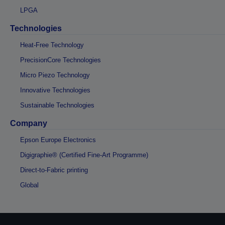
LPGA
Technologies
Heat-Free Technology
PrecisionCore Technologies
Micro Piezo Technology
Innovative Technologies
Sustainable Technologies
Company
Epson Europe Electronics
Digigraphie® (Certified Fine-Art Programme)
Direct-to-Fabric printing
Global