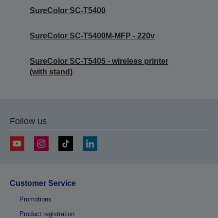
SureColor SC-T5400
SureColor SC-T5400M-MFP - 220v
SureColor SC-T5405 - wireless printer
(with stand)
Follow us
Customer Service
Promotions
Product registration