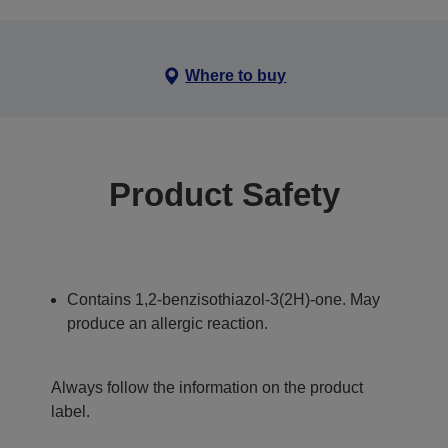
Where to buy
Product Safety
Contains 1,2-benzisothiazol-3(2H)-one. May
produce an allergic reaction.
Always follow the information on the product
label.