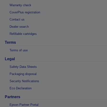
Warranty check
CoverPlus registration
Contact us
Dealer search
Refillable cartridges
Terms
Terms of use
Legal
Safety Data Sheets
Packaging disposal
Security Notifications
Eco Declaration
Partners
Epson Partner Portal