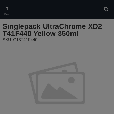
Skip
to
Sear
main
Menu
content
Singlepack UltraChrome XD2
T41F440 Yellow 350ml
SKU: C13T41F440