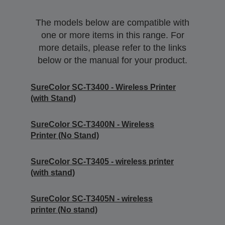
The models below are compatible with
one or more items in this range. For
more details, please refer to the links
below or the manual for your product.
SureColor SC-T3400 - Wireless Printer
(with Stand)
SureColor SC-T3400N - Wireless
Printer (No Stand)
SureColor SC-T3405 - wireless printer
(with stand)
SureColor SC-T3405N - wireless
printer (No stand)