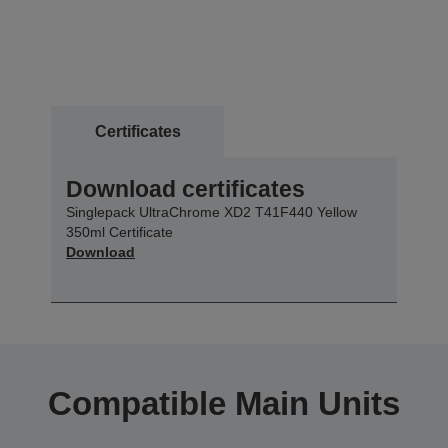
Certificates
Download certificates
Singlepack UltraChrome XD2 T41F440 Yellow
350ml Certificate
Download
Compatible Main Units