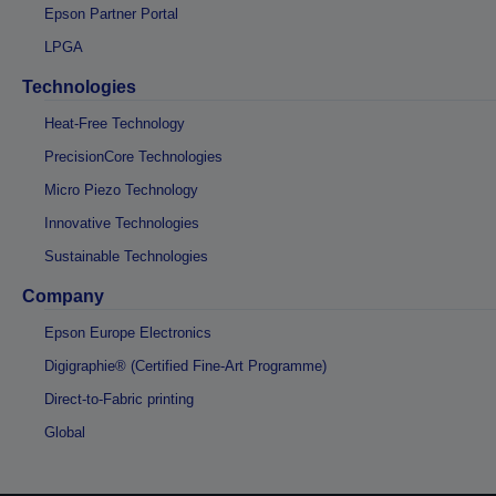
Epson Partner Portal
LPGA
Technologies
Heat-Free Technology
PrecisionCore Technologies
Micro Piezo Technology
Innovative Technologies
Sustainable Technologies
Company
Epson Europe Electronics
Digigraphie® (Certified Fine-Art Programme)
Direct-to-Fabric printing
Global