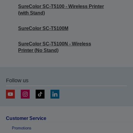
SureColor SC-T5100 - Wireless Printer
(with Stand)
SureColor SC-T5100M
SureColor SC-T5100N - Wireless
Printer (No Stand)
Follow us
Customer Service
Promotions