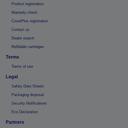
Product registration
Warranty check
CoverPlus registration
Contact us
Dealer search
Refillable cartridges
Terms
Terms of use
Legal
Safety Data Sheets
Packaging disposal
Security Notifications
Eco Declaration
Partners