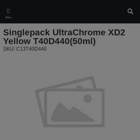
Skip
to
Sear
main
Menu
content
Singlepack UltraChrome XD2
Yellow T40D440(50ml)
SKU: C13T40D440