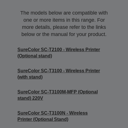
The models below are compatible with
one or more items in this range. For
more details, please refer to the links
below or the manual for your product.
SureColor SC-T2100 - Wireless Printer
(Optional stand)
SureColor SC-T3100 - Wireless Printer
(with stand)
SureColor SC-T3100M-MFP (Optional
stand) 220V
SureColor SC-T3100N - Wireless
Printer (Optional Stand)