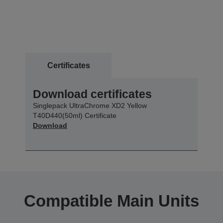
Certificates
Download certificates
Singlepack UltraChrome XD2 Yellow
T40D440(50ml) Certificate
Download
Compatible Main Units