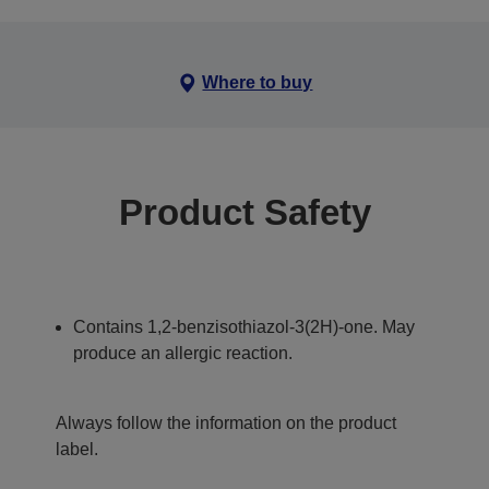
Where to buy
Product Safety
Contains 1,2-benzisothiazol-3(2H)-one. May
produce an allergic reaction.
Always follow the information on the product
label.