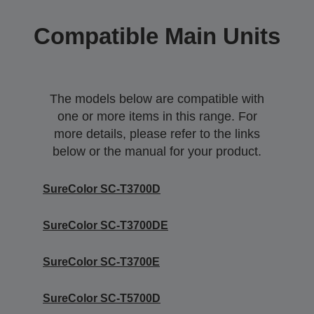
Compatible Main Units
The models below are compatible with
one or more items in this range. For
more details, please refer to the links
below or the manual for your product.
SureColor SC-T3700D
SureColor SC-T3700DE
SureColor SC-T3700E
SureColor SC-T5700D