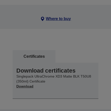
Where to buy
Certificates
Download certificates
Singlepack UltraChrome XD3 Matte BLK T50U8
(350ml) Certificate
Download