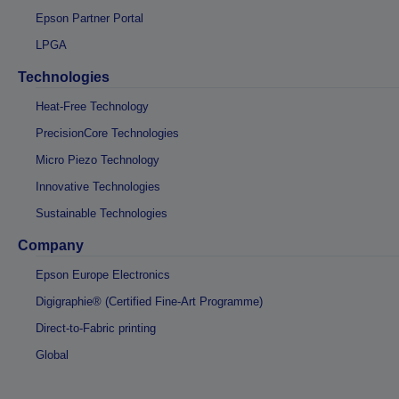
Epson Partner Portal
LPGA
Technologies
Heat-Free Technology
PrecisionCore Technologies
Micro Piezo Technology
Innovative Technologies
Sustainable Technologies
Company
Epson Europe Electronics
Digigraphie® (Certified Fine-Art Programme)
Direct-to-Fabric printing
Global