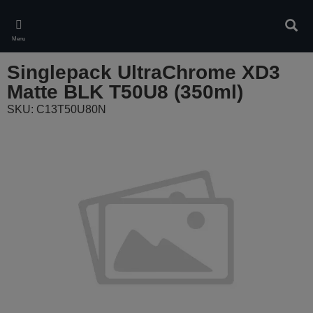
Skip
to
Sear
main
Menu
content
Singlepack UltraChrome XD3
Matte BLK T50U8 (350ml)
SKU: C13T50U80N