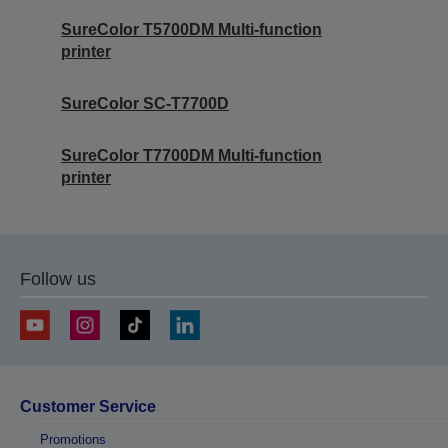
SureColor T5700DM Multi-function
printer
SureColor SC-T7700D
SureColor T7700DM Multi-function
printer
Follow us
Customer Service
Promotions