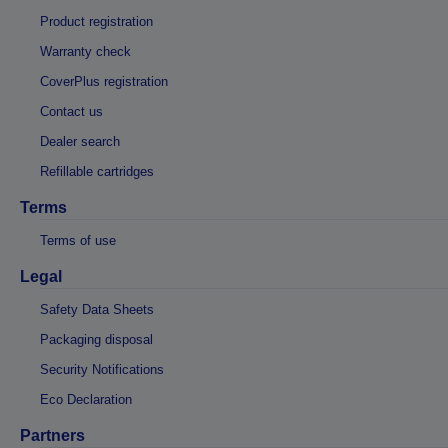
Product registration
Warranty check
CoverPlus registration
Contact us
Dealer search
Refillable cartridges
Terms
Terms of use
Legal
Safety Data Sheets
Packaging disposal
Security Notifications
Eco Declaration
Partners