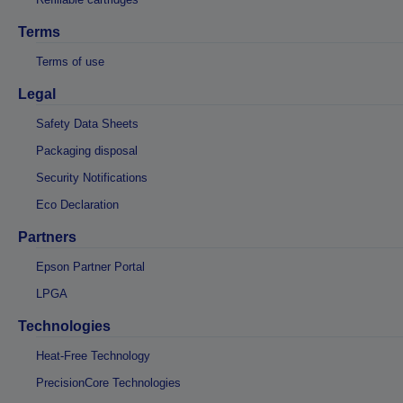
Terms
Terms of use
Legal
Safety Data Sheets
Packaging disposal
Security Notifications
Eco Declaration
Partners
Epson Partner Portal
LPGA
Technologies
Heat-Free Technology
PrecisionCore Technologies