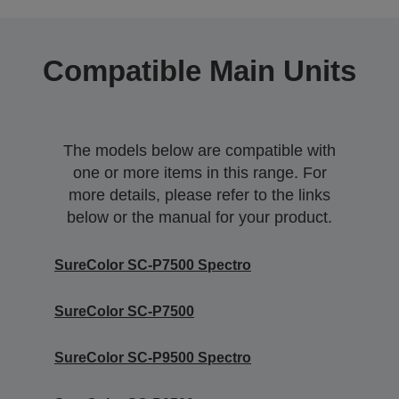
Compatible Main Units
The models below are compatible with
one or more items in this range. For
more details, please refer to the links
below or the manual for your product.
SureColor SC-P7500 Spectro
SureColor SC-P7500
SureColor SC-P9500 Spectro