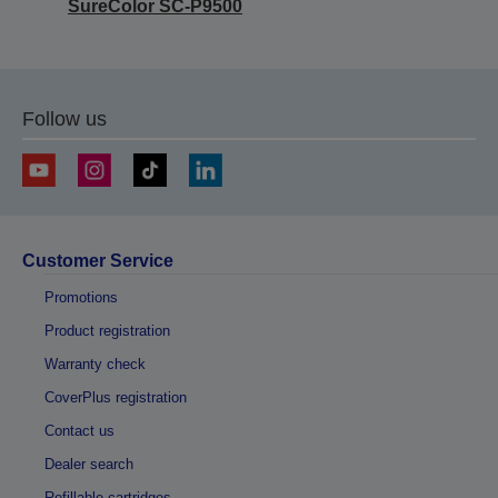
SureColor SC-P9500
Follow us
Customer Service
Promotions
Product registration
Warranty check
CoverPlus registration
Contact us
Dealer search
Refillable cartridges