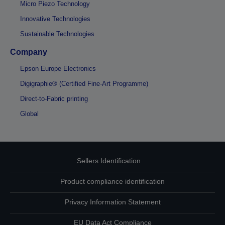
Micro Piezo Technology
Innovative Technologies
Sustainable Technologies
Company
Epson Europe Electronics
Digigraphie® (Certified Fine-Art Programme)
Direct-to-Fabric printing
Global
Sellers Identification
Product compliance identification
Privacy Information Statement
EU Data Act Compliance