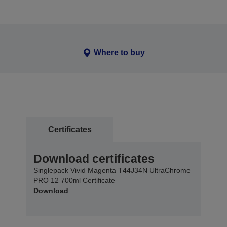
Where to buy
Certificates
Download certificates
Singlepack Vivid Magenta T44J34N UltraChrome
PRO 12 700ml Certificate
Download