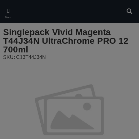
Skip
to
Sear
main
Menu
content
Singlepack Vivid Magenta
T44J34N UltraChrome PRO 12
700ml
SKU: C13T44J34N