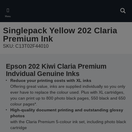
Skip
to
Sear
main
Menu
content
Singlepack Yellow 202 Claria
Premium Ink
SKU: C13T02F44010
Epson 202 Kiwi Claria Premium
Indvidual Genuine Inks
Reduce your printing costs with XL inks
Offering great value, inks are supplied individually so you only
ever have to replace the colour used. Plus with XL cartridges,
you can print up to 800 photo black pages, 550 black and 650
colour pages*.
High-quality document printing and outstanding glossy
photos
with the Claria Premium 5-colour ink set, including photo black
cartridge