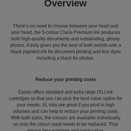
Overview
There’s no need to choose between your heart and
your head, the 5-colour Claria Premium Ink produces
both high-quality documents and outstanding, glossy
photos. It truly gives you the best of both worlds with a
black pigment ink for document printing and four dyes
including a black for photos.
Reduce your printing costs
Epson offers standard and extra large (XL) ink
cartridges so that you can pick the best value option for
your needs. XL inks are great if you print in high
volumes and can help to reduce your printing costs.
With both sizes, the colours are available individually
so only the colour used needs to be replaced. That
means less wastage and great value.