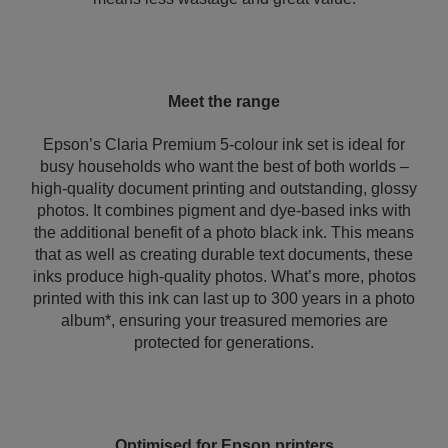
Meet the range
Epson’s Claria Premium 5-colour ink set is ideal for
busy households who want the best of both worlds –
high-quality document printing and outstanding, glossy
photos. It combines pigment and dye-based inks with
the additional benefit of a photo black ink. This means
that as well as creating durable text documents, these
inks produce high-quality photos. What’s more, photos
printed with this ink can last up to 300 years in a photo
album*, ensuring your treasured memories are
protected for generations.
Optimised for Epson printers