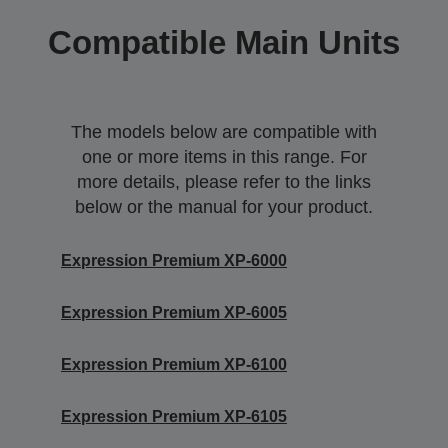
Compatible Main Units
The models below are compatible with
one or more items in this range. For
more details, please refer to the links
below or the manual for your product.
Expression Premium XP-6000
Expression Premium XP-6005
Expression Premium XP-6100
Expression Premium XP-6105