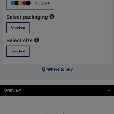
Multipack
Select packaging
Standard
Select size
Standard
Where to buy
Overview