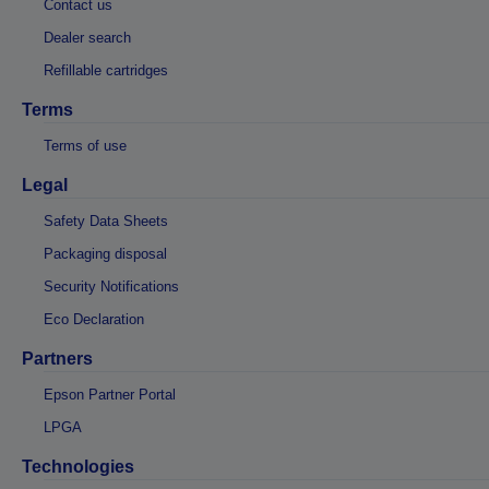
Contact us
Dealer search
Refillable cartridges
Terms
Terms of use
Legal
Safety Data Sheets
Packaging disposal
Security Notifications
Eco Declaration
Partners
Epson Partner Portal
LPGA
Technologies