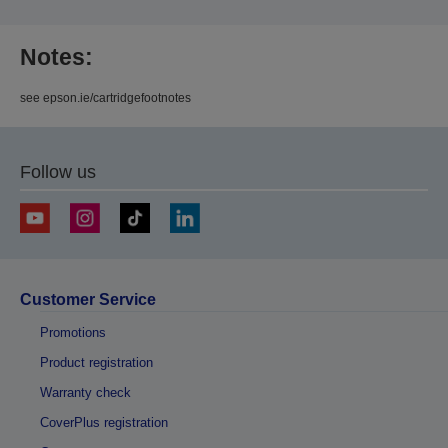
Notes:
see epson.ie/cartridgefootnotes
Follow us
Customer Service
Promotions
Product registration
Warranty check
CoverPlus registration