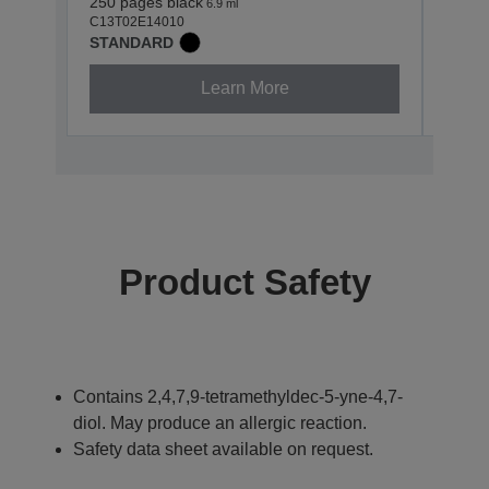
250 pages black
400 p
6.9 ml
C13T02E14010
C13T0
STANDARD
STAN
Learn More
Product Safety
Contains 2,4,7,9-tetramethyldec-5-yne-4,7-
diol. May produce an allergic reaction.
Safety data sheet available on request.