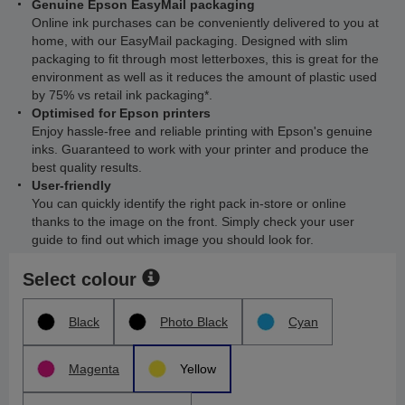
Genuine Epson EasyMail packaging
Online ink purchases can be conveniently delivered to you at
home, with our EasyMail packaging. Designed with slim
packaging to fit through most letterboxes, this is great for the
environment as well as it reduces the amount of plastic used
by 75% vs retail ink packaging*.
Optimised for Epson printers
Enjoy hassle-free and reliable printing with Epson's genuine
inks. Guaranteed to work with your printer and produce the
best quality results.
User-friendly
You can quickly identify the right pack in-store or online
thanks to the image on the front. Simply check your user
guide to find out which image you should look for.
Select colour
Black
Photo Black
Cyan
Magenta
Yellow