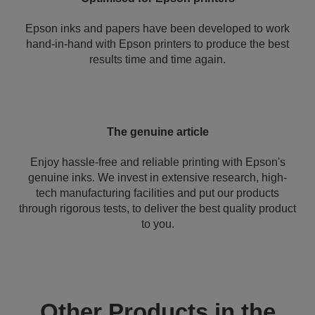
Epson inks and papers have been developed to work
hand-in-hand with Epson printers to produce the best
results time and time again.
The genuine article
Enjoy hassle-free and reliable printing with Epson's
genuine inks. We invest in extensive research, high-
tech manufacturing facilities and put our products
through rigorous tests, to deliver the best quality product
to you.
Other Products in the