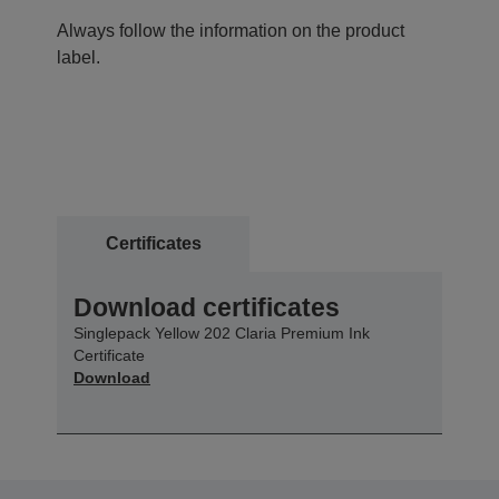
Always follow the information on the product
label.
Certificates
Download certificates
Singlepack Yellow 202 Claria Premium Ink
Certificate
Download