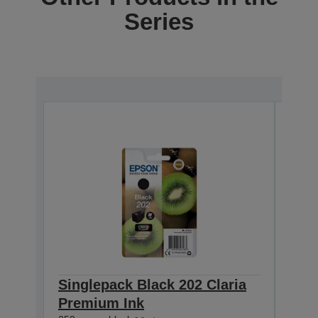
Series
Singlepack Black 202 Claria
Sin
Premium Ink
Cla