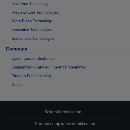
Heat-Free Technology
PrecisionCore Technologies
Micro Piezo Technology
Innovative Technologies
Sustainable Technologies
Company
Epson Europe Electronics
Digigraphie® (Certified Fine-Art Programme)
Direct-to-Fabric printing
Global
Sellers Identification
Product compliance identification