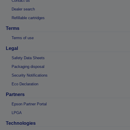
Contact us
Dealer search
Refillable cartridges
Terms
Terms of use
Legal
Safety Data Sheets
Packaging disposal
Security Notifications
Eco Declaration
Partners
Epson Partner Portal
LPGA
Technologies