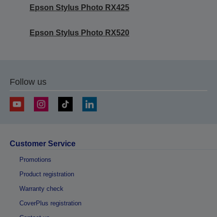
Epson Stylus Photo RX425
Epson Stylus Photo RX520
Follow us
Customer Service
Promotions
Product registration
Warranty check
CoverPlus registration