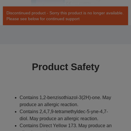
Discontinued product - Sorry this product is no longer available.
Please see below for continued support
Product Safety
Contains 1,2-benzisothiazol-3(2H)-one. May
produce an allergic reaction.
Contains 2,4,7,9-tetramethyldec-5-yne-4,7-
diol. May produce an allergic reaction.
Contains Direct Yellow 173. May produce an