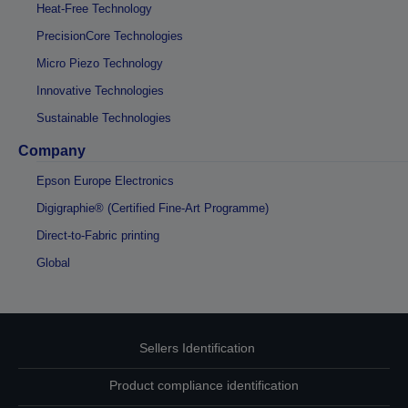
Heat-Free Technology
PrecisionCore Technologies
Micro Piezo Technology
Innovative Technologies
Sustainable Technologies
Company
Epson Europe Electronics
Digigraphie® (Certified Fine-Art Programme)
Direct-to-Fabric printing
Global
Sellers Identification
Product compliance identification