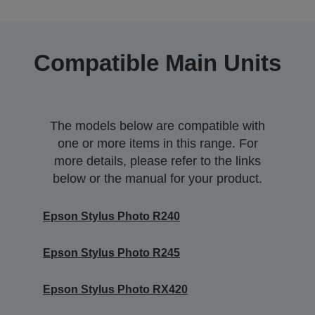
Compatible Main Units
The models below are compatible with
one or more items in this range. For
more details, please refer to the links
below or the manual for your product.
Epson Stylus Photo R240
Epson Stylus Photo R245
Epson Stylus Photo RX420