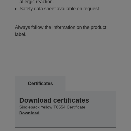
allergic reaction.
Safety data sheet available on request.
Always follow the information on the product
label.
Certificates
Download certificates
Singlepack Yellow T0554 Certificate
Download