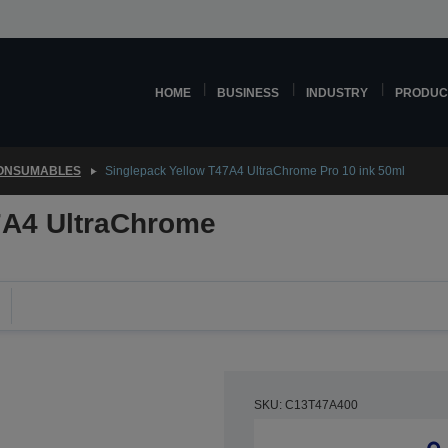
HOME
BUSINESS
INDUSTRY
PRODUC
CONSUMABLES
Singlepack Yellow T47A4 UltraChrome Pro 10 ink 50ml
7A4 UltraChrome
SKU: C13T47A400