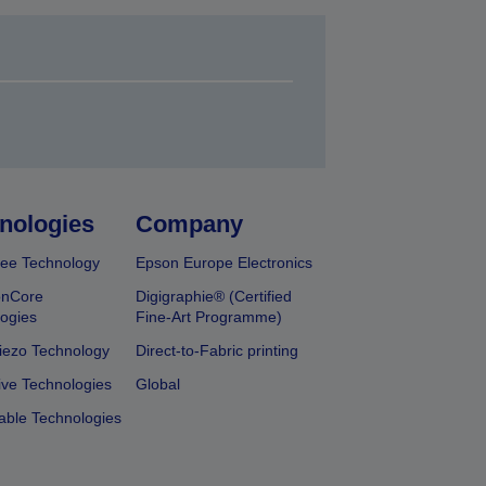
nologies
Company
ee Technology
Epson Europe Electronics
onCore
Digigraphie® (Certified
ogies
Fine-Art Programme)
iezo Technology
Direct-to-Fabric printing
ive Technologies
Global
able Technologies