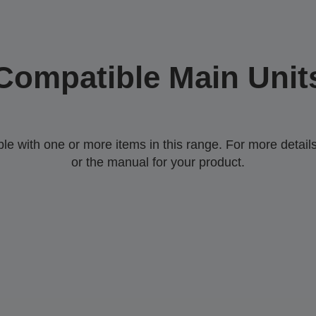
Compatible Main Unit
 with one or more items in this range. For more details,
or the manual for your product.