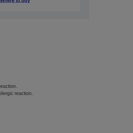
Where to buy
eaction.
lergic reaction.