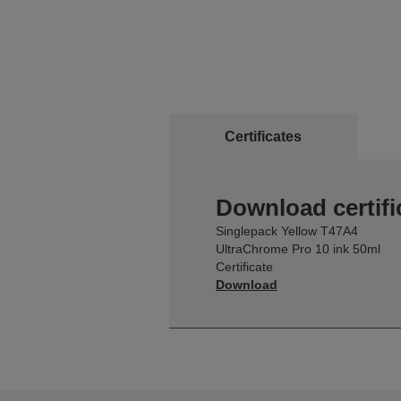
Certificates
Download certifi
Singlepack Yellow T47A4
UltraChrome Pro 10 ink 50ml
Certificate
Download