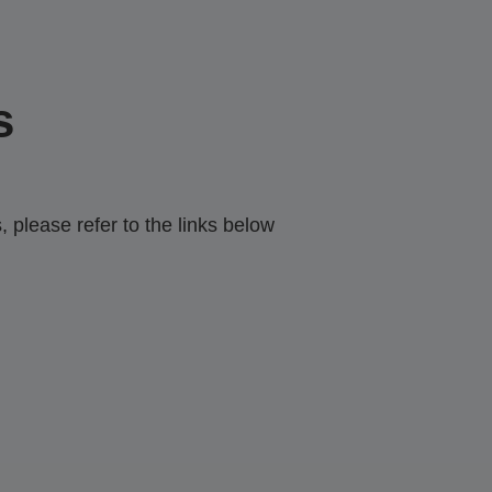
s
 please refer to the links below