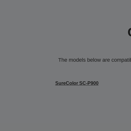
The models below are compatible
SureColor SC-P900