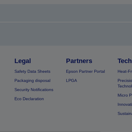
Legal
Partners
Tech
Safety Data Sheets
Epson Partner Portal
Heat-Fr
Packaging disposal
LPGA
Precisi
Technol
Security Notifications
Micro P
Eco Declaration
Innovat
Sustain