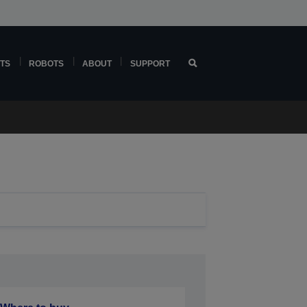
TS
ROBOTS
ABOUT
SUPPORT