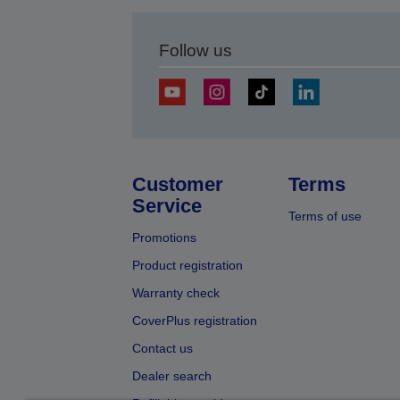
Follow us
Customer
Terms
Service
Terms of use
Promotions
Product registration
Warranty check
CoverPlus registration
Contact us
Dealer search