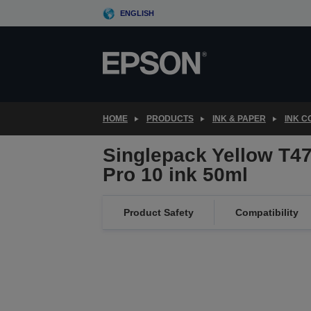
Skip
ENGLISH
to
main
content
HOME
PRODUCTS
INK & PAPER
INK 
Singlepack Yellow T4
Pro 10 ink 50ml
Product Safety
Compatibility