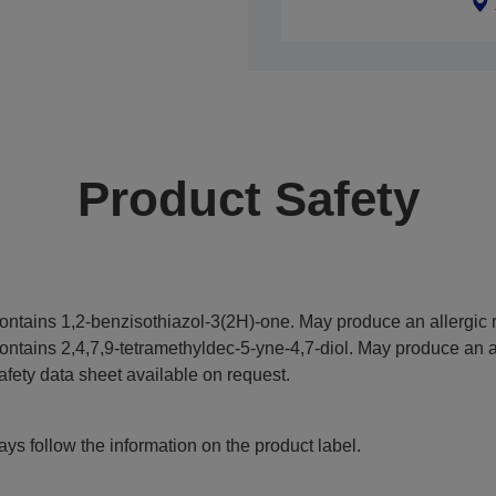
Product Safety
ontains 1,2-benzisothiazol-3(2H)-one. May produce an allergic r
ontains 2,4,7,9-tetramethyldec-5-yne-4,7-diol. May produce an al
afety data sheet available on request.
ys follow the information on the product label.