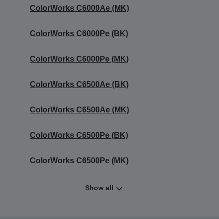
ColorWorks C6000Ae (MK)
ColorWorks C6000Pe (BK)
ColorWorks C6000Pe (MK)
ColorWorks C6500Ae (BK)
ColorWorks C6500Ae (MK)
ColorWorks C6500Pe (BK)
ColorWorks C6500Pe (MK)
Show all