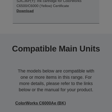
SJIC36P(Y): Ink cartridge for ColorWorks
C6500/C6000 (Yellow) Certificate
Download
Compatible Main Units
The models below are compatible with
one or more items in this range. For
more details, please refer to the links
below or the manual for your product.
ColorWorks C6000Ae (BK)