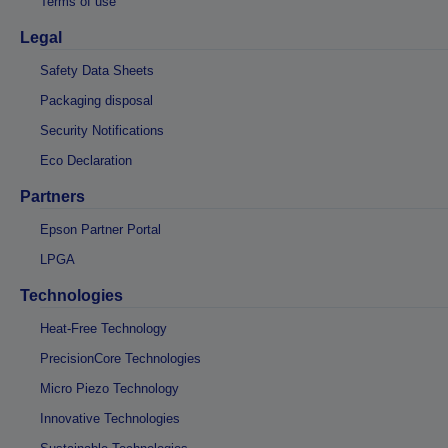
Terms of use
Legal
Safety Data Sheets
Packaging disposal
Security Notifications
Eco Declaration
Partners
Epson Partner Portal
LPGA
Technologies
Heat-Free Technology
PrecisionCore Technologies
Micro Piezo Technology
Innovative Technologies