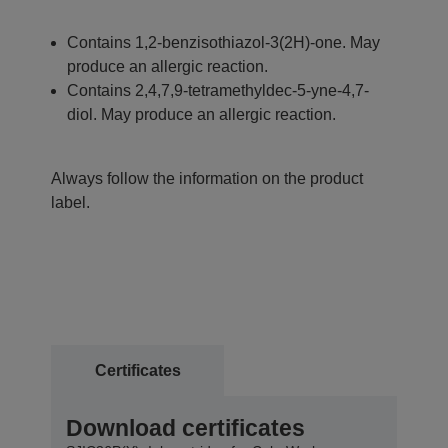
Contains 1,2-benzisothiazol-3(2H)-one. May
produce an allergic reaction.
Contains 2,4,7,9-tetramethyldec-5-yne-4,7-
diol. May produce an allergic reaction.
Always follow the information on the product
label.
Certificates
Download certificates