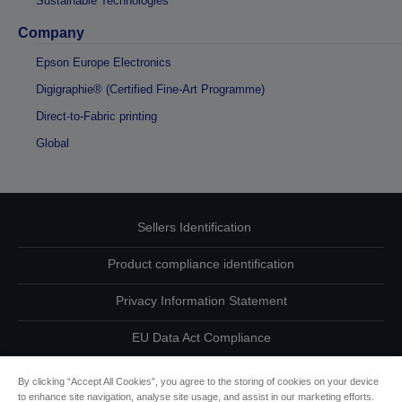
Sustainable Technologies
Company
Epson Europe Electronics
Digigraphie® (Certified Fine-Art Programme)
Direct-to-Fabric printing
Global
Sellers Identification
Product compliance identification
Privacy Information Statement
EU Data Act Compliance
Contact Us About Your Data
By clicking “Accept All Cookies”, you agree to the storing of cookies on your device
to enhance site navigation, analyse site usage, and assist in our marketing efforts.