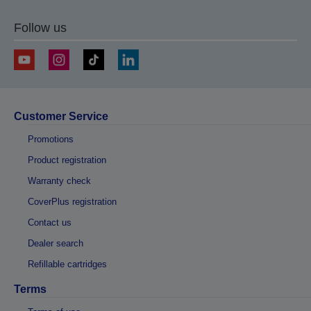
Follow us
Customer Service
Promotions
Product registration
Warranty check
CoverPlus registration
Contact us
Dealer search
Refillable cartridges
Terms