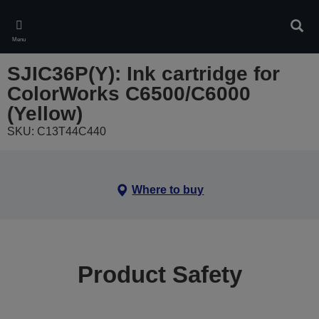
Skip
to
Sear
main
Menu
content
SJIC36P(Y): Ink cartridge for
ColorWorks C6500/C6000
(Yellow)
SKU: C13T44C440
Where to buy
Product Safety