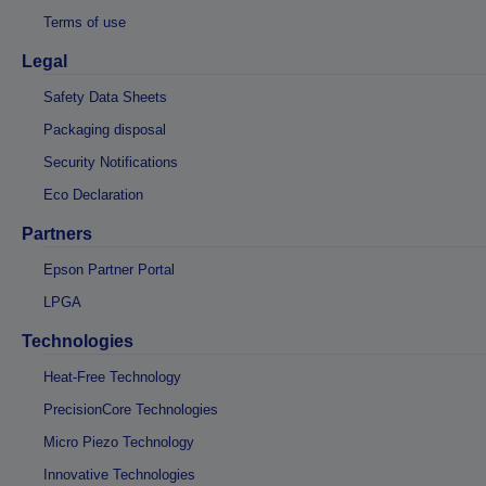
Terms of use
Legal
Safety Data Sheets
Packaging disposal
Security Notifications
Eco Declaration
Partners
Epson Partner Portal
LPGA
Technologies
Heat-Free Technology
PrecisionCore Technologies
Micro Piezo Technology
Innovative Technologies