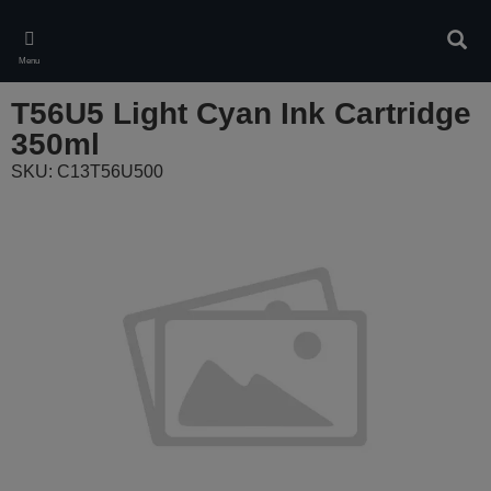
Skip
to
Sear
main
Menu
content
T56U5 Light Cyan Ink Cartridge
350ml
SKU: C13T56U500