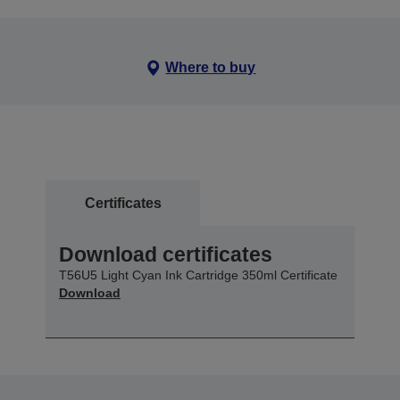
Where to buy
Certificates
Download certificates
T56U5 Light Cyan Ink Cartridge 350ml Certificate
Download