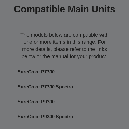
Compatible Main Units
The models below are compatible with
one or more items in this range. For
more details, please refer to the links
below or the manual for your product.
SureColor P7300
SureColor P7300 Spectro
SureColor P9300
SureColor P9300 Spectro