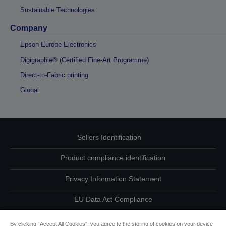
Sustainable Technologies
Company
Epson Europe Electronics
Digigraphie® (Certified Fine-Art Programme)
Direct-to-Fabric printing
Global
Sellers Identification
Product compliance identification
Privacy Information Statement
EU Data Act Compliance
Contact Us About Your Data
By clicking “Accept All Cookies”, you agree to the storing of cookies on your device