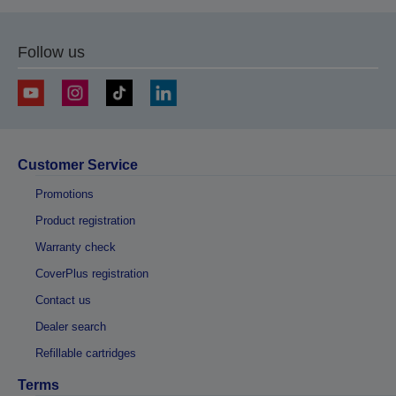
Follow us
Customer Service
Promotions
Product registration
Warranty check
CoverPlus registration
Contact us
Dealer search
Refillable cartridges
Terms