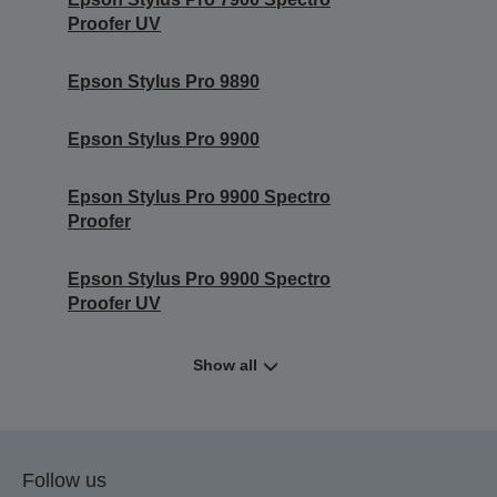
Proofer UV
Epson Stylus Pro 9890
Epson Stylus Pro 9900
Epson Stylus Pro 9900 Spectro
Proofer
Epson Stylus Pro 9900 Spectro
Proofer UV
Show all
Follow us