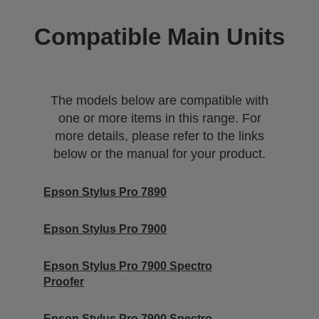
Compatible Main Units
The models below are compatible with
one or more items in this range. For
more details, please refer to the links
below or the manual for your product.
Epson Stylus Pro 7890
Epson Stylus Pro 7900
Epson Stylus Pro 7900 Spectro
Proofer
Epson Stylus Pro 7900 Spectro