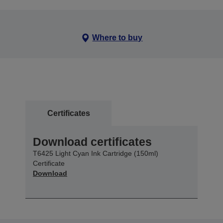
Where to buy
Certificates
Download certificates
T6425 Light Cyan Ink Cartridge (150ml)
Certificate
Download