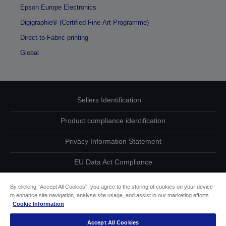
Epson Europe Electronics
Digigraphie® (Certified Fine-Art Programme)
Direct-to-Fabric printing
Global
Sellers Identification
Product compliance identification
Privacy Information Statement
EU Data Act Compliance
Contact Us About Your Data
By clicking “Accept All Cookies”, you agree to the storing of cookies on your device
to enhance site navigation, analyse site usage, and assist in our marketing efforts.
Cookie Information
Cookie Information
Accept All Cookies
Accessibility Statement