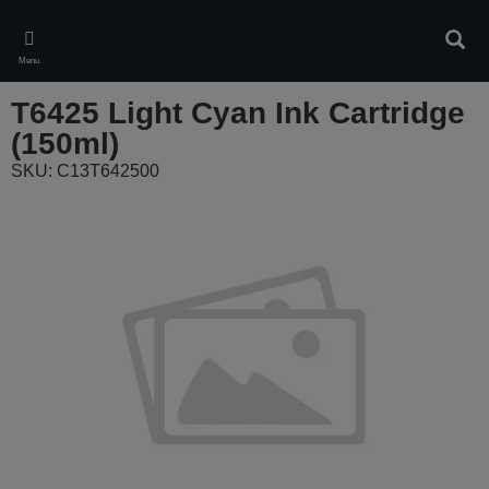
Skip
to
Sear
main
Menu
content
T6425 Light Cyan Ink Cartridge
(150ml)
SKU: C13T642500