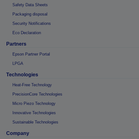
Safety Data Sheets
Packaging disposal
Security Notifications
Eco Declaration
Partners
Epson Partner Portal
LPGA
Technologies
Heat-Free Technology
PrecisionCore Technologies
Micro Piezo Technology
Innovative Technologies
Sustainable Technologies
Company