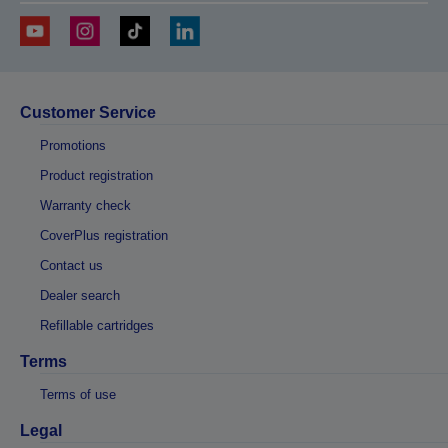
Customer Service
Promotions
Product registration
Warranty check
CoverPlus registration
Contact us
Dealer search
Refillable cartridges
Terms
Terms of use
Legal