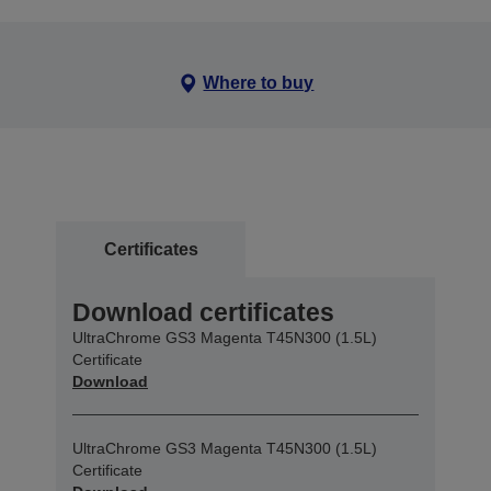
Where to buy
Certificates
Download certificates
UltraChrome GS3 Magenta T45N300 (1.5L)
Certificate
Download
UltraChrome GS3 Magenta T45N300 (1.5L)
Certificate