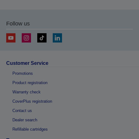
Follow us
Customer Service
Promotions
Product registration
Warranty check
CoverPlus registration
Contact us
Dealer search
Refillable cartridges