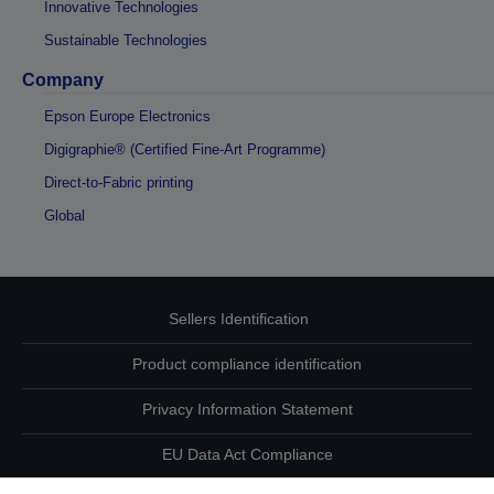
Innovative Technologies
Sustainable Technologies
Company
Epson Europe Electronics
Digigraphie® (Certified Fine-Art Programme)
Direct-to-Fabric printing
Global
Sellers Identification
Product compliance identification
Privacy Information Statement
EU Data Act Compliance