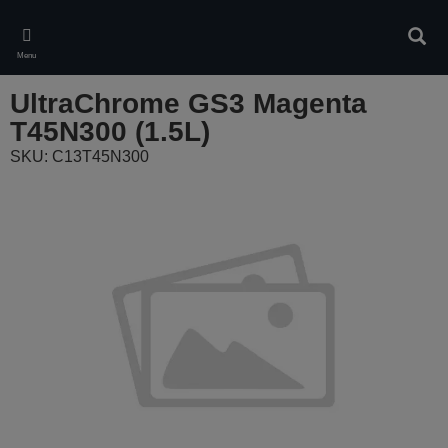
Skip
to
Sear
main
Menu
content
UltraChrome GS3 Magenta
T45N300 (1.5L)
SKU: C13T45N300