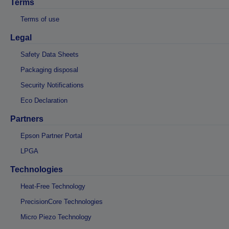
Terms
Terms of use
Legal
Safety Data Sheets
Packaging disposal
Security Notifications
Eco Declaration
Partners
Epson Partner Portal
LPGA
Technologies
Heat-Free Technology
PrecisionCore Technologies
Micro Piezo Technology