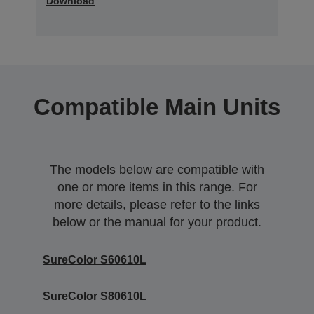
Download
Compatible Main Units
The models below are compatible with
one or more items in this range. For
more details, please refer to the links
below or the manual for your product.
SureColor S60610L
SureColor S80610L