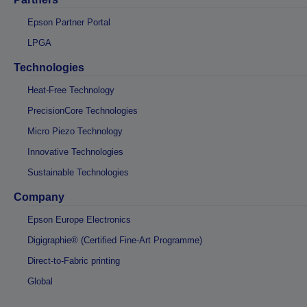
Epson Partner Portal
LPGA
Technologies
Heat-Free Technology
PrecisionCore Technologies
Micro Piezo Technology
Innovative Technologies
Sustainable Technologies
Company
Epson Europe Electronics
Digigraphie® (Certified Fine-Art Programme)
Direct-to-Fabric printing
Global