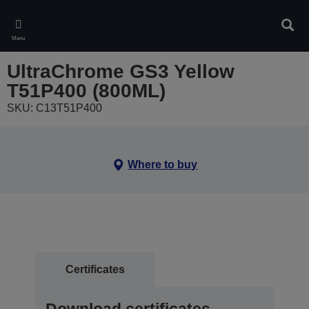
Skip
to
Sear
main
Menu
content
UltraChrome GS3 Yellow
T51P400 (800ML)
SKU: C13T51P400
Where to buy
Certificates
Download certificates