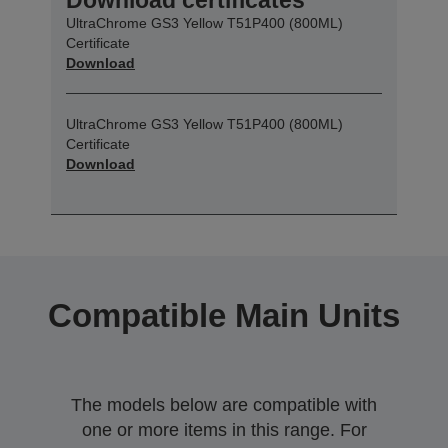
UltraChrome GS3 Yellow T51P400 (800ML)
Certificate
Download
UltraChrome GS3 Yellow T51P400 (800ML)
Certificate
Download
Compatible Main Units
The models below are compatible with
one or more items in this range. For