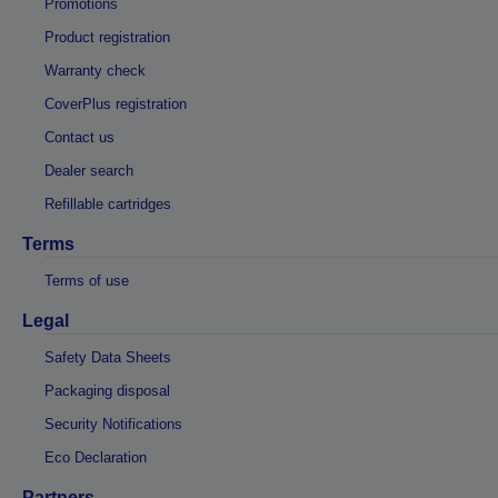
Promotions
Product registration
Warranty check
CoverPlus registration
Contact us
Dealer search
Refillable cartridges
Terms
Terms of use
Legal
Safety Data Sheets
Packaging disposal
Security Notifications
Eco Declaration
Partners