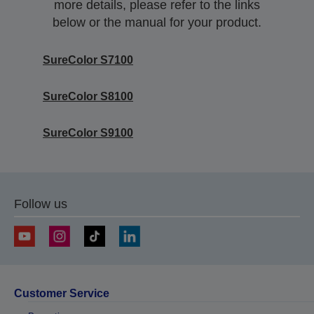
more details, please refer to the links
below or the manual for your product.
SureColor S7100
SureColor S8100
SureColor S9100
Follow us
Customer Service