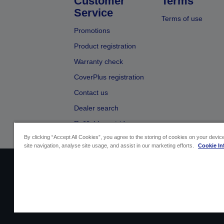
Customer
Terms
Service
Terms of use
Promotions
Product registration
Warranty check
CoverPlus registration
Contact us
Dealer search
Refillable cartridges
By clicking “Accept All Cookies”, you agree to the storing of cookies on your devi
site navigation, analyse site usage, and assist in our marketing efforts.
Cookie In
Sellers Identification
Product compliance