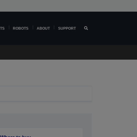
TS
ROBOTS
ABOUT
SUPPORT