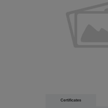
Certificates