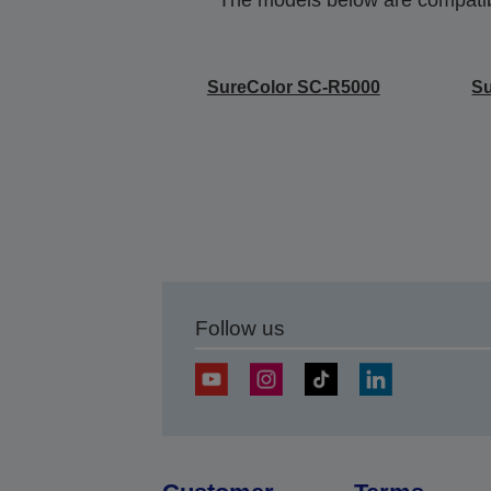
SureColor SC-R5000
S
Follow us