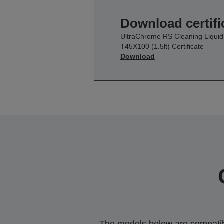
Download certifi
UltraChrome RS Cleaning Liquid
T45X100 (1.5lt) Certificate
Download
The models below are compatible