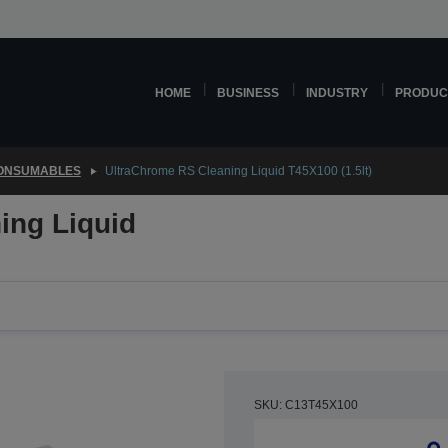
HOME
BUSINESS
INDUSTRY
PRODUC
CONSUMABLES
UltraChrome RS Cleaning Liquid T45X100 (1.5lt)
ing Liquid
SKU: C13T45X100