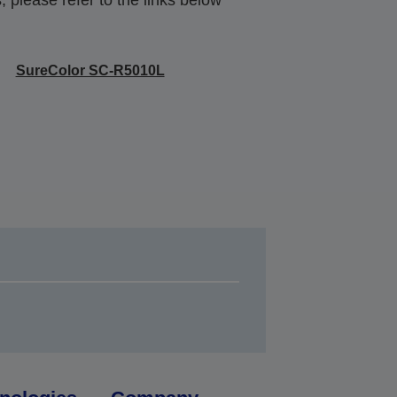
SureColor SC-R5010L