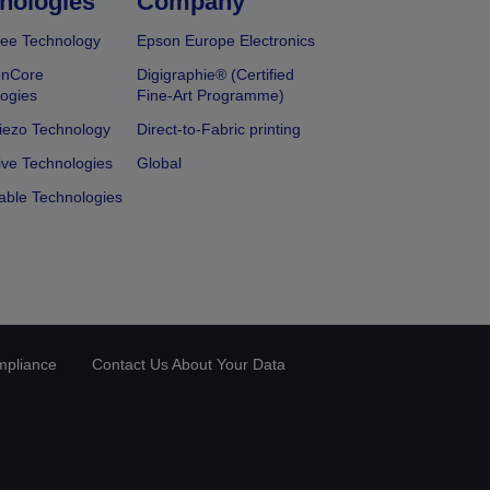
nologies
Company
ee Technology
Epson Europe Electronics
onCore
Digigraphie® (Certified
ogies
Fine-Art Programme)
iezo Technology
Direct-to-Fabric printing
ive Technologies
Global
able Technologies
mpliance
Contact Us About Your Data