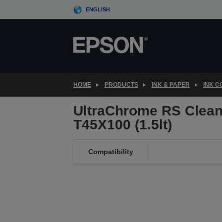
Skip
ENGLISH
to
main
content
HOME
PRODUCTS
INK & PAPER
INK 
UltraChrome RS Clean
T45X100 (1.5lt)
Compatibility