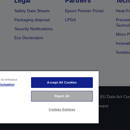
Legal
Partners
Tech
Safety Data Sheets
Epson Partner Portal
Heat-Fr
Packaging disposal
LPGA
Precisi
Technol
Security Notifications
Micro P
Eco Declaration
Innovat
Sustain
ce to enhance
Accept All Cookies
formation
 identification
Privacy Information Statement
EU Data Act Co
Reject All
Cookie Information
Accessibility Statement
Cookies Settings
Copyright © 2026 Seiko Epson