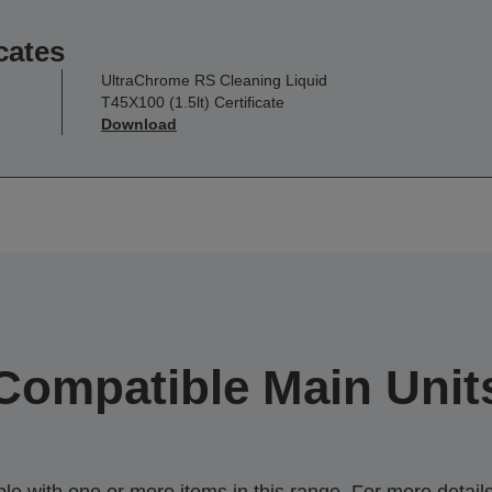
cates
UltraChrome RS Cleaning Liquid
T45X100 (1.5lt) Certificate
Download
Compatible Main Unit
 with one or more items in this range. For more details,