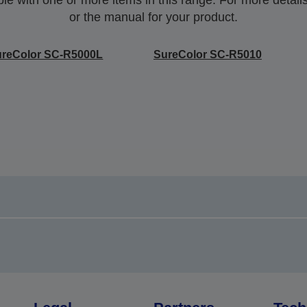
or the manual for your product.
ureColor SC-R5000L
SureColor SC-R5010