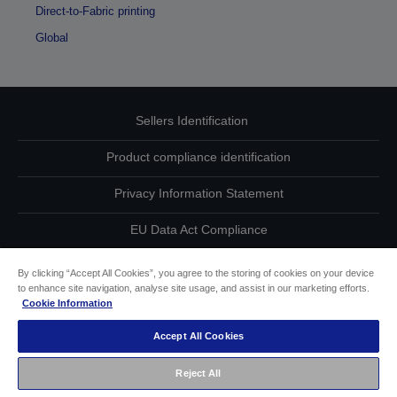
Direct-to-Fabric printing
Global
Sellers Identification
Product compliance identification
Privacy Information Statement
EU Data Act Compliance
Contact Us About Your Data
By clicking “Accept All Cookies”, you agree to the storing of cookies on your device
to enhance site navigation, analyse site usage, and assist in our marketing efforts.
Cookie Information
Cookie Information
Accept All Cookies
Accessibility Statement
Reject All
Copyright © 2026 Seiko Epson