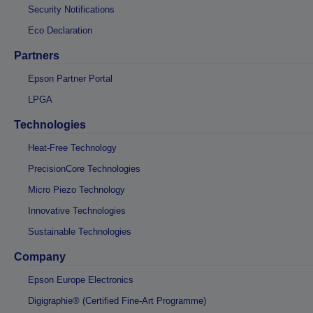
Security Notifications
Eco Declaration
Partners
Epson Partner Portal
LPGA
Technologies
Heat-Free Technology
PrecisionCore Technologies
Micro Piezo Technology
Innovative Technologies
Sustainable Technologies
Company
Epson Europe Electronics
Digigraphie® (Certified Fine-Art Programme)