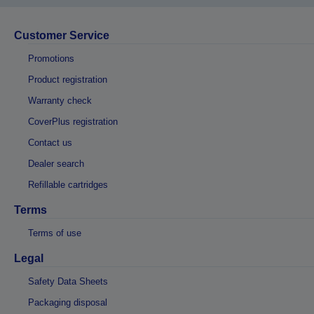
Customer Service
Promotions
Product registration
Warranty check
CoverPlus registration
Contact us
Dealer search
Refillable cartridges
Terms
Terms of use
Legal
Safety Data Sheets
Packaging disposal