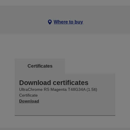
Where to buy
Certificates
Download certificates
UltraChrome RS Magenta T48G34A (1.5lt)
Certificate
Download