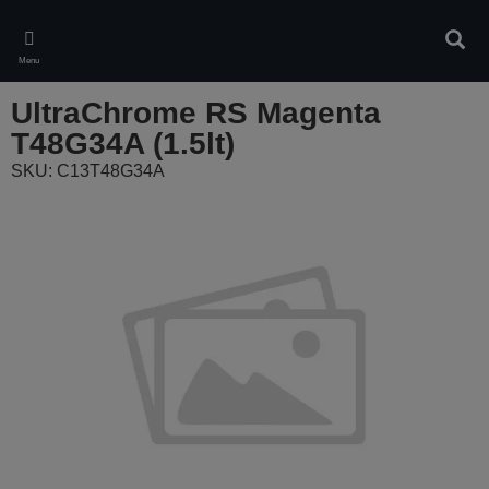
Skip
to
Sear
main
Menu
content
UltraChrome RS Magenta
T48G34A (1.5lt)
SKU: C13T48G34A