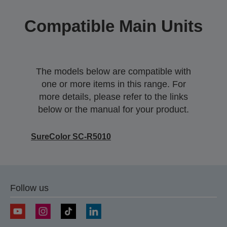
Compatible Main Units
The models below are compatible with
one or more items in this range. For
more details, please refer to the links
below or the manual for your product.
SureColor SC-R5010
Follow us