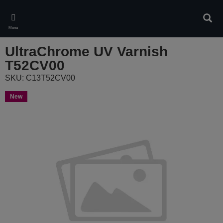
Skip
to
Sear
main
Menu
content
UltraChrome UV Varnish
T52CV00
SKU: C13T52CV00
New