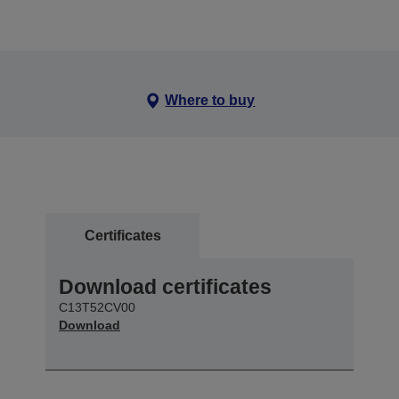
Where to buy
Certificates
Download certificates
C13T52CV00
Download