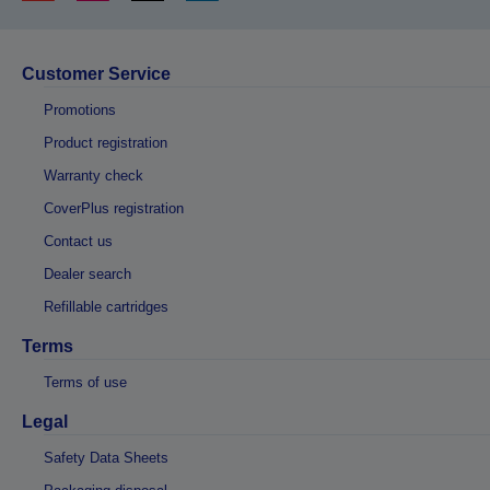
Customer Service
Promotions
Product registration
Warranty check
CoverPlus registration
Contact us
Dealer search
Refillable cartridges
Terms
Terms of use
Legal
Safety Data Sheets