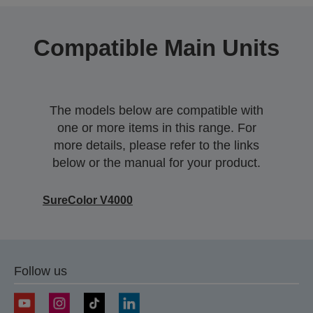
Compatible Main Units
The models below are compatible with
one or more items in this range. For
more details, please refer to the links
below or the manual for your product.
SureColor V4000
Follow us