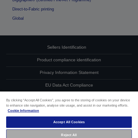
Direct-to-Fabric printing
Global
Sellers Identification
Product compliance identification
Privacy Information Statement
EU Data Act Compliance
Contact Us About Your Data
By clicking “Accept All Cookies”, you agree to the storing of cookies on your device
to enhance site navigation, analyse site usage, and assist in our marketing efforts.
Cookie Information
Cookie Information
Accept All Cookies
Accessibility Statement
Reject All