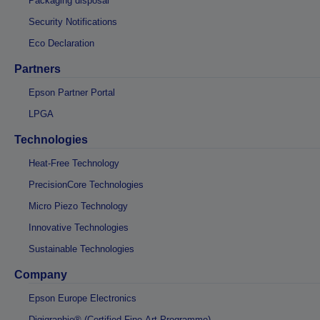
Packaging disposal
Security Notifications
Eco Declaration
Partners
Epson Partner Portal
LPGA
Technologies
Heat-Free Technology
PrecisionCore Technologies
Micro Piezo Technology
Innovative Technologies
Sustainable Technologies
Company
Epson Europe Electronics
Digigraphie® (Certified Fine-Art Programme)