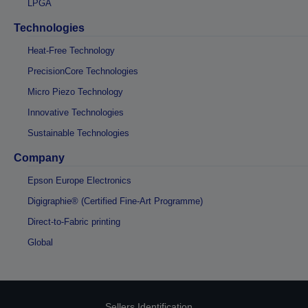
LPGA
Technologies
Heat-Free Technology
PrecisionCore Technologies
Micro Piezo Technology
Innovative Technologies
Sustainable Technologies
Company
Epson Europe Electronics
Digigraphie® (Certified Fine-Art Programme)
Direct-to-Fabric printing
Global
Sellers Identification