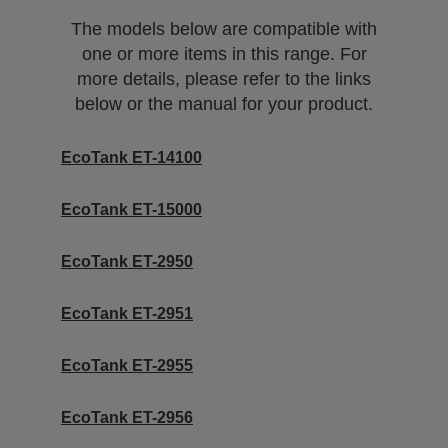
The models below are compatible with
one or more items in this range. For
more details, please refer to the links
below or the manual for your product.
EcoTank ET-14100
EcoTank ET-15000
EcoTank ET-2950
EcoTank ET-2951
EcoTank ET-2955
EcoTank ET-2956