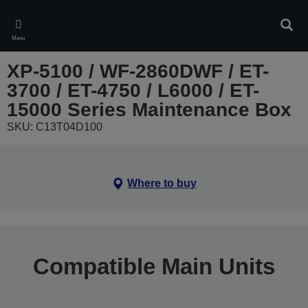
Skip
to
Sear
main
Menu
content
XP-5100 / WF-2860DWF / ET-
3700 / ET-4750 / L6000 / ET-
15000 Series Maintenance Box
SKU: C13T04D100
Where to buy
Compatible Main Units