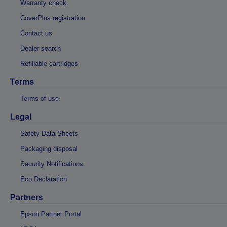
Warranty check
CoverPlus registration
Contact us
Dealer search
Refillable cartridges
Terms
Terms of use
Legal
Safety Data Sheets
Packaging disposal
Security Notifications
Eco Declaration
Partners
Epson Partner Portal