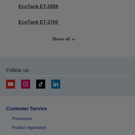
EcoTank ET-2959
EcoTank ET-3700
Show all
Follow us
Customer Service
Promotions
Product registration