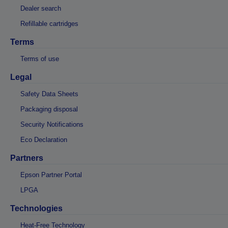
Dealer search
Refillable cartridges
Terms
Terms of use
Legal
Safety Data Sheets
Packaging disposal
Security Notifications
Eco Declaration
Partners
Epson Partner Portal
LPGA
Technologies
Heat-Free Technology