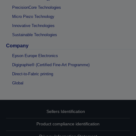
PrecisionCore Technologies
Micro Piezo Technology
Innovative Technologies
Sustainable Technologies
Company
Epson Europe Electronics
Digigraphie® (Certified Fine-Art Programme)
Direct-to-Fabric printing
Global
Sellers Identification
Product compliance identification