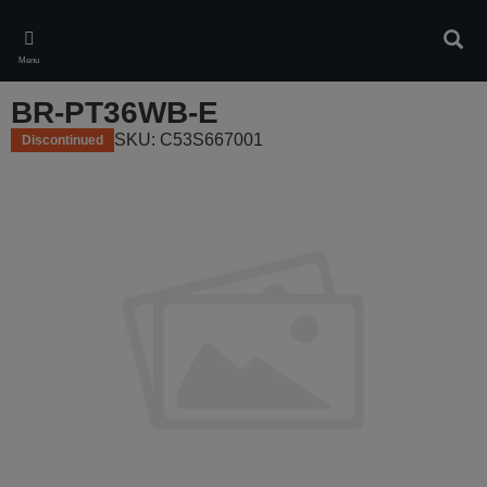
Skip
to
Sear
main
Menu
content
BR-PT36WB-E
SKU: C53S667001
Discontinued