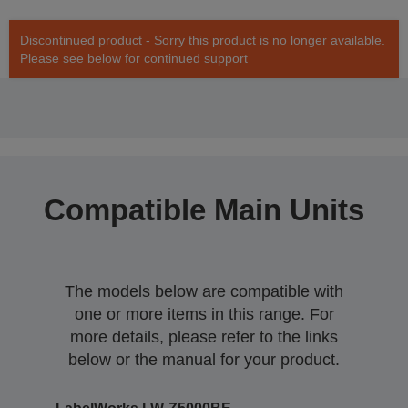
Discontinued product - Sorry this product is no longer available.
Please see below for continued support
Compatible Main Units
The models below are compatible with
one or more items in this range. For
more details, please refer to the links
below or the manual for your product.