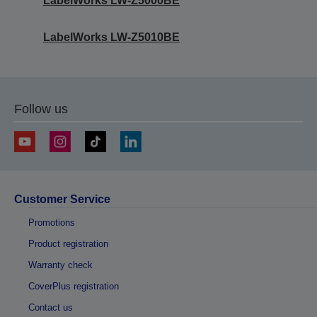
LabelWorks LW-Z5000BE
LabelWorks LW-Z5010BE
Follow us
Customer Service
Promotions
Product registration
Warranty check
CoverPlus registration
Contact us