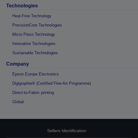
Technologies
Heat-Free Technology
PrecisionCore Technologies
Micro Piezo Technology
Innovative Technologies
Sustainable Technologies
Company
Epson Europe Electronics
Digigraphie® (Certified Fine-Art Programme)
Direct-to-Fabric printing
Global
Sellers Identification