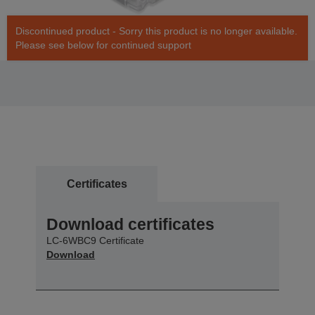
Discontinued product - Sorry this product is no longer available.
Please see below for continued support
Certificates
Download certificates
LC-6WBC9 Certificate
Download