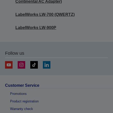
Continental AC Adapter)
LabelWorks LW-700 (QWERTZ)
LabelWorks LW-900P
Follow us
Customer Service
Promotions
Product registration
Warranty check