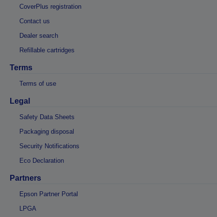
CoverPlus registration
Contact us
Dealer search
Refillable cartridges
Terms
Terms of use
Legal
Safety Data Sheets
Packaging disposal
Security Notifications
Eco Declaration
Partners
Epson Partner Portal
LPGA