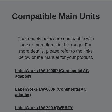
Compatible Main Units
The models below are compatible with
one or more items in this range. For
more details, please refer to the links
below or the manual for your product.
LabelWorks LW-1000P (Continental AC
adapter)
LabelWorks LW-600P (Continental AC
adapter)
LabelWorks LW-700 (QWERTY