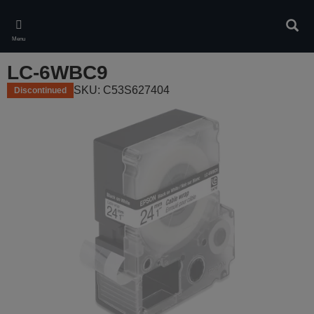
Skip
to
Sear
main
Menu
content
LC-6WBC9
SKU: C53S627404
Discontinued