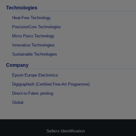
Technologies
Heat-Free Technology
PrecisionCore Technologies
Micro Piezo Technology
Innovative Technologies
Sustainable Technologies
Company
Epson Europe Electronics
Digigraphie® (Certified Fine-Art Programme)
Direct-to-Fabric printing
Global
Sellers Identification