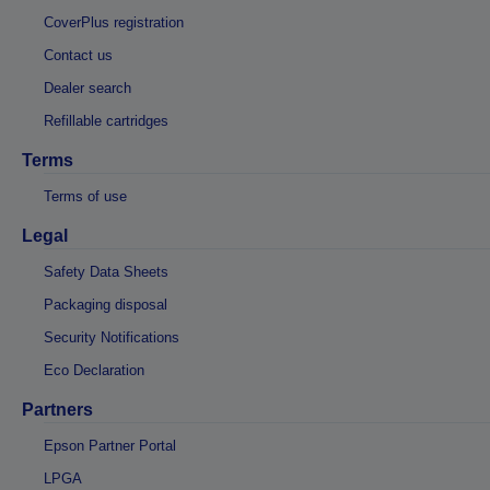
CoverPlus registration
Contact us
Dealer search
Refillable cartridges
Terms
Terms of use
Legal
Safety Data Sheets
Packaging disposal
Security Notifications
Eco Declaration
Partners
Epson Partner Portal
LPGA