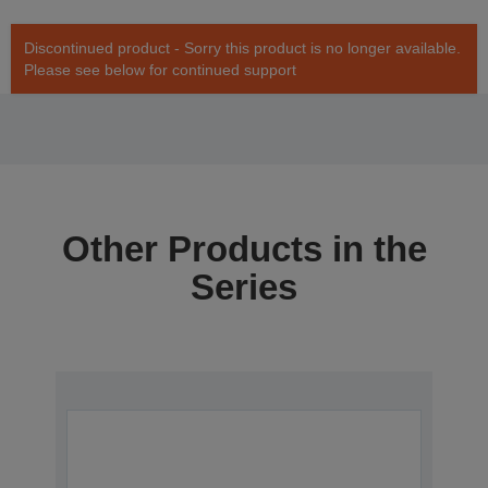
Discontinued product - Sorry this product is no longer available.
Please see below for continued support
Other Products in the
Series