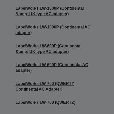
LabelWorks LW-1000P (Continental
&amp; UK type AC adapter)
LabelWorks LW-1000P (Continental AC
adapter)
LabelWorks LW-600P (Continental
&amp; UK type AC adapter)
LabelWorks LW-600P (Continental AC
adapter)
LabelWorks LW-700 (QWERTY
Continental AC Adapter)
LabelWorks LW-700 (QWERTZ)