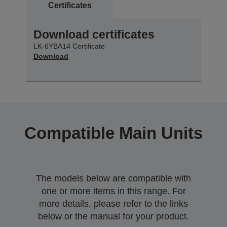
Certificates
Download certificates
LK-6YBA14 Certificate
Download
Compatible Main Units
The models below are compatible with
one or more items in this range. For
more details, please refer to the links
below or the manual for your product.