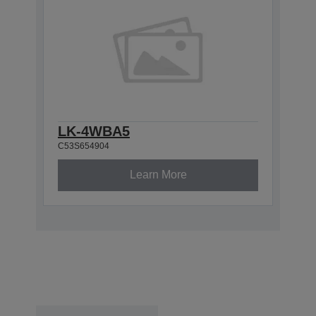
LK-4WBA5
C53S654904
Learn More