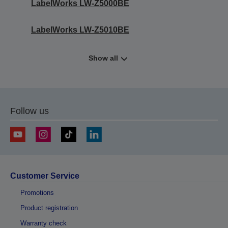
LabelWorks LW-Z5000BE
LabelWorks LW-Z5010BE
Show all
Follow us
Customer Service
Promotions
Product registration
Warranty check