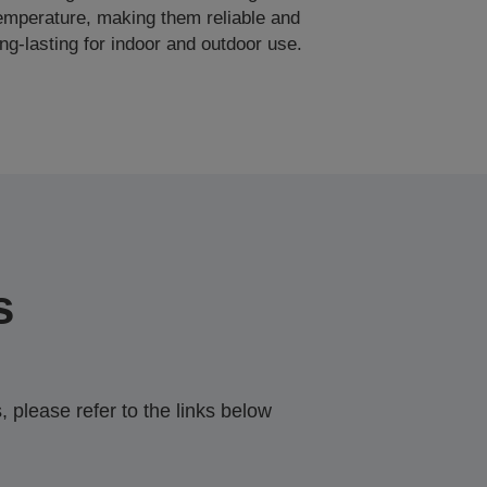
emperature, making them reliable and
ong-lasting for indoor and outdoor use.
s
 please refer to the links below