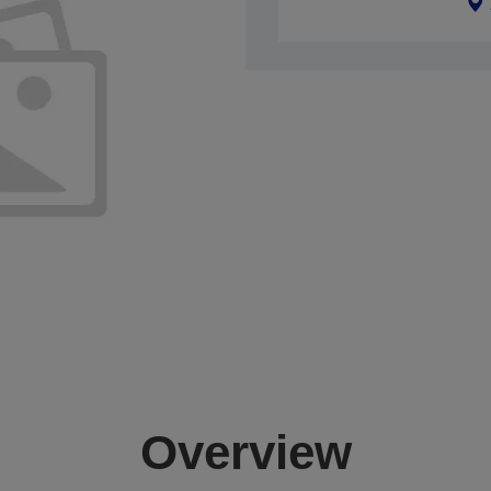
Overview