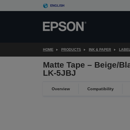
Skip
ENGLISH
to
main
content
HOME
PRODUCTS
INK & PAPER
LABEL
Matte Tape – Beige/B
LK-5JBJ
Overview
Compatibility