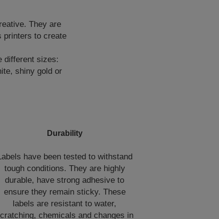
reative. They are
printers to create
 different sizes:
te, shiny gold or
Durability
Labels have been tested to withstand
tough conditions. They are highly
durable, have strong adhesive to
ensure they remain sticky. These
labels are resistant to water,
cratching, chemicals and changes in