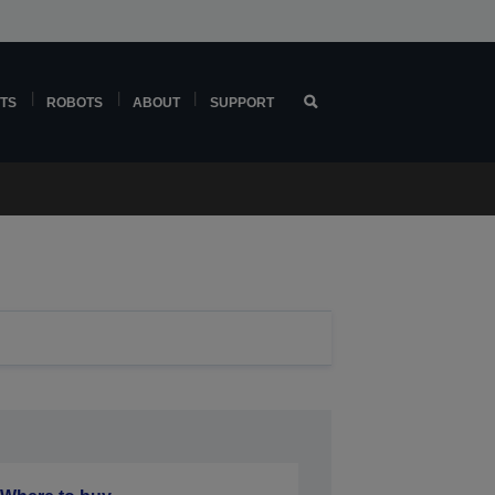
TS
ROBOTS
ABOUT
SUPPORT