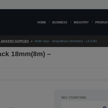
HOME
BUSINESS
INDUSTRY
PRODUC
 MAKERS SUPPLIES
Matte Tape – Beige/Black 18mm(8m) – LK-5JBJ
lack 18mm(8m) –
SKU: C53S672091