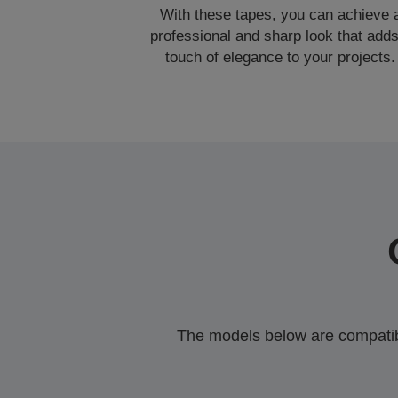
With these tapes, you can achieve 
professional and sharp look that adds
touch of elegance to your projects.
The models below are compatible