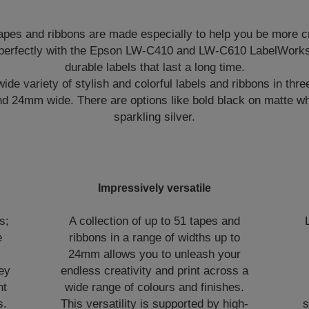
pes and ribbons are made especially to help you be more c
perfectly with the Epson LW-C410 and LW-C610 LabelWorks 
durable labels that last a long time.
de variety of stylish and colorful labels and ribbons in three
24mm wide. There are options like bold black on matte whi
sparkling silver.
Impressively versatile
s;
A collection of up to 51 tapes and
e
ribbons in a range of widths up to
,
24mm allows you to unleash your
hey
endless creativity and print across a
nt
wide range of colours and finishes.
s.
This versatility is supported by high-
s