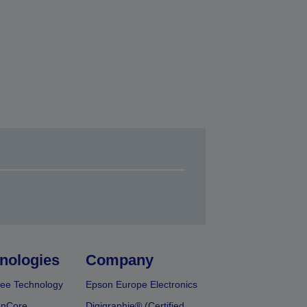
nologies
Company
ee Technology
Epson Europe Electronics
onCore
Digigraphie® (Certified