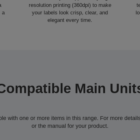
a
resolution printing (360dpi) to make
t
 a
your labels look crisp, clear, and
l
elegant every time.
Compatible Main Unit
 with one or more items in this range. For more details,
or the manual for your product.