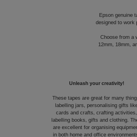
Epson genuine ta
designed to work 
Choose from a wi
12mm, 18mm, and 
Unleash your creativity!
These tapes are great for many thing
labelling jars, personalising gifts lik
cards and crafts, crafting activities
labelling books, gifts and clothing. T
are excellent for organising equipme
in both home and office environment