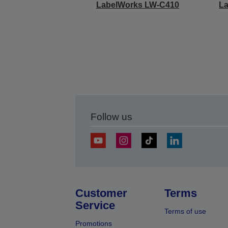
LabelWorks LW-C410
L
Follow us
Customer
Terms
Service
Terms of use
Promotions