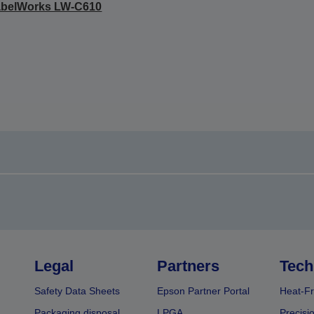
abelWorks LW-C610
Legal
Partners
Tech
Safety Data Sheets
Epson Partner Portal
Heat-Fr
Packaging disposal
LPGA
Precisi