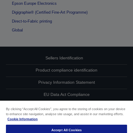
Epson Europe Electronics
Digigraphie® (Certified Fine-Art Programme)
Direct-to-Fabric printing
Global
Sellers Identification
Product compliance identification
Privacy Information Statement
EU Data Act Compliance
Contact Us About Your Data
By clicking “Accept All Cookies”, you agree to the storing of cookies on your device
to enhance site navigation, analyse site usage, and assist in our marketing efforts.
Cookie Information
Cookie Information
Accept All Cookies
Accessibility Statement