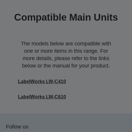
Compatible Main Units
The models below are compatible with
one or more items in this range. For
more details, please refer to the links
below or the manual for your product.
LabelWorks LW-C410
LabelWorks LW-C610
Follow us