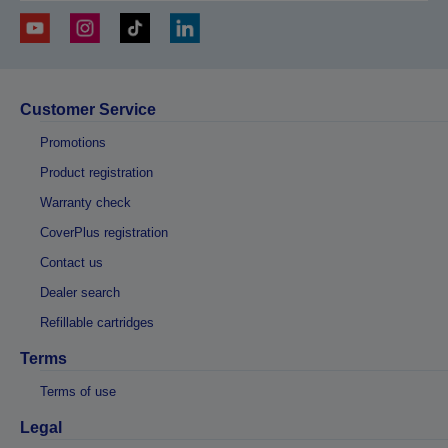
Customer Service
Promotions
Product registration
Warranty check
CoverPlus registration
Contact us
Dealer search
Refillable cartridges
Terms
Terms of use
Legal