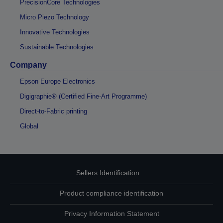
PrecisionCore Technologies
Micro Piezo Technology
Innovative Technologies
Sustainable Technologies
Company
Epson Europe Electronics
Digigraphie® (Certified Fine-Art Programme)
Direct-to-Fabric printing
Global
Sellers Identification
Product compliance identification
Privacy Information Statement