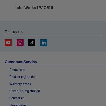
LabelWorks LW-C610
Follow us
Customer Service
Promotions
Product registration
Warranty check
CoverPlus registration
Contact us
Dealer search