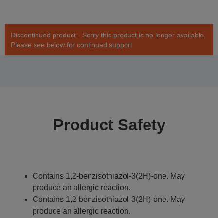
Discontinued product - Sorry this product is no longer available.
Please see below for continued support
Product Safety
Contains 1,2-benzisothiazol-3(2H)-one. May
produce an allergic reaction.
Contains 1,2-benzisothiazol-3(2H)-one. May
produce an allergic reaction.