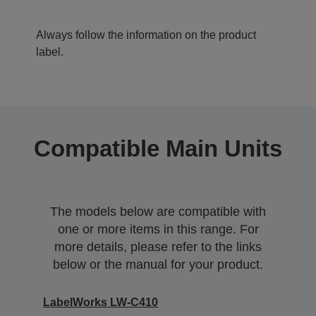
Always follow the information on the product
label.
Compatible Main Units
The models below are compatible with
one or more items in this range. For
more details, please refer to the links
below or the manual for your product.
LabelWorks LW-C410