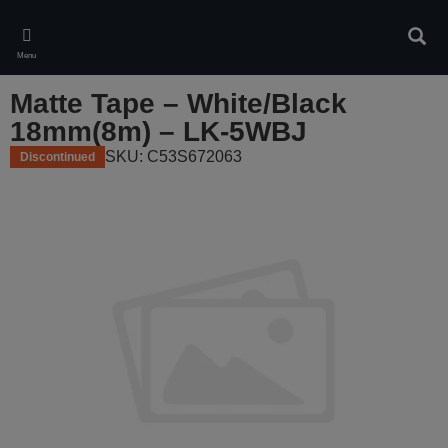
Skip
to
Sear
main
Menu
content
Matte Tape – White/Black
18mm(8m) – LK-5WBJ
SKU: C53S672063
Discontinued