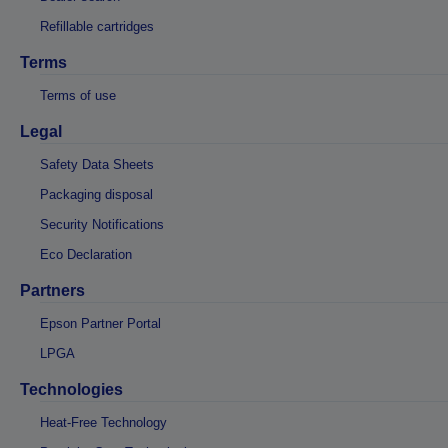
Refillable cartridges
Terms
Terms of use
Legal
Safety Data Sheets
Packaging disposal
Security Notifications
Eco Declaration
Partners
Epson Partner Portal
LPGA
Technologies
Heat-Free Technology