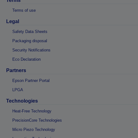
Terms
Terms of use
Legal
Safety Data Sheets
Packaging disposal
Security Notifications
Eco Declaration
Partners
Epson Partner Portal
LPGA
Technologies
Heat-Free Technology
PrecisionCore Technologies
Micro Piezo Technology