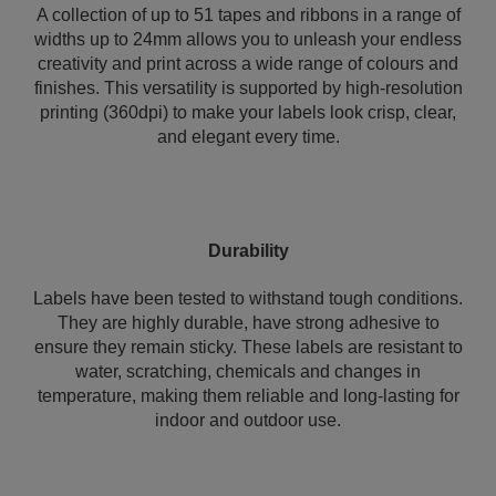
A collection of up to 51 tapes and ribbons in a range of
widths up to 24mm allows you to unleash your endless
creativity and print across a wide range of colours and
finishes. This versatility is supported by high-resolution
printing (360dpi) to make your labels look crisp, clear,
and elegant every time.
Durability
Labels have been tested to withstand tough conditions.
They are highly durable, have strong adhesive to
ensure they remain sticky. These labels are resistant to
water, scratching, chemicals and changes in
temperature, making them reliable and long-lasting for
indoor and outdoor use.