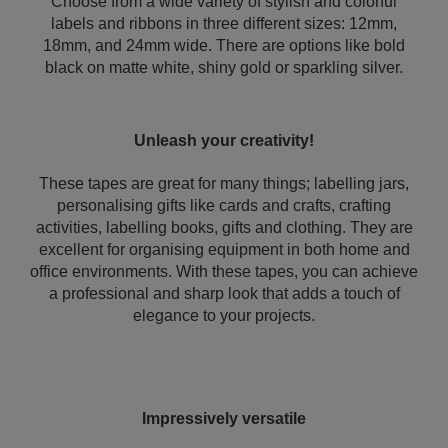
Choose from a wide variety of stylish and colorful
labels and ribbons in three different sizes: 12mm,
18mm, and 24mm wide. There are options like bold
black on matte white, shiny gold or sparkling silver.
Unleash your creativity!
These tapes are great for many things; labelling jars,
personalising gifts like cards and crafts, crafting
activities, labelling books, gifts and clothing. They are
excellent for organising equipment in both home and
office environments. With these tapes, you can achieve
a professional and sharp look that adds a touch of
elegance to your projects.
Impressively versatile