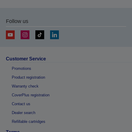
Follow us
Customer Service
Promotions
Product registration
Warranty check
CoverPlus registration
Contact us
Dealer search
Refillable cartridges