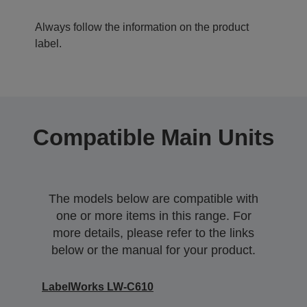
Always follow the information on the product
label.
Compatible Main Units
The models below are compatible with
one or more items in this range. For
more details, please refer to the links
below or the manual for your product.
LabelWorks LW-C610