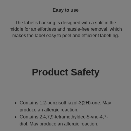
Easy to use
The label's backing is designed with a split in the
middle for an effortless and hassle-free removal, which
makes the label easy to peel and effiicient labelling.
Product Safety
Contains 1,2-benzisothiazol-3(2H)-one. May
produce an allergic reaction.
Contains 2,4,7,9-tetramethyldec-5-yne-4,7-
diol. May produce an allergic reaction.