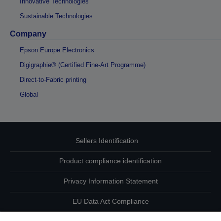
Innovative Technologies
Sustainable Technologies
Company
Epson Europe Electronics
Digigraphie® (Certified Fine-Art Programme)
Direct-to-Fabric printing
Global
Sellers Identification
Product compliance identification
Privacy Information Statement
EU Data Act Compliance