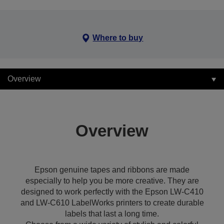
Where to buy
Overview
Overview
Epson genuine tapes and ribbons are made
especially to help you be more creative. They are
designed to work perfectly with the Epson LW-C410
and LW-C610 LabelWorks printers to create durable
labels that last a long time.