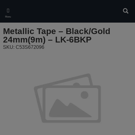
Skip
to
Sear
main
Menu
content
Metallic Tape – Black/Gold
24mm(9m) – LK-6BKP
SKU: C53S672096