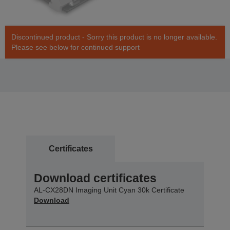
Discontinued product - Sorry this product is no longer available.
Please see below for continued support
Certificates
Download certificates
AL-CX28DN Imaging Unit Cyan 30k Certificate
Download