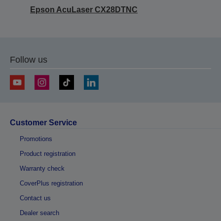
Epson AcuLaser CX28DTNC
Follow us
Customer Service
Promotions
Product registration
Warranty check
CoverPlus registration
Contact us
Dealer search