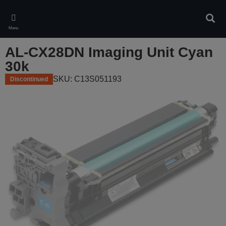
Skip
to
Sear
main
Menu
content
AL-CX28DN Imaging Unit Cyan
30k
SKU: C13S051193
Discontinued