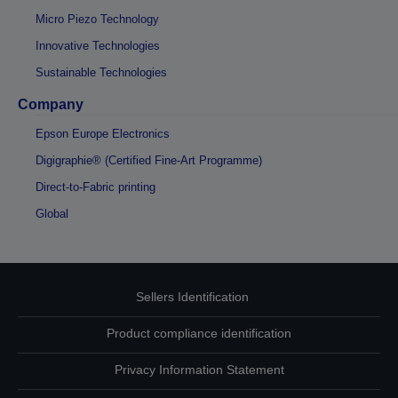
Micro Piezo Technology
Innovative Technologies
Sustainable Technologies
Company
Epson Europe Electronics
Digigraphie® (Certified Fine-Art Programme)
Direct-to-Fabric printing
Global
Sellers Identification
Product compliance identification
Privacy Information Statement