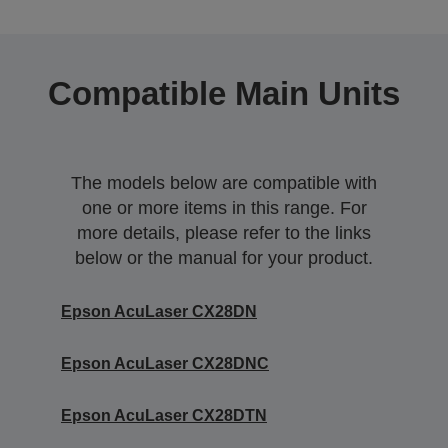
Compatible Main Units
The models below are compatible with
one or more items in this range. For
more details, please refer to the links
below or the manual for your product.
Epson AcuLaser CX28DN
Epson AcuLaser CX28DNC
Epson AcuLaser CX28DTN