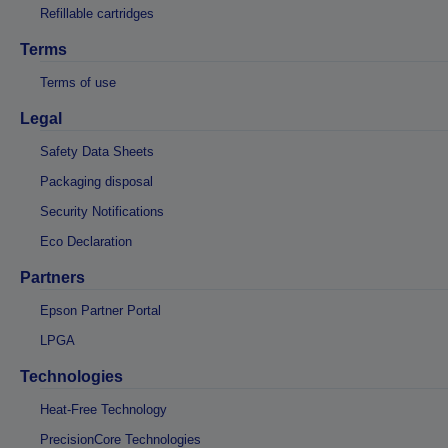
Refillable cartridges
Terms
Terms of use
Legal
Safety Data Sheets
Packaging disposal
Security Notifications
Eco Declaration
Partners
Epson Partner Portal
LPGA
Technologies
Heat-Free Technology
PrecisionCore Technologies