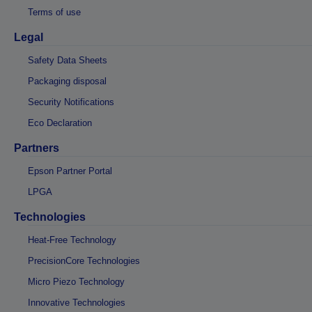
Terms of use
Legal
Safety Data Sheets
Packaging disposal
Security Notifications
Eco Declaration
Partners
Epson Partner Portal
LPGA
Technologies
Heat-Free Technology
PrecisionCore Technologies
Micro Piezo Technology
Innovative Technologies