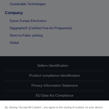
Sustainable Technologies
Company
Epson Europe Electronics
Digigraphie® (Certified Fine-Art Programme)
Direct-to-Fabric printing
Global
Sellers Identification
Product compliance identification
Privacy Information Statement
EU Data Act Compliance
Contact Us About Your Data
By clicking “Accept All Cookies”, you agree to the storing of cookies on your device