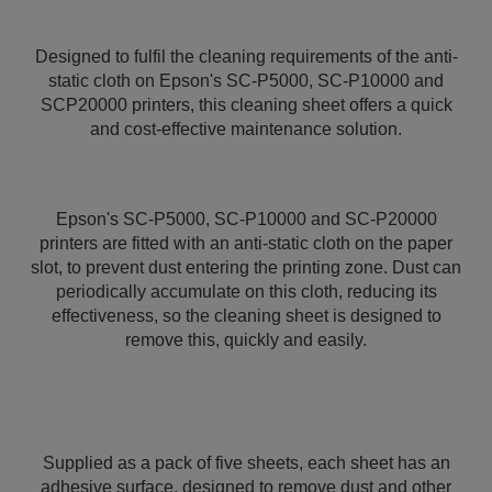
Designed to fulfil the cleaning requirements of the anti-
static cloth on Epson's SC-P5000, SC-P10000 and
SCP20000 printers, this cleaning sheet offers a quick
and cost-effective maintenance solution.
Epson's SC-P5000, SC-P10000 and SC-P20000
printers are fitted with an anti-static cloth on the paper
slot, to prevent dust entering the printing zone. Dust can
periodically accumulate on this cloth, reducing its
effectiveness, so the cleaning sheet is designed to
remove this, quickly and easily.
Supplied as a pack of five sheets, each sheet has an
adhesive surface, designed to remove dust and other