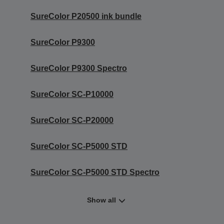
SureColor P20500 ink bundle
SureColor P9300
SureColor P9300 Spectro
SureColor SC-P10000
SureColor SC-P20000
SureColor SC-P5000 STD
SureColor SC-P5000 STD Spectro
Show all