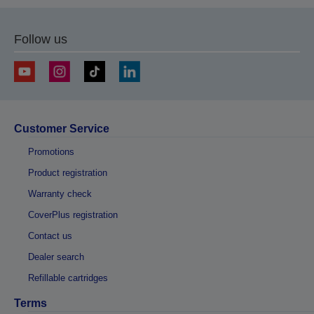
Follow us
Customer Service
Promotions
Product registration
Warranty check
CoverPlus registration
Contact us
Dealer search
Refillable cartridges
Terms