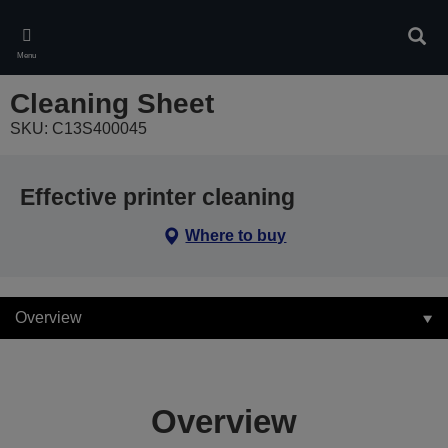
Skip
to
Sear
main
Menu
content
Cleaning Sheet
SKU: C13S400045
Effective printer cleaning
Where to buy
Overview
Overview