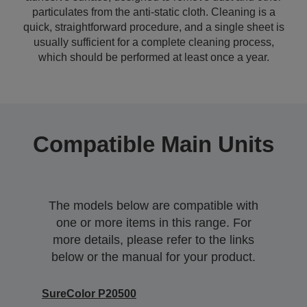
particulates from the anti-static cloth. Cleaning is a
quick, straightforward procedure, and a single sheet is
usually sufficient for a complete cleaning process,
which should be performed at least once a year.
Compatible Main Units
The models below are compatible with
one or more items in this range. For
more details, please refer to the links
below or the manual for your product.
SureColor P20500