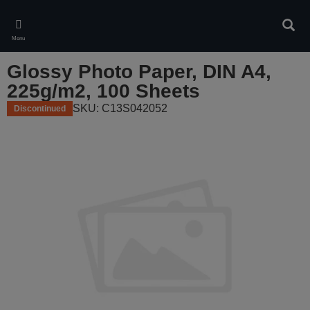
Skip
to
Sear
main
Menu
content
Glossy Photo Paper, DIN A4,
225g/m2, 100 Sheets
SKU: C13S042052
Discontinued