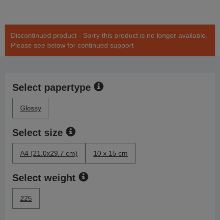
Discontinued product - Sorry this product is no longer available.
Please see below for continued support
Select papertype
Glossy
Select size
A4 (21.0x29.7 cm)
10 x 15 cm
Select weight
225