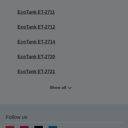
EcoTank ET-2711
EcoTank ET-2712
EcoTank ET-2714
EcoTank ET-2720
EcoTank ET-2721
Show all
Follow us