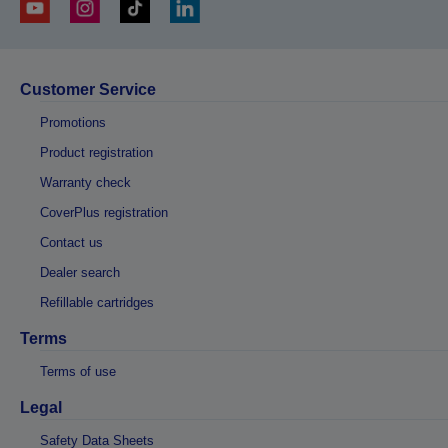
Customer Service
Promotions
Product registration
Warranty check
CoverPlus registration
Contact us
Dealer search
Refillable cartridges
Terms
Terms of use
Legal
Safety Data Sheets