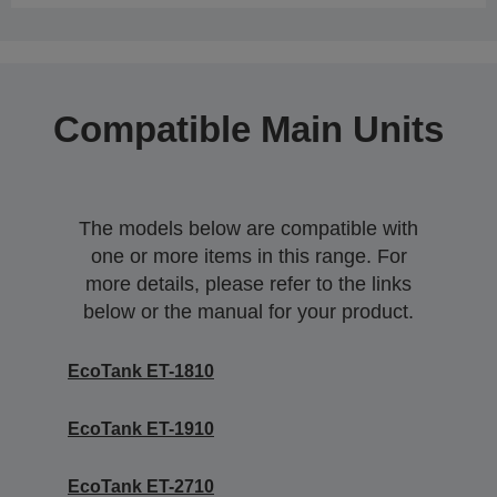
Compatible Main Units
The models below are compatible with
one or more items in this range. For
more details, please refer to the links
below or the manual for your product.
EcoTank ET-1810
EcoTank ET-1910
EcoTank ET-2710