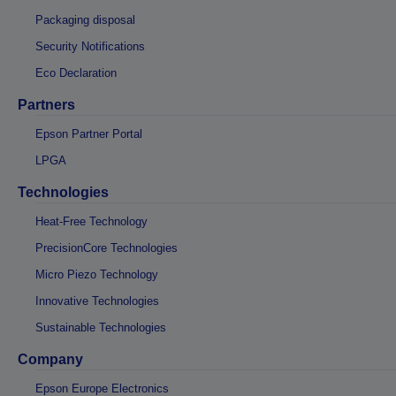
Packaging disposal
Security Notifications
Eco Declaration
Partners
Epson Partner Portal
LPGA
Technologies
Heat-Free Technology
PrecisionCore Technologies
Micro Piezo Technology
Innovative Technologies
Sustainable Technologies
Company
Epson Europe Electronics