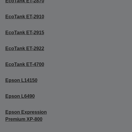
EcoTank ET-2870
EcoTank ET-2910
EcoTank ET-2915
EcoTank ET-2922
EcoTank ET-4700
Epson L14150
Epson L6490
Epson Expression
Premium XP-800