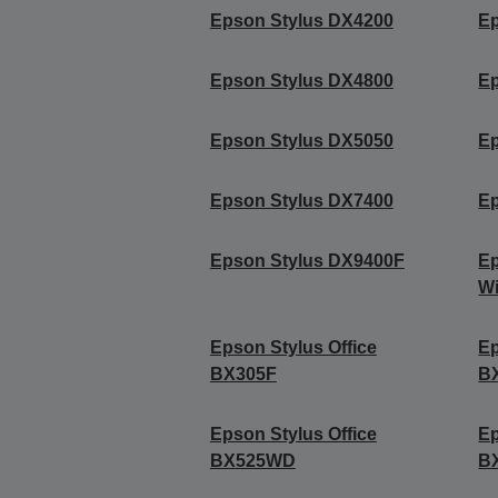
Epson Stylus DX4200
Ep
Epson Stylus DX4800
Ep
Epson Stylus DX5050
Ep
Epson Stylus DX7400
Ep
Epson Stylus DX9400F
Ep
Wi
Epson Stylus Office
Ep
BX305F
B
Epson Stylus Office
Ep
BX525WD
B