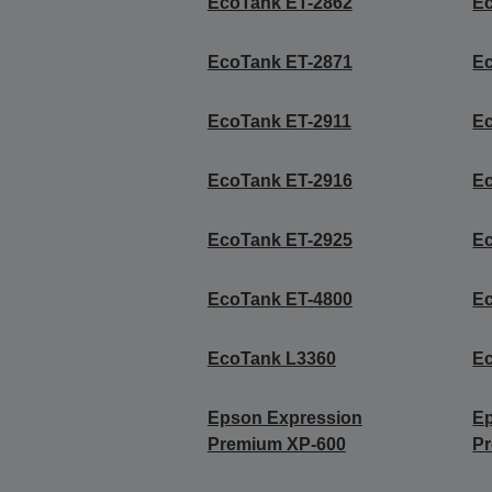
EcoTank ET-2862
E
EcoTank ET-2871
E
EcoTank ET-2911
E
EcoTank ET-2916
E
EcoTank ET-2925
E
EcoTank ET-4800
E
EcoTank L3360
E
Epson Expression
E
Premium XP-600
P