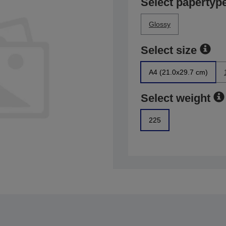
Select papertyp
Glossy
Select size
A4 (21.0x29.7 cm)
Select weight
225