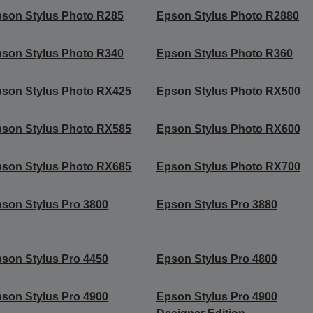
son Stylus Photo R285
Epson Stylus Photo R2880
son Stylus Photo R340
Epson Stylus Photo R360
son Stylus Photo RX425
Epson Stylus Photo RX500
son Stylus Photo RX585
Epson Stylus Photo RX600
son Stylus Photo RX685
Epson Stylus Photo RX700
son Stylus Pro 3800
Epson Stylus Pro 3880
son Stylus Pro 4450
Epson Stylus Pro 4800
son Stylus Pro 4900
Epson Stylus Pro 4900