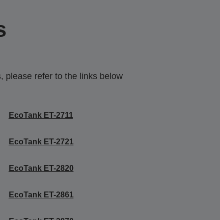
s
 please refer to the links below
EcoTank ET-2711
EcoTank ET-2721
EcoTank ET-2820
EcoTank ET-2861