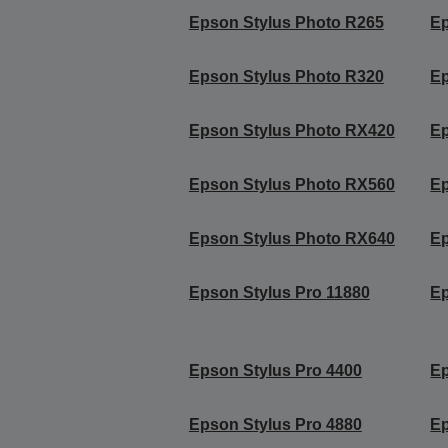
Epson Stylus Photo R265
Ep
Epson Stylus Photo R320
Ep
Epson Stylus Photo RX420
Ep
Epson Stylus Photo RX560
Ep
Epson Stylus Photo RX640
Ep
Epson Stylus Pro 11880
Ep
Epson Stylus Pro 4400
Ep
Epson Stylus Pro 4880
Ep