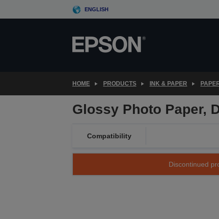
Skip
ENGLISH
to
main
content
HOME
PRODUCTS
INK & PAPER
PAPER
Glossy Photo Paper, D
Compatibility
Discontinued pro