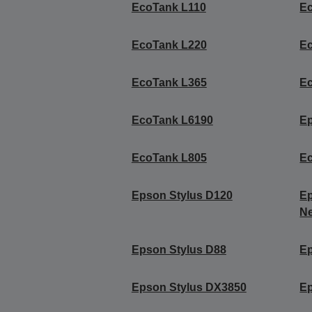
EcoTank L110
E
EcoTank L220
E
EcoTank L365
E
EcoTank L6190
E
EcoTank L805
E
Epson Stylus D120
Ep
Ne
Epson Stylus D88
Ep
Epson Stylus DX3850
Ep