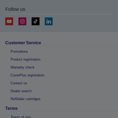
Follow us
Customer Service
Promotions
Product registration
Warranty check
CoverPlus registration
Contact us
Dealer search
Refillable cartridges
Terms
Terms of use