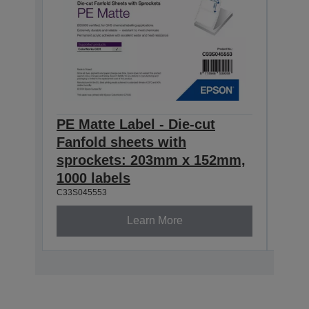
PE Matte Label - Die-cut
PE M
Fanfold sheets with
Fanf
sprockets: 203mm x 152mm,
spr
1000 labels
500 
C33S045553
C33S0
Learn More