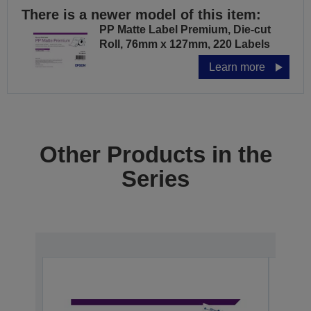
There is a newer model of this item:
PP Matte Label Premium, Die-cut
Roll, 76mm x 127mm, 220 Labels
Learn more
Other Products in the
Series