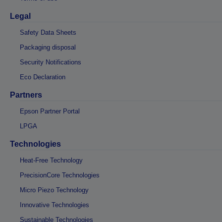
Legal
Safety Data Sheets
Packaging disposal
Security Notifications
Eco Declaration
Partners
Epson Partner Portal
LPGA
Technologies
Heat-Free Technology
PrecisionCore Technologies
Micro Piezo Technology
Innovative Technologies
Sustainable Technologies