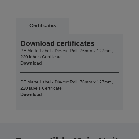
Certificates
Download certificates
PE Matte Label - Die-cut Roll: 76mm x 127mm,
220 labels Certificate
Download
PE Matte Label - Die-cut Roll: 76mm x 127mm,
220 labels Certificate
Download