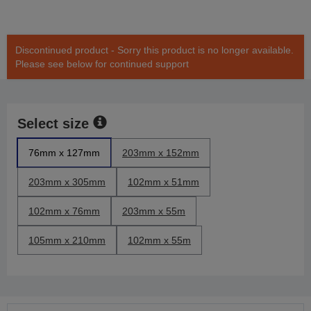
Discontinued product - Sorry this product is no longer available.
Please see below for continued support
Select size
76mm x 127mm
203mm x 152mm
203mm x 305mm
102mm x 51mm
102mm x 76mm
203mm x 55m
105mm x 210mm
102mm x 55m