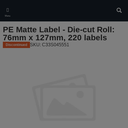
Skip
to
Sear
main
Menu
content
PE Matte Label - Die-cut Roll:
76mm x 127mm, 220 labels
SKU: C33S045551
Discontinued