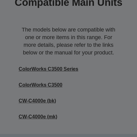
Compatible Main Units
The models below are compatible with
one or more items in this range. For
more details, please refer to the links
below or the manual for your product.
ColorWorks C3500 Series
ColorWorks C3500
CW-C4000e (bk)
CW-C4000e (mk)