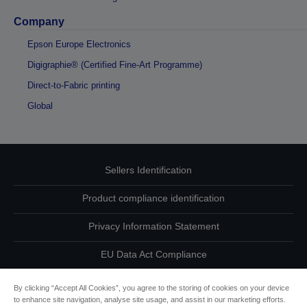
Company
Epson Europe Electronics
Digigraphie® (Certified Fine-Art Programme)
Direct-to-Fabric printing
Global
Sellers Identification
Product compliance identification
Privacy Information Statement
EU Data Act Compliance
Contact Us About Your Data
By clicking “Accept All Cookies”, you agree to the storing of cookies on your device
to enhance site navigation, analyse site usage, and assist in our marketing efforts.