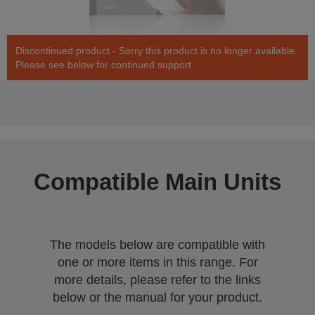
Discontinued product - Sorry this product is no longer available.
Please see below for continued support
Compatible Main Units
The models below are compatible with
one or more items in this range. For
more details, please refer to the links
below or the manual for your product.