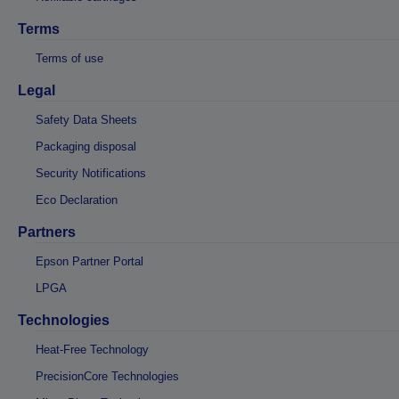
Terms
Terms of use
Legal
Safety Data Sheets
Packaging disposal
Security Notifications
Eco Declaration
Partners
Epson Partner Portal
LPGA
Technologies
Heat-Free Technology
PrecisionCore Technologies