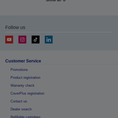
Show all
Follow us
Customer Service
Promotions
Product registration
Warranty check
CoverPlus registration
Contact us
Dealer search
Refillable cartridges