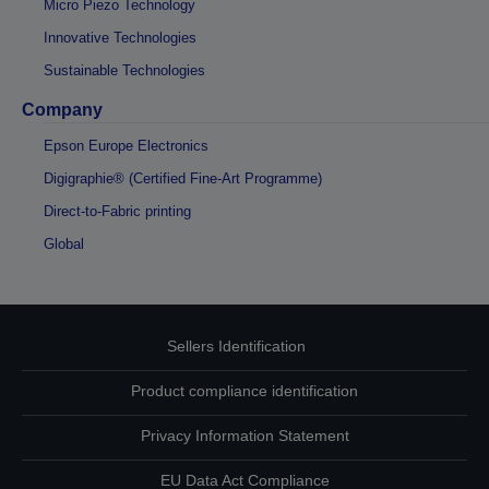
Micro Piezo Technology
Innovative Technologies
Sustainable Technologies
Company
Epson Europe Electronics
Digigraphie® (Certified Fine-Art Programme)
Direct-to-Fabric printing
Global
Sellers Identification
Product compliance identification
Privacy Information Statement
EU Data Act Compliance