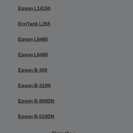
Epson L14150
EcoTank L355
Epson L6460
Epson L6490
Epson B-300
Epson B-310N
Epson B-500DN
Epson B-510DN