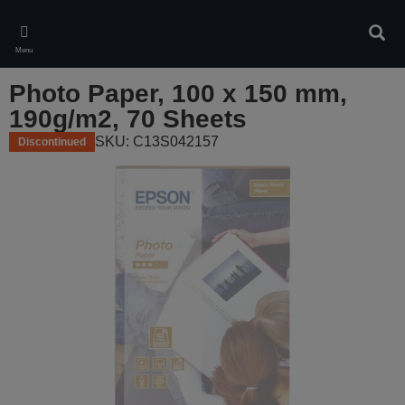
Skip
to
Sear
main
Menu
content
Photo Paper, 100 x 150 mm,
190g/m2, 70 Sheets
SKU: C13S042157
Discontinued