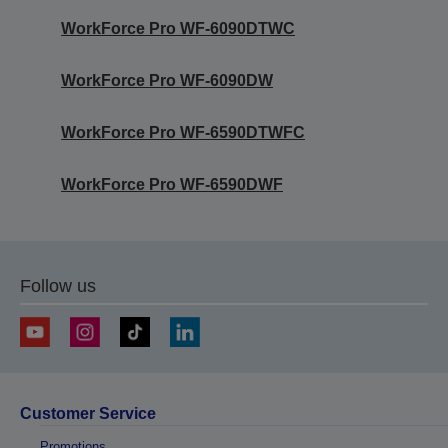
WorkForce Pro WF-6090DTWC
WorkForce Pro WF-6090DW
WorkForce Pro WF-6590DTWFC
WorkForce Pro WF-6590DWF
Follow us
Customer Service
Promotions