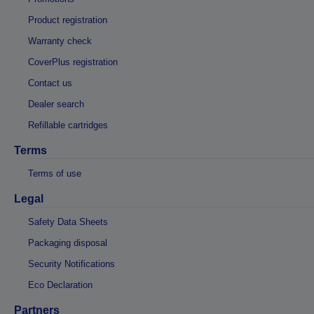
Product registration
Warranty check
CoverPlus registration
Contact us
Dealer search
Refillable cartridges
Terms
Terms of use
Legal
Safety Data Sheets
Packaging disposal
Security Notifications
Eco Declaration
Partners