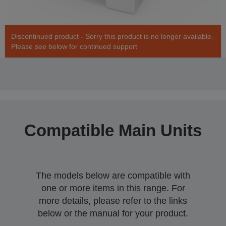
Discontinued product - Sorry this product is no longer available.
Please see below for continued support
Compatible Main Units
The models below are compatible with
one or more items in this range. For
more details, please refer to the links
below or the manual for your product.