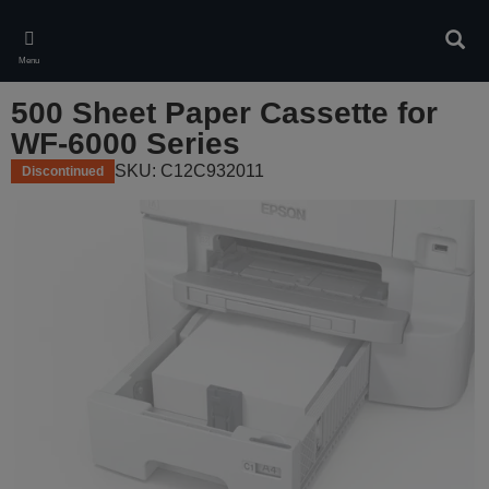
Skip
to
Sear
main
Menu
content
500 Sheet Paper Cassette for
WF-6000 Series
SKU: C12C932011
Discontinued