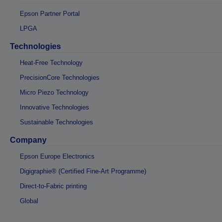
Epson Partner Portal
LPGA
Technologies
Heat-Free Technology
PrecisionCore Technologies
Micro Piezo Technology
Innovative Technologies
Sustainable Technologies
Company
Epson Europe Electronics
Digigraphie® (Certified Fine-Art Programme)
Direct-to-Fabric printing
Global