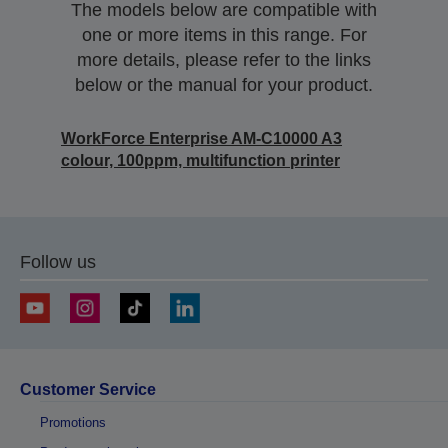
The models below are compatible with
one or more items in this range. For
more details, please refer to the links
below or the manual for your product.
WorkForce Enterprise AM-C10000 A3
colour, 100ppm, multifunction printer
Follow us
Customer Service
Promotions