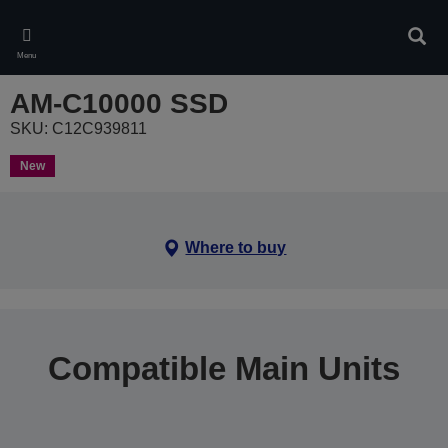
Skip
to
Sear
main
Menu
content
AM-C10000 SSD
SKU: C12C939811
New
Where to buy
Compatible Main Units