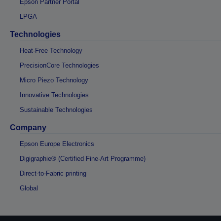
Epson Partner Portal
LPGA
Technologies
Heat-Free Technology
PrecisionCore Technologies
Micro Piezo Technology
Innovative Technologies
Sustainable Technologies
Company
Epson Europe Electronics
Digigraphie® (Certified Fine-Art Programme)
Direct-to-Fabric printing
Global