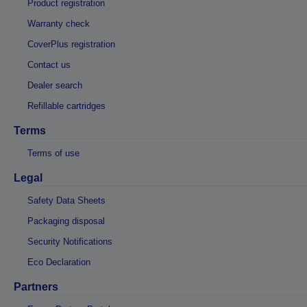
Product registration
Warranty check
CoverPlus registration
Contact us
Dealer search
Refillable cartridges
Terms
Terms of use
Legal
Safety Data Sheets
Packaging disposal
Security Notifications
Eco Declaration
Partners