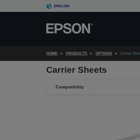
Skip
ENGLISH
to
main
content
HOME
PRODUCTS
OPTIONS
Carrier She
Carrier Sheets
Compatibility