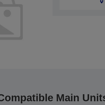
Compatible Main Unit