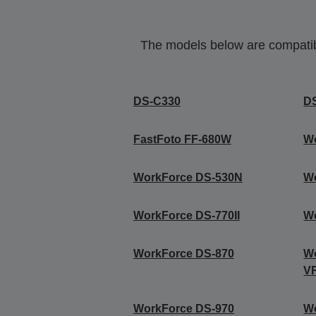
The models below are compatible
DS-C330
D
FastFoto FF-680W
W
WorkForce DS-530N
W
WorkForce DS-770II
W
WorkForce DS-870
Wo
V
WorkForce DS-970
W