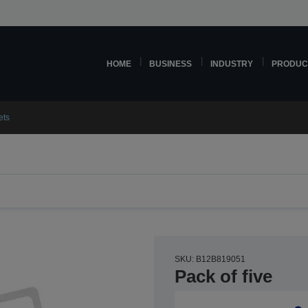
HOME
BUSINESS
INDUSTRY
PRODUC
ets
SKU: B12B819051
Pack of five