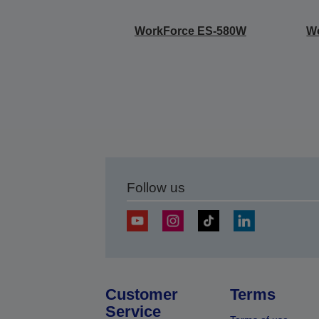
WorkForce ES-580W
W
Follow us
Customer
Terms
Service