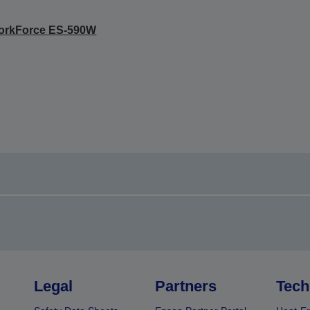
orkForce ES-590W
Legal
Partners
Tech