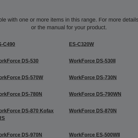
 with one or more items in this range. For more details,
or the manual for your product.
S-C490
ES-C320W
orkForce DS-530
WorkForce DS-530II
orkForce DS-570W
WorkForce DS-730N
orkForce DS-780N
WorkForce DS-790WN
rkForce DS-870 Kofax
WorkForce DS-870N
RS
orkForce DS-970N
WorkForce ES-500WII