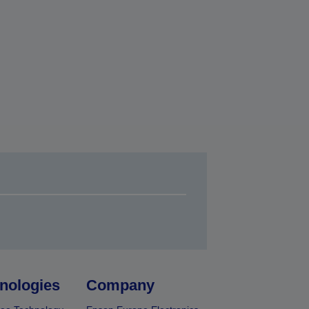
nologies
Company