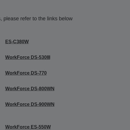
 please refer to the links below
ES-C380W
WorkForce DS-530III
WorkForce DS-770
WorkForce DS-800WN
WorkForce DS-900WN
WorkForce ES-550W