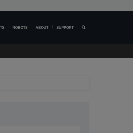
TS
ROBOTS
ABOUT
SUPPORT