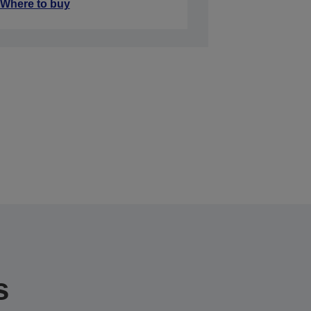
Where to buy
s