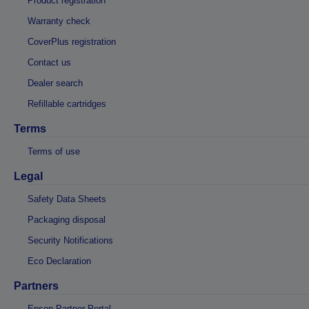
Product registration
Warranty check
CoverPlus registration
Contact us
Dealer search
Refillable cartridges
Terms
Terms of use
Legal
Safety Data Sheets
Packaging disposal
Security Notifications
Eco Declaration
Partners
Epson Partner Portal