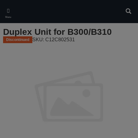
Skip
to
Sear
main
Menu
content
Duplex Unit for B300/B310
SKU: C12C802531
Discontinued