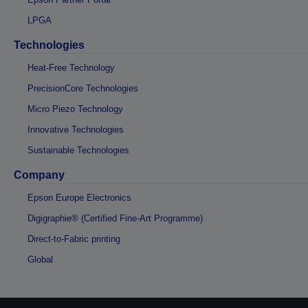
LPGA
Technologies
Heat-Free Technology
PrecisionCore Technologies
Micro Piezo Technology
Innovative Technologies
Sustainable Technologies
Company
Epson Europe Electronics
Digigraphie® (Certified Fine-Art Programme)
Direct-to-Fabric printing
Global