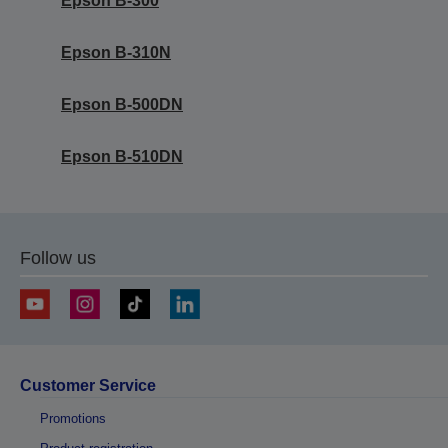
Epson B-300
Epson B-310N
Epson B-500DN
Epson B-510DN
Follow us
Customer Service
Promotions