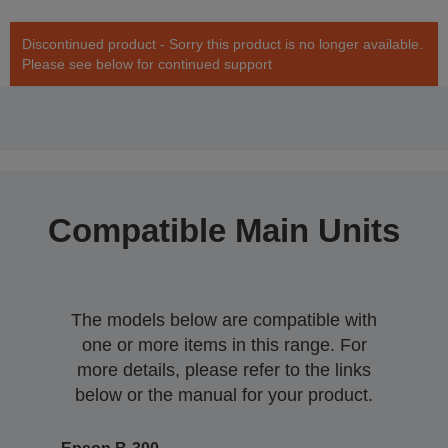
Discontinued product - Sorry this product is no longer available.
Please see below for continued support
Compatible Main Units
The models below are compatible with
one or more items in this range. For
more details, please refer to the links
below or the manual for your product.