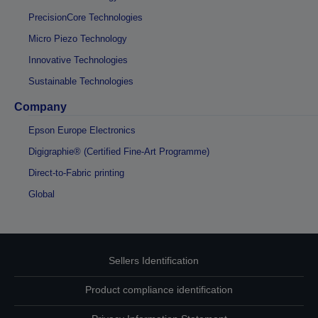
PrecisionCore Technologies
Micro Piezo Technology
Innovative Technologies
Sustainable Technologies
Company
Epson Europe Electronics
Digigraphie® (Certified Fine-Art Programme)
Direct-to-Fabric printing
Global
Sellers Identification
Product compliance identification