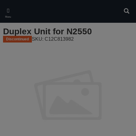
Skip
to
Sear
main
Menu
content
Duplex Unit for N2550
SKU: C12C813982
Discontinued