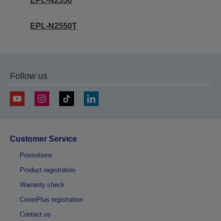
EPL-N2550
EPL-N2550T
Follow us
Customer Service
Promotions
Product registration
Warranty check
CoverPlus registration
Contact us