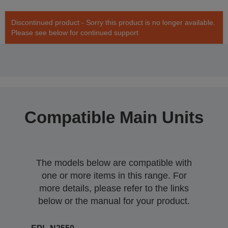
Discontinued product - Sorry this product is no longer available.
Please see below for continued support
Compatible Main Units
The models below are compatible with
one or more items in this range. For
more details, please refer to the links
below or the manual for your product.