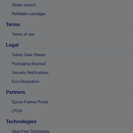
Dealer search
Refillable cartridges
Terms
Terms of use
Legal
Safety Data Sheets
Packaging disposal
Security Notifications
Eco Declaration
Partners
Epson Partner Portal
LPGA
Technologies
Heat-Free Technology