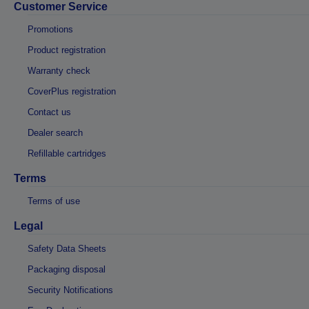
Customer Service
Promotions
Product registration
Warranty check
CoverPlus registration
Contact us
Dealer search
Refillable cartridges
Terms
Terms of use
Legal
Safety Data Sheets
Packaging disposal
Security Notifications