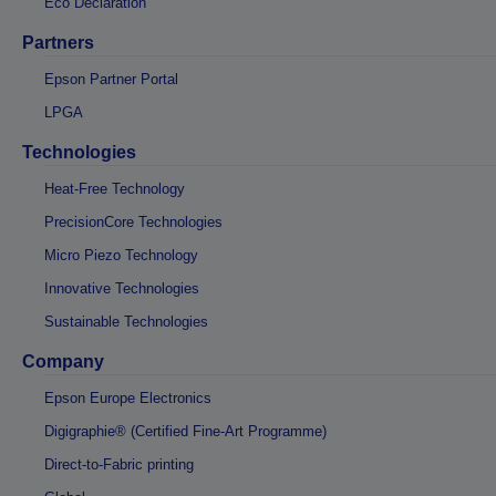
Eco Declaration
Partners
Epson Partner Portal
LPGA
Technologies
Heat-Free Technology
PrecisionCore Technologies
Micro Piezo Technology
Innovative Technologies
Sustainable Technologies
Company
Epson Europe Electronics
Digigraphie® (Certified Fine-Art Programme)
Direct-to-Fabric printing