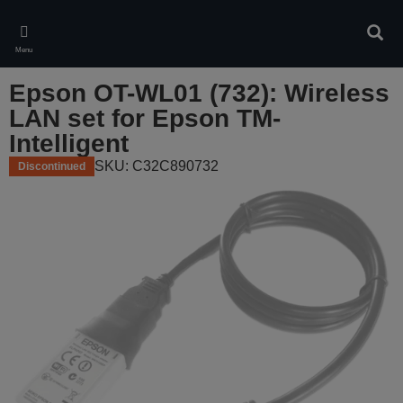
Skip
to
Sear
main
Menu
content
Epson OT-WL01 (732): Wireless
LAN set for Epson TM-
Intelligent
SKU: C32C890732
Discontinued