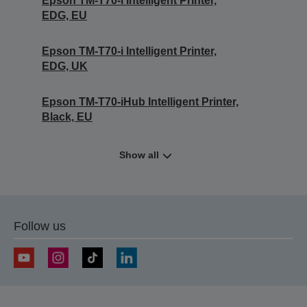
Epson TM-T70-i Intelligent Printer,
EDG, EU
Epson TM-T70-i Intelligent Printer,
EDG, UK
Epson TM-T70-iHub Intelligent Printer,
Black, EU
Show all
Follow us