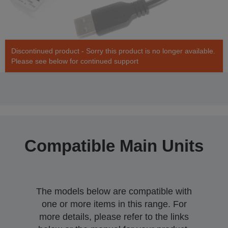
Discontinued product - Sorry this product is no longer available.
Please see below for continued support
Compatible Main Units
The models below are compatible with
one or more items in this range. For
more details, please refer to the links