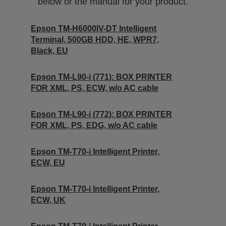
below or the manual for your product.
Epson TM-H6000IV-DT Intelligent
Terminal, 500GB HDD, HE, WPR7,
Black, EU
Epson TM-L90-i (771): BOX PRINTER
FOR XML, PS, ECW, w/o AC cable
Epson TM-L90-i (772): BOX PRINTER
FOR XML, PS, EDG, w/o AC cable
Epson TM-T70-i Intelligent Printer,
ECW, EU
Epson TM-T70-i Intelligent Printer,
ECW, UK