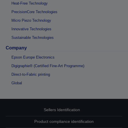
Heat-Free Technology
PrecisionCore Technologies
Micro Piezo Technology
Innovative Technologies
Sustainable Technologies
Company
Epson Europe Electronics
Digigraphie® (Certified Fine-Art Programme)
Direct-to-Fabric printing
Global
Sellers Identification
Product compliance identification