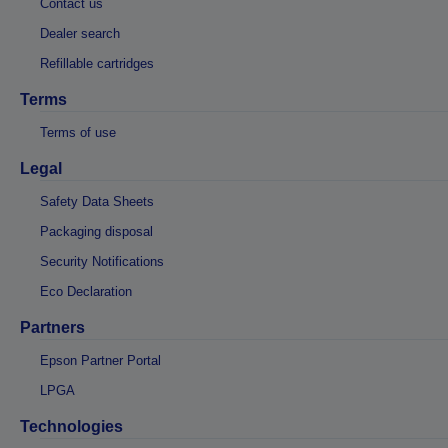
Contact us
Dealer search
Refillable cartridges
Terms
Terms of use
Legal
Safety Data Sheets
Packaging disposal
Security Notifications
Eco Declaration
Partners
Epson Partner Portal
LPGA
Technologies