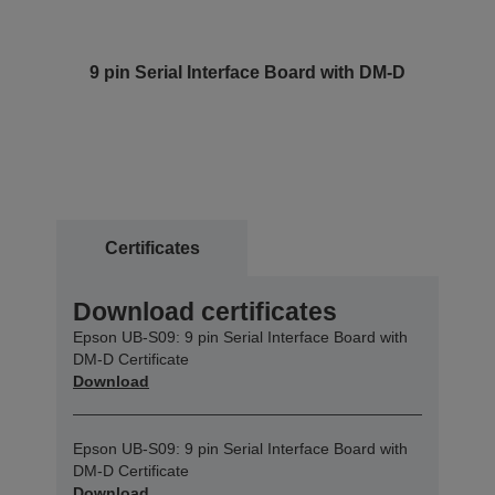
9 pin Serial Interface Board with DM-D
Certificates
Download certificates
Epson UB-S09: 9 pin Serial Interface Board with
DM-D Certificate
Download
Epson UB-S09: 9 pin Serial Interface Board with
DM-D Certificate
Download