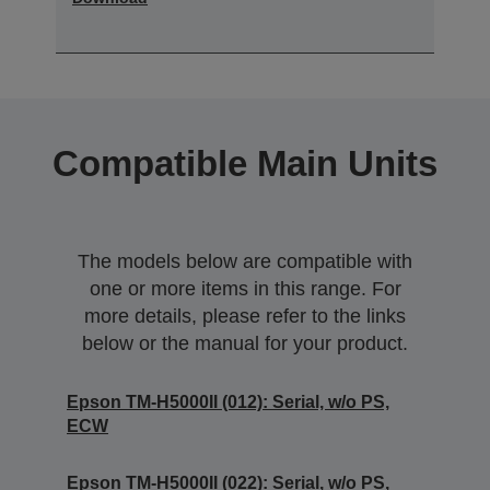
Compatible Main Units
The models below are compatible with
one or more items in this range. For
more details, please refer to the links
below or the manual for your product.
Epson TM-H5000II (012): Serial, w/o PS,
ECW
Epson TM-H5000II (022): Serial, w/o PS,