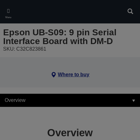
Skip
to
Sear
main
Menu
content
Epson UB-S09: 9 pin Serial
Interface Board with DM-D
SKU: C32C823861
Where to buy
Overview
Overview