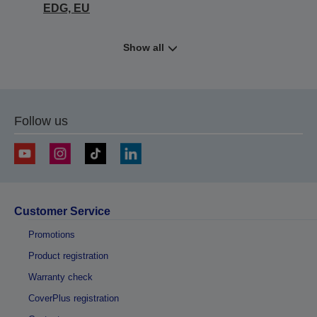
EDG, EU
Show all
Follow us
Customer Service
Promotions
Product registration
Warranty check
CoverPlus registration