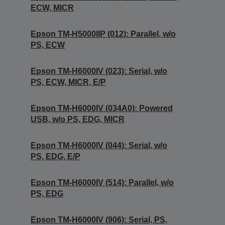
ECW, MICR
Epson TM-H5000IIP (012): Parallel, w/o
PS, ECW
Epson TM-H6000IV (023): Serial, w/o
PS, ECW, MICR, E/P
Epson TM-H6000IV (034A0): Powered
USB, w/o PS, EDG, MICR
Epson TM-H6000IV (044): Serial, w/o
PS, EDG, E/P
Epson TM-H6000IV (514): Parallel, w/o
PS, EDG
Epson TM-H6000IV (906): Serial, PS,