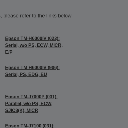
 please refer to the links below
Epson TM-H6000IV (023):
Serial, w/o PS, ECW, MICR,
E/P
Epson TM-H6000IV (906):
Serial, PS, EDG, EU
Epson TM-J7000P (031):
Parallel, w/o PS, ECW,
SJIC8(K), MICR
Epson TM-J7100 (031):