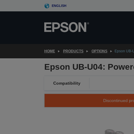
Skip
ENGLISH
to
main
content
HOME
PRODUCTS
OPTIONS
Epson UB-U
Epson UB-U04: Powere
Compatibility
Discontinued pro