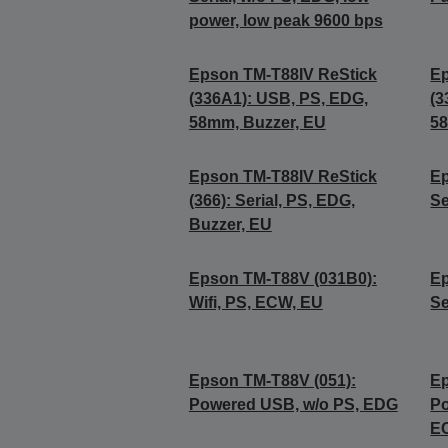
power, low peak 9600 bps
Epson TM-T88IV ReStick
Ep
(336A1): USB, PS, EDG,
(3
58mm, Buzzer, EU
58
Epson TM-T88IV ReStick
Ep
(366): Serial, PS, EDG,
Se
Buzzer, EU
Epson TM-T88V (031B0):
Ep
Wifi, PS, ECW, EU
Se
Epson TM-T88V (051):
Ep
Powered USB, w/o PS, EDG
Po
E