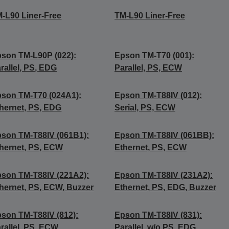
-L90 Liner-Free
TM-L90 Liner-Free
son TM-L90P (022):
Epson TM-T70 (001):
rallel, PS, EDG
Parallel, PS, ECW
son TM-T70 (024A1):
Epson TM-T88IV (012):
hernet, PS, EDG
Serial, PS, ECW
son TM-T88IV (061B1):
Epson TM-T88IV (061BB):
hernet, PS, ECW
Ethernet, PS, ECW
son TM-T88IV (221A2):
Epson TM-T88IV (231A2):
hernet, PS, ECW, Buzzer
Ethernet, PS, EDG, Buzzer
son TM-T88IV (812):
Epson TM-T88IV (831):
rallel, PS, ECW
Parallel, w/o PS, EDG