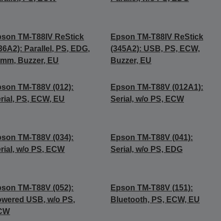
son TM-T88IV ReStick
Epson TM-T88IV ReStick
36A2): Parallel, PS, EDG,
(345A2): USB, PS, ECW,
mm, Buzzer, EU
Buzzer, EU
son TM-T88V (012):
Epson TM-T88V (012A1):
rial, PS, ECW, EU
Serial, w/o PS, ECW
son TM-T88V (034):
Epson TM-T88V (041):
rial, w/o PS, ECW
Serial, w/o PS, EDG
son TM-T88V (052):
Epson TM-T88V (151):
wered USB, w/o PS,
Bluetooth, PS, ECW, EU
CW