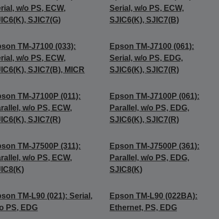
rial, w/o PS, ECW,
Serial, w/o PS, ECW,
IC6(K), SJIC7(G)
SJIC6(K), SJIC7(B)
son TM-J7100 (033):
Epson TM-J7100 (061):
rial, w/o PS, ECW,
Serial, w/o PS, EDG,
IC6(K), SJIC7(B), MICR
SJIC6(K), SJIC7(R)
son TM-J7100P (011):
Epson TM-J7100P (061):
rallel, w/o PS, ECW,
Parallel, w/o PS, EDG,
IC6(K), SJIC7(R)
SJIC6(K), SJIC7(R)
son TM-J7500P (311):
Epson TM-J7500P (361):
rallel, w/o PS, ECW,
Parallel, w/o PS, EDG,
IC8(K)
SJIC8(K)
son TM-L90 (021): Serial,
Epson TM-L90 (022BA):
o PS, EDG
Ethernet, PS, EDG