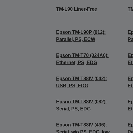
TM-L90 Liner-Free
TM
Epson TM-L90P (012):
Ep
Parallel, PS, ECW
Pa
Epson TM-T70 (024A0):
Ep
Ethernet, PS, EDG
Et
Epson TM-T88IV (042):
Ep
USB, PS, EDG
Et
Epson TM-T88IV (082):
Ep
Serial, PS, EDG
Et
Epson TM-T88IV (436):
Ep
Serial, w/o PS, EDG, low
Pa