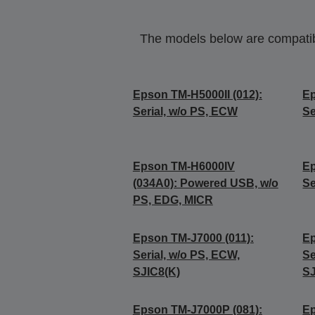
The models below are compatible
Epson TM-H5000II (012):
Ep
Serial, w/o PS, ECW
Se
Epson TM-H6000IV
Ep
(034A0): Powered USB, w/o
Se
PS, EDG, MICR
Epson TM-J7000 (011):
Ep
Serial, w/o PS, ECW,
Se
SJIC8(K)
SJ
Epson TM-J7000P (081):
Ep