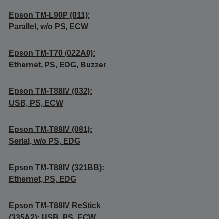
Epson TM-L90P (011):
Parallel, w/o PS, ECW
Epson TM-T70 (022A0):
Ethernet, PS, EDG, Buzzer
Epson TM-T88IV (032):
USB, PS, ECW
Epson TM-T88IV (081):
Serial, w/o PS, EDG
Epson TM-T88IV (321BB):
Ethernet, PS, EDG
Epson TM-T88IV ReStick
(335A2): USB, PS, ECW,