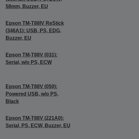
58mm, Buzzer, EU
Epson TM-T88IV ReStick
(346A1): USB, PS, EDG,
Buzzer, EU
Epson TM-T88V (031):
Serial, w/o PS, ECW
Epson TM-T88V (050):
Powered USB, w/o PS,
Black
Epson TM-T88V (221A0):
Serial, PS, ECW, Buzzer, EU