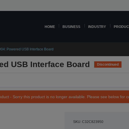
HOME
BUSINESS
INDUSTRY
PRODUC
04: Powered USB Interface Board
d USB Interface Board
Discontinued
duct - Sorry this product is no longer available. Please see below for 
SKU: C32C823950