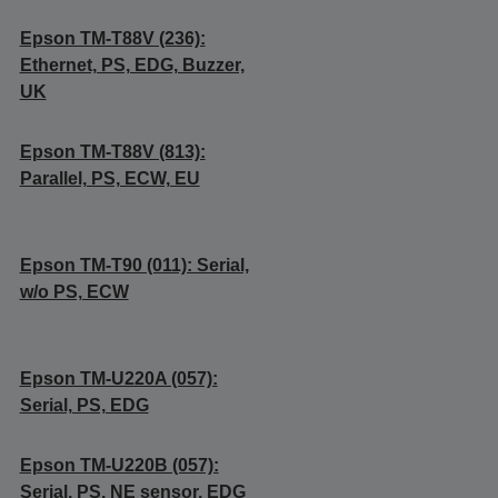
Epson TM-T88V (236):
Ethernet, PS, EDG, Buzzer,
UK
Epson TM-T88V (813):
Parallel, PS, ECW, EU
Epson TM-T90 (011): Serial,
w/o PS, ECW
Epson TM-U220A (057):
Serial, PS, EDG
Epson TM-U220B (057):
Serial, PS, NE sensor, EDG