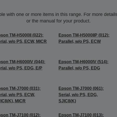
 with one or more items in this range. For more details,
or the manual for your product.
son TM-H5000II (022):
Epson TM-H5000IIP (012):
rial, w/o PS, ECW, MICR
Parallel, w/o PS, ECW
son TM-H6000IV (044):
Epson TM-H6000IV (514):
rial, w/o PS, EDG, E/P
Parallel, w/o PS, EDG
son TM-J7000 (031):
Epson TM-J7000 (061):
rial, w/o PS, ECW,
Serial, w/o PS, EDG,
IC8(K), MICR
SJIC8(K)
son TM-J7100 (012):
Epson TM-J7100 (013):