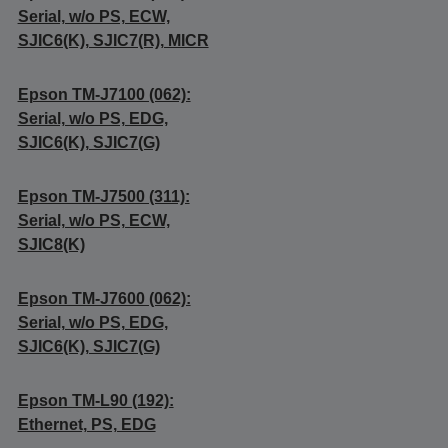
Serial, w/o PS, ECW,
SJIC6(K), SJIC7(R), MICR
Epson TM-J7100 (062):
Serial, w/o PS, EDG,
SJIC6(K), SJIC7(G)
Epson TM-J7500 (311):
Serial, w/o PS, ECW,
SJIC8(K)
Epson TM-J7600 (062):
Serial, w/o PS, EDG,
SJIC6(K), SJIC7(G)
Epson TM-L90 (192):
Ethernet, PS, EDG