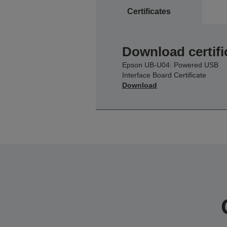
Certificates
Download certifi
Epson UB-U04: Powered USB
Interface Board Certificate
Download