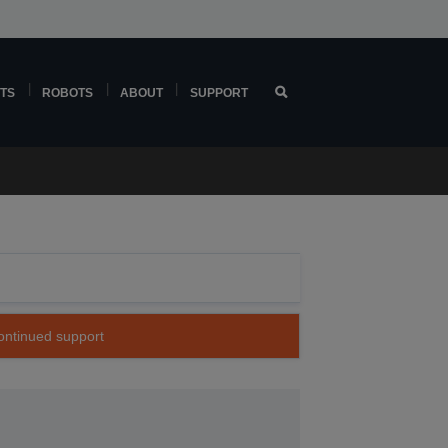
TS
ROBOTS
ABOUT
SUPPORT
continued support