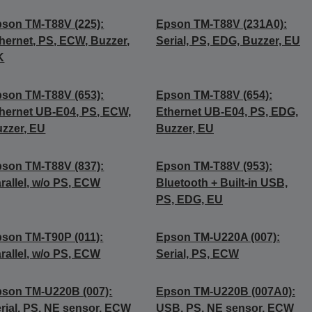
son TM-T88V (225):
Epson TM-T88V (231A0):
hernet, PS, ECW, Buzzer,
Serial, PS, EDG, Buzzer, EU
K
son TM-T88V (653):
Epson TM-T88V (654):
hernet UB-E04, PS, ECW,
Ethernet UB-E04, PS, EDG,
zzer, EU
Buzzer, EU
son TM-T88V (837):
Epson TM-T88V (953):
rallel, w/o PS, ECW
Bluetooth + Built-in USB,
PS, EDG, EU
son TM-T90P (011):
Epson TM-U220A (007):
rallel, w/o PS, ECW
Serial, PS, ECW
son TM-U220B (007):
Epson TM-U220B (007A0):
rial, PS, NE sensor, ECW
USB, PS, NE sensor, ECW