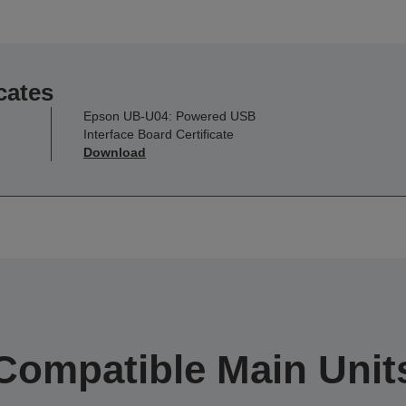
cates
Epson UB-U04: Powered USB
Interface Board Certificate
Download
Compatible Main Unit