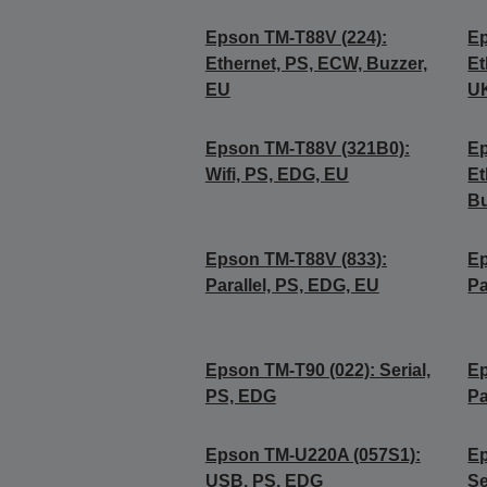
Epson TM-T88V (224):
Ep
Ethernet, PS, ECW, Buzzer,
Et
EU
U
Epson TM-T88V (321B0):
Ep
Wifi, PS, EDG, EU
Et
Bu
Epson TM-T88V (833):
Ep
Parallel, PS, EDG, EU
Pa
Epson TM-T90 (022): Serial,
Ep
PS, EDG
Pa
Epson TM-U220A (057S1):
Ep
USB, PS, EDG
Se