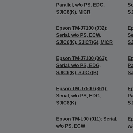
Parallel, w/o PS, EDG,
Se
SJIC8(K), MICR
SJ
Epson TM-J7100 (032):
Ep
Serial, w/o PS, ECW,
Se
SJIC6(K), SJIC7(G), MICR
SJ
Epson TM-J7100 (063):
Ep
Serial, w/o PS, EDG,
Pa
SJIC6(K), SJIC7(B)
SJ
Epson TM-J7500 (361):
Ep
Serial, w/o PS, EDG,
Pa
SJIC8(K)
SJ
Epson TM-L90 (011): Serial,
Ep
w/o PS, ECW
w/