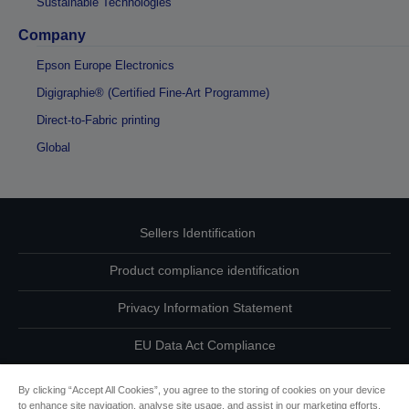
Sustainable Technologies
Company
Epson Europe Electronics
Digigraphie® (Certified Fine-Art Programme)
Direct-to-Fabric printing
Global
Sellers Identification
Product compliance identification
Privacy Information Statement
EU Data Act Compliance
Contact Us About Your Data
By clicking “Accept All Cookies”, you agree to the storing of cookies on your device
to enhance site navigation, analyse site usage, and assist in our marketing efforts.