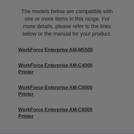
The models below are compatible with
one or more items in this range. For
more details, please refer to the links
below or the manual for your product.
WorkForce Enterprise AM-M5500
WorkForce Enterprise​ AM-C4000​
Printer
WorkForce Enterprise​ AM-C5000​
Printer
WorkForce Enterprise​ AM-C6000​
Printer