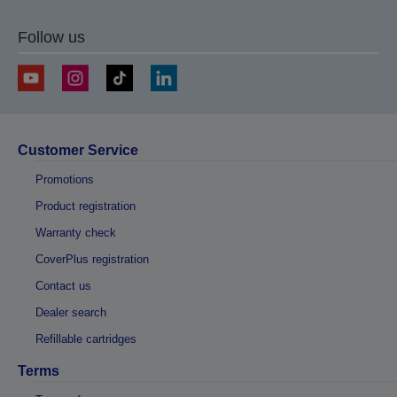
Follow us
Customer Service
Promotions
Product registration
Warranty check
CoverPlus registration
Contact us
Dealer search
Refillable cartridges
Terms