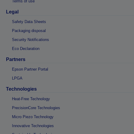
Terms of use
Legal
Safety Data Sheets
Packaging disposal
Security Notifications
Eco Declaration
Partners
Epson Partner Portal
LPGA
Technologies
Heat-Free Technology
PrecisionCore Technologies
Micro Piezo Technology
Innovative Technologies