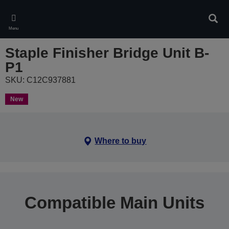
Skip
to
Sear
main
Menu
content
Staple Finisher Bridge Unit B-
P1
SKU: C12C937881
New
Where to buy
Compatible Main Units