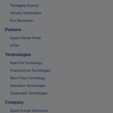
Packaging disposal
Security Notifications
Eco Declaration
Partners
Epson Partner Portal
LPGA
Technologies
Heat-Free Technology
PrecisionCore Technologies
Micro Piezo Technology
Innovative Technologies
Sustainable Technologies
Company
Epson Europe Electronics