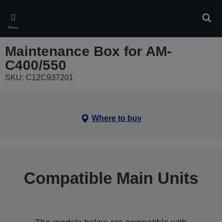
Skip
to
Sear
main
Menu
content
Maintenance Box for AM-
C400/550
SKU: C12C937201
Where to buy
Compatible Main Units