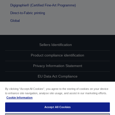
Digigraphie® (Certified Fine-Art Programme)
Direct-to-Fabric printing
Global
Sellers Identification
Product compliance identification
Privacy Information Statement
EU Data Act Compliance
Contact Us About Your Data
By clicking “Accept All Cookies”, you agree to the storing of cookies on your device
to enhance site navigation, analyse site usage, and assist in our marketing efforts.
Cookie Information
Cookie Information
Accept All Cookies
Accessibility Statement