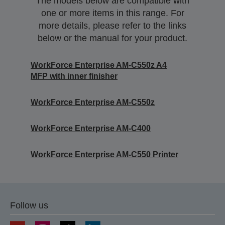
The models below are compatible with
one or more items in this range. For
more details, please refer to the links
below or the manual for your product.
WorkForce Enterprise AM-C550z A4
MFP with inner finisher
WorkForce Enterprise AM-C550z
WorkForce Enterprise​ AM-C400
WorkForce Enterprise​ AM-C550 Printer
Follow us