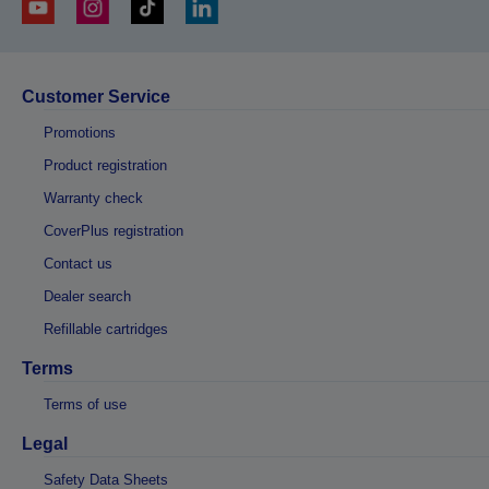
Customer Service
Promotions
Product registration
Warranty check
CoverPlus registration
Contact us
Dealer search
Refillable cartridges
Terms
Terms of use
Legal
Safety Data Sheets