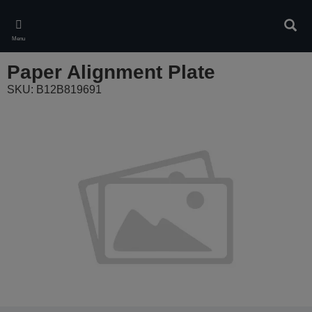
Skip
to
Sear
main
Menu
content
Paper Alignment Plate
SKU: B12B819691