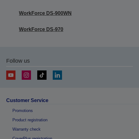
WorkForce DS-900WN
WorkForce DS-970
Follow us
Customer Service
Promotions
Product registration
Warranty check
CoverPlus registration