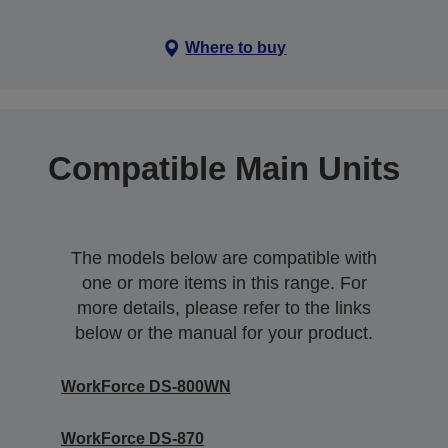
Where to buy
Compatible Main Units
The models below are compatible with
one or more items in this range. For
more details, please refer to the links
below or the manual for your product.
WorkForce DS-800WN
WorkForce DS-870