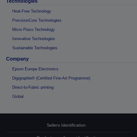
Technologies
Heat-Free Technology
PrecisionCore Technologies
Micro Piezo Technology
Innovative Technologies
Sustainable Technologies
Company
Epson Europe Electronics
Digigraphie® (Certified Fine-Art Programme)
Direct-to-Fabric printing
Global
Sellers Identification