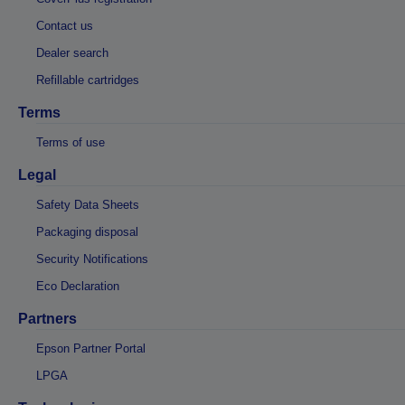
Contact us
Dealer search
Refillable cartridges
Terms
Terms of use
Legal
Safety Data Sheets
Packaging disposal
Security Notifications
Eco Declaration
Partners
Epson Partner Portal
LPGA