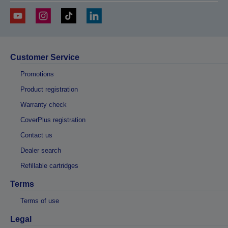
Customer Service
Promotions
Product registration
Warranty check
CoverPlus registration
Contact us
Dealer search
Refillable cartridges
Terms
Terms of use
Legal