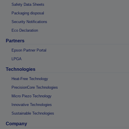
Safety Data Sheets
Packaging disposal
Security Notifications
Eco Declaration
Partners
Epson Partner Portal
LPGA
Technologies
Heat-Free Technology
PrecisionCore Technologies
Micro Piezo Technology
Innovative Technologies
Sustainable Technologies
Company