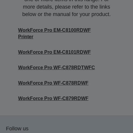
more details, please refer to the links
below or the manual for your product.
WorkForce Pro EM-C8100RDWF
Printer
WorkForce Pro EM-C8101RDWF
WorkForce Pro WF-C878RDTWFC
WorkForce Pro WF-C878RDWF
WorkForce Pro WF-C879RDWF
Follow us