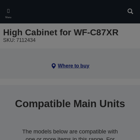
Skip
to
Sear
main
Menu
content
High Cabinet for WF-C87XR
SKU: 7112434
Where to buy
Compatible Main Units
The models below are compatible with
one or more items in this range. For