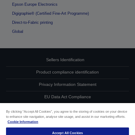
Epson Europe Electronics
Digigraphie® (Certified Fine-Art Programme)
Direct-to-Fabric printing
Global
Sellers Identification
Product compliance identification
Privacy Information Statement
EU Data Act Compliance
Contact Us About Your Data
By clicking “Accept All Cookies”, you agree to the storing of cookies on your device
to enhance site navigation, analyse site usage, and assist in our marketing efforts.
Cookie Information
Cookie Information
Accept All Cookies
Accessibility Statement