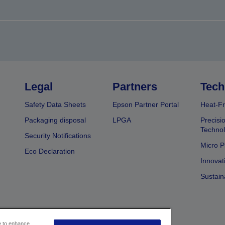
Legal
Partners
Tech
Safety Data Sheets
Epson Partner Portal
Heat-Fr
Packaging disposal
LPGA
Precisi
Technol
Security Notifications
Micro P
Eco Declaration
Innovat
Sustain
ce to enhance