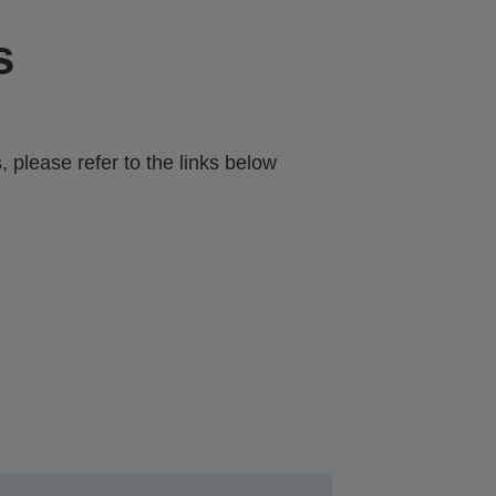
s
 please refer to the links below