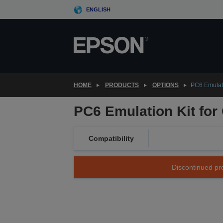
Skip
ENGLISH
to
main
content
HOME
PRODUCTS
OPTIONS
PC6 Emulati
PC6 Emulation Kit for
Compatibility
Discontinued pro