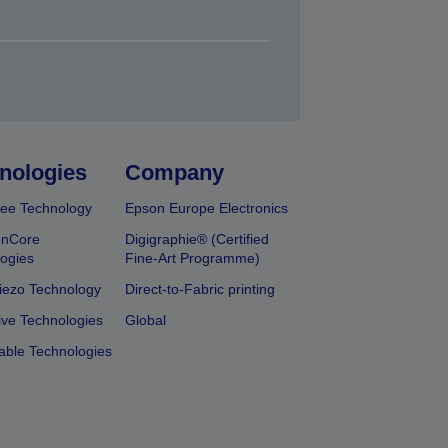
nologies
Company
ee Technology
Epson Europe Electronics
onCore
Digigraphie® (Certified
ogies
Fine-Art Programme)
iezo Technology
Direct-to-Fabric printing
ive Technologies
Global
able Technologies