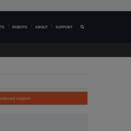
TS
ROBOTS
ABOUT
SUPPORT
continued support