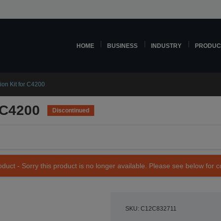
HOME
BUSINESS
INDUSTRY
PRODUC
on Kit for C4200
 C4200
Discontinued
duct - Sorry this product is no longer available. Please see below for 
SKU: C12C832711