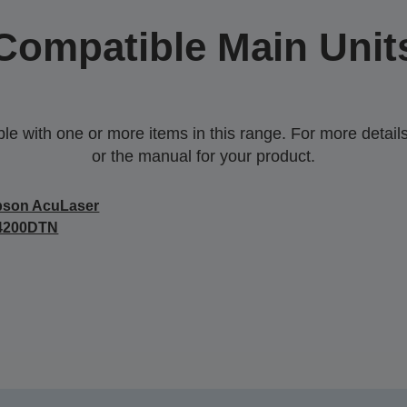
Compatible Main Unit
 with one or more items in this range. For more details,
or the manual for your product.
pson AcuLaser
4200DTN