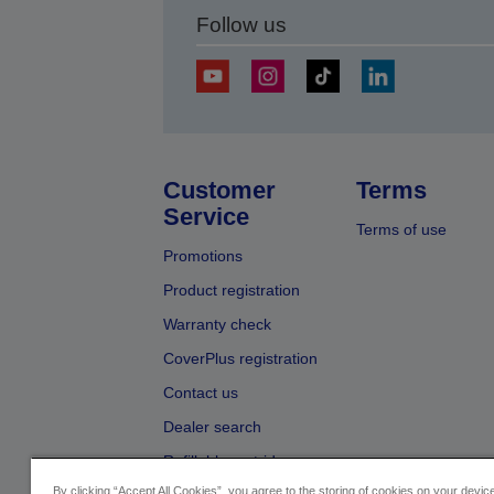
Follow us
Customer
Terms
Service
Terms of use
Promotions
Product registration
Warranty check
CoverPlus registration
Contact us
Dealer search
Refillable cartridges
By clicking “Accept All Cookies”, you agree to the storing of cookies on your devi