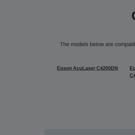
The models below are compatible
Epson AcuLaser C4200DN
E
C