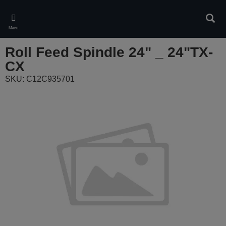
Skip
to
Sear
main
Menu
content
Roll Feed Spindle 24" _ 24"TX-
CX
SKU: C12C935701