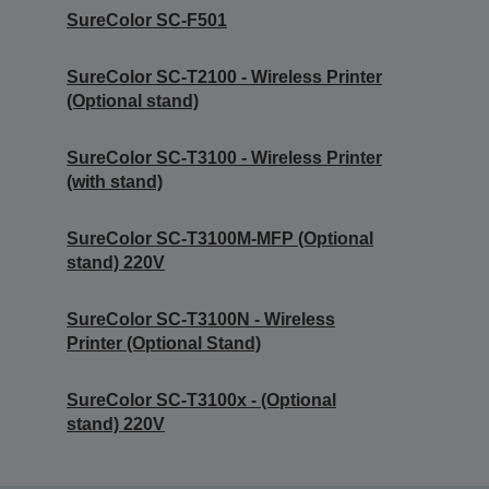
SureColor SC-F501
SureColor SC-T2100 - Wireless Printer
(Optional stand)
SureColor SC-T3100 - Wireless Printer
(with stand)
SureColor SC-T3100M-MFP (Optional
stand) 220V
SureColor SC-T3100N - Wireless
Printer (Optional Stand)
SureColor SC-T3100x - (Optional
stand) 220V