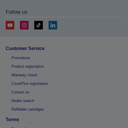
Follow us
Customer Service
Promotions
Product registration
Warranty check
CoverPlus registration
Contact us
Dealer search
Refillable cartridges
Terms