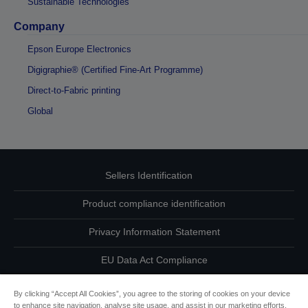
Sustainable Technologies
Company
Epson Europe Electronics
Digigraphie® (Certified Fine-Art Programme)
Direct-to-Fabric printing
Global
Sellers Identification
Product compliance identification
Privacy Information Statement
EU Data Act Compliance
Contact Us About Your Data
By clicking “Accept All Cookies”, you agree to the storing of cookies on your device
to enhance site navigation, analyse site usage, and assist in our marketing efforts.