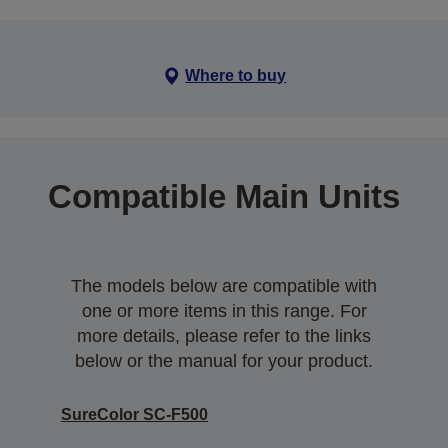
Where to buy
Compatible Main Units
The models below are compatible with
one or more items in this range. For
more details, please refer to the links
below or the manual for your product.
SureColor SC-F500