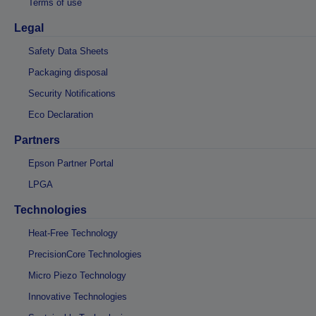
Terms of use
Legal
Safety Data Sheets
Packaging disposal
Security Notifications
Eco Declaration
Partners
Epson Partner Portal
LPGA
Technologies
Heat-Free Technology
PrecisionCore Technologies
Micro Piezo Technology
Innovative Technologies