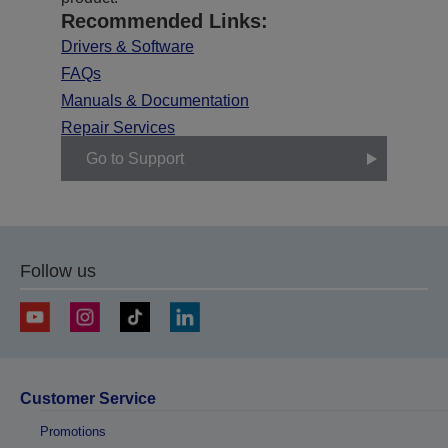
Recommended Links:
Drivers & Software
FAQs
Manuals & Documentation
Repair Services
Go to Support
Follow us
Customer Service
Promotions