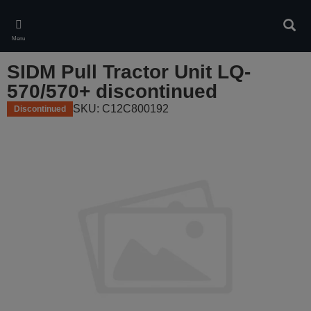
Skip
to
Sear
main
Menu
content
SIDM Pull Tractor Unit LQ-
570/570+ discontinued
SKU: C12C800192
Discontinued