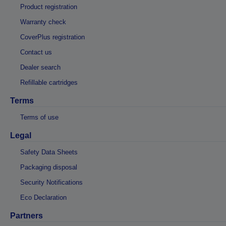
Product registration
Warranty check
CoverPlus registration
Contact us
Dealer search
Refillable cartridges
Terms
Terms of use
Legal
Safety Data Sheets
Packaging disposal
Security Notifications
Eco Declaration
Partners