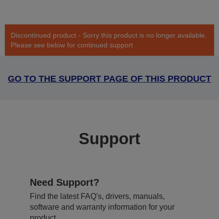
Discontinued product - Sorry this product is no longer available.
Please see below for continued support
GO TO THE SUPPORT PAGE OF THIS PRODUCT
Support
Need Support?
Find the latest FAQ's, drivers, manuals,
software and warranty information for your
product.