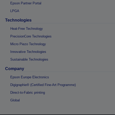
Epson Partner Portal
LPGA
Technologies
Heat-Free Technology
PrecisionCore Technologies
Micro Piezo Technology
Innovative Technologies
Sustainable Technologies
Company
Epson Europe Electronics
Digigraphie® (Certified Fine-Art Programme)
Direct-to-Fabric printing
Global