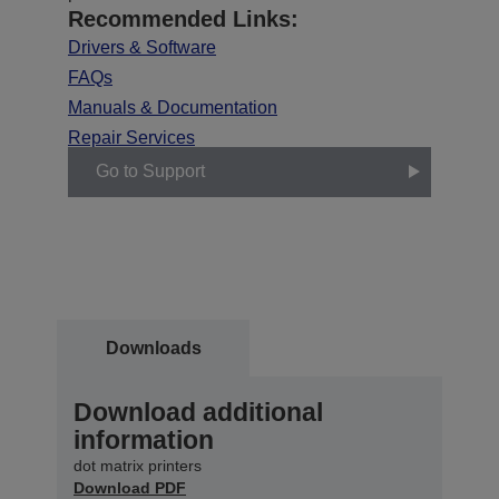
Recommended Links:
Drivers & Software
FAQs
Manuals & Documentation
Repair Services
Go to Support
Downloads
Download additional
information
dot matrix printers
Download PDF