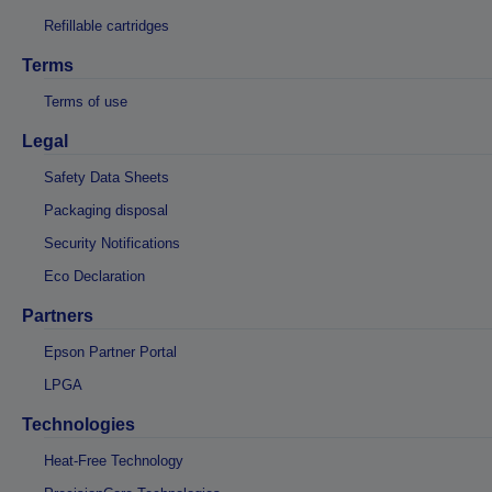
Refillable cartridges
Terms
Terms of use
Legal
Safety Data Sheets
Packaging disposal
Security Notifications
Eco Declaration
Partners
Epson Partner Portal
LPGA
Technologies
Heat-Free Technology