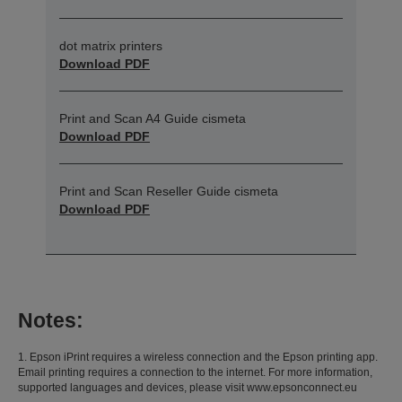
dot matrix printers
Download PDF
Print and Scan A4 Guide cismeta
Download PDF
Print and Scan Reseller Guide cismeta
Download PDF
Notes:
1. Epson iPrint requires a wireless connection and the Epson printing app.
Email printing requires a connection to the internet. For more information,
supported languages and devices, please visit www.epsonconnect.eu