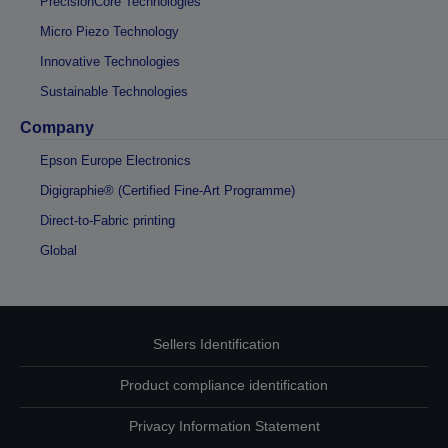
PrecisionCore Technologies
Micro Piezo Technology
Innovative Technologies
Sustainable Technologies
Company
Epson Europe Electronics
Digigraphie® (Certified Fine-Art Programme)
Direct-to-Fabric printing
Global
Sellers Identification
Product compliance identification
Privacy Information Statement