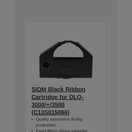
SIDM Black Ribbon
SIDM B
Cartridge for DLQ-
Cartri
3000/+/3500
3000/+
(C13S015066)
(C13S0
Quality assurance during
Quality
production
product
Exact fitting ribbon cassette
Exact fi