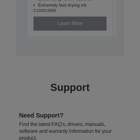
Extremely fast drying ink
Extremel
C13S015066
C13S0151
Learn More
Support
Need Support?
Find the latest FAQ's, drivers, manuals,
software and warranty information for your
product.