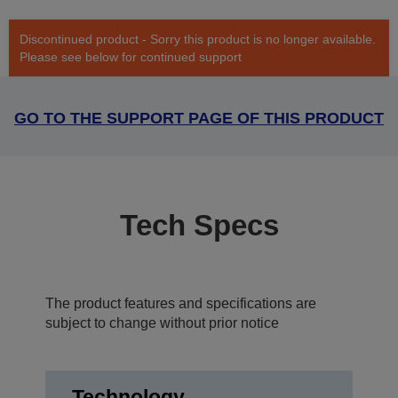
Discontinued product - Sorry this product is no longer available.
Please see below for continued support
GO TO THE SUPPORT PAGE OF THIS PRODUCT
Tech Specs
The product features and specifications are
subject to change without prior notice
Technology