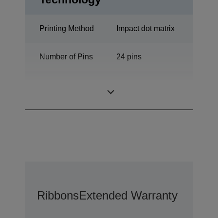
Printing Method
Impact dot matrix
Number of Pins
24 pins
Number of
136 columns
columns
Ribbons
Extended Warranty Option