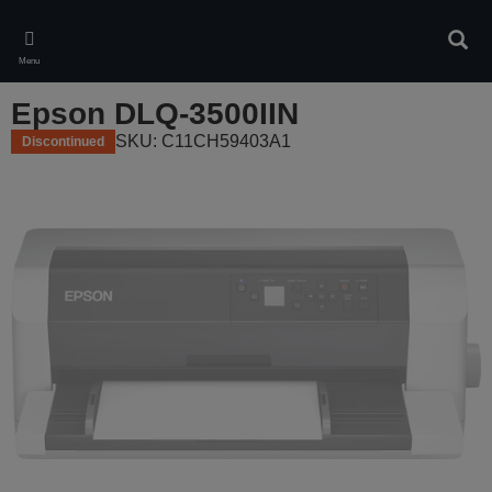
Skip
to
Sear
main
Menu
content
Epson DLQ-3500IIN
SKU: C11CH59403A1
Discontinued