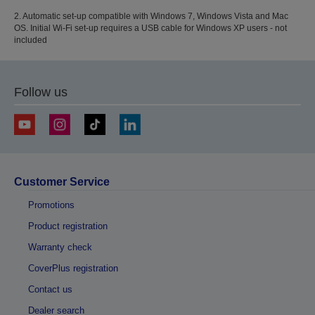
2. Automatic set-up compatible with Windows 7, Windows Vista and Mac
OS. Initial Wi-Fi set-up requires a USB cable for Windows XP users - not
included
Follow us
Customer Service
Promotions
Product registration
Warranty check
CoverPlus registration
Contact us
Dealer search