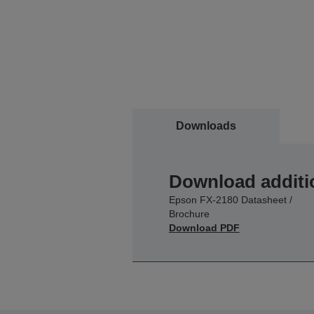
Downloads
Download additi
Epson FX-2180 Datasheet /
Brochure
Download PDF