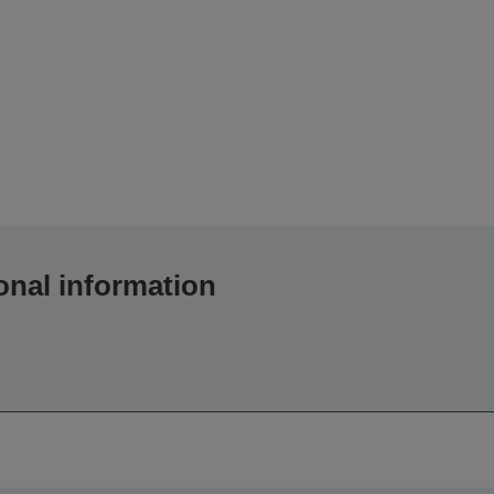
onal information