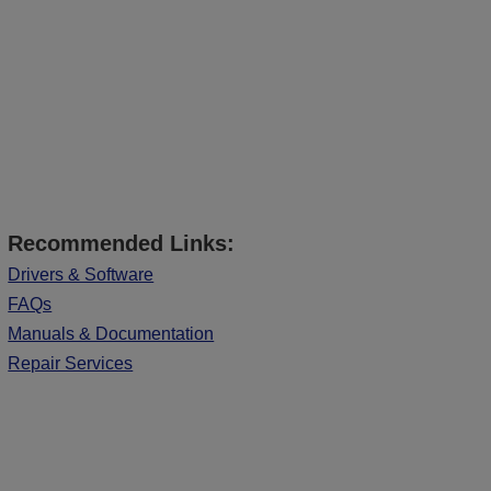
Recommended Links:
Drivers & Software
FAQs
Manuals & Documentation
Repair Services