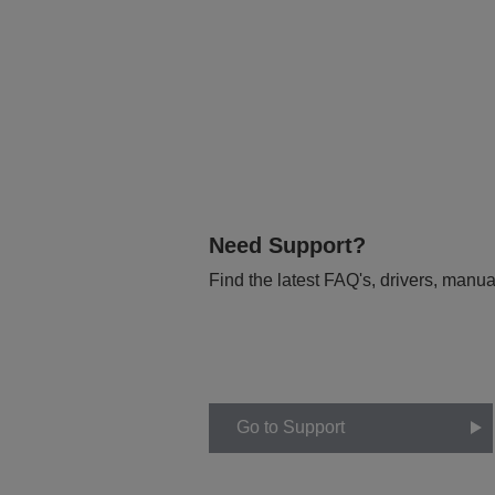
Need Support?
Find the latest FAQ's, drivers, manua
Go to Support