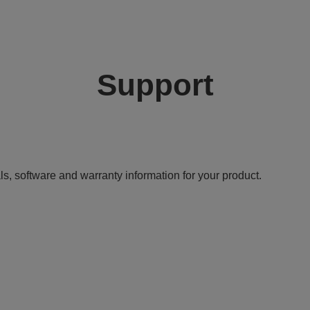
Support
ls, software and warranty information for your product.