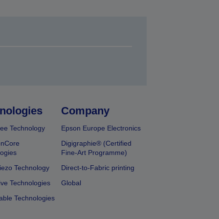
nologies
Company
ee Technology
Epson Europe Electronics
onCore
Digigraphie® (Certified
ogies
Fine-Art Programme)
iezo Technology
Direct-to-Fabric printing
ive Technologies
Global
able Technologies