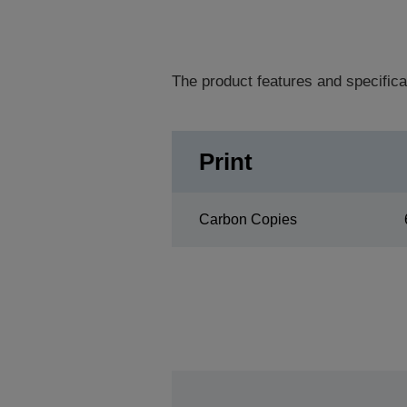
The product features and specifica
Print
Carbon Copies