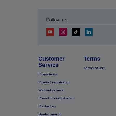
Follow us
Customer
Terms
Service
Terms of use
Promotions
Product registration
Warranty check
CoverPlus registration
Contact us
Dealer search