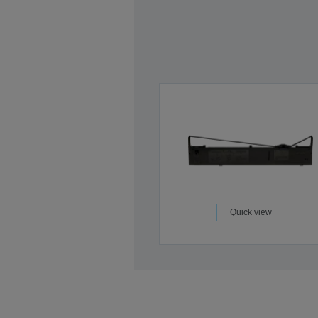
Quick view