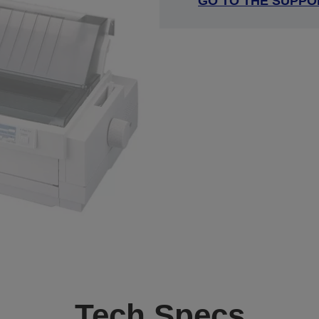
GO TO THE SUPPO
Tech Specs