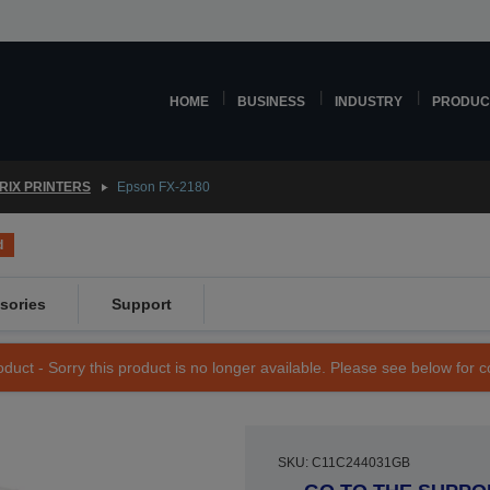
HOME
BUSINESS
INDUSTRY
PRODUC
RIX PRINTERS
Epson FX-2180
d
sories
Support
duct - Sorry this product is no longer available. Please see below for 
SKU: C11C244031GB