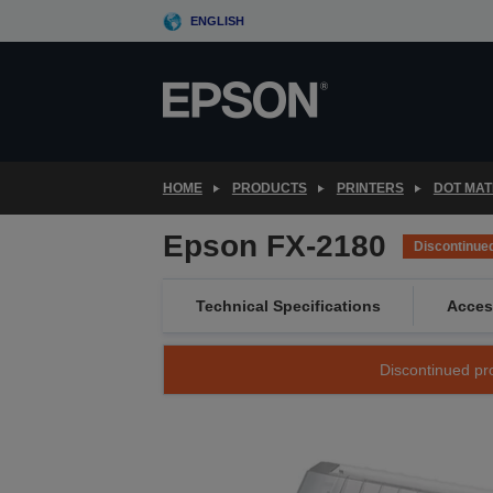
Skip
ENGLISH
to
main
content
HOME
PRODUCTS
PRINTERS
DOT MAT
Epson FX-2180
Discontinue
Technical Specifications
Acces
Discontinued pro