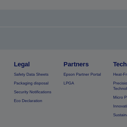
Legal
Partners
Tech
Safety Data Sheets
Epson Partner Portal
Heat-Fr
Packaging disposal
LPGA
Precisi
Technol
Security Notifications
Micro P
Eco Declaration
Innovat
Sustain