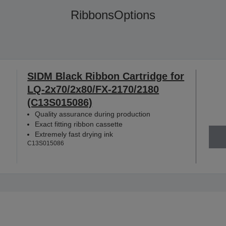
Ribbons
Options
SIDM Black Ribbon Cartridge for
LQ-2x70/2x80/FX-2170/2180
(C13S015086)
Quality assurance during production
Exact fitting ribbon cassette
Extremely fast drying ink
C13S015086