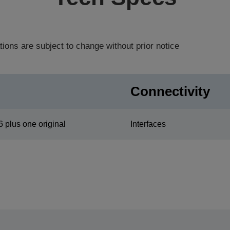
tions are subject to change without prior notice
Connectivity
6 plus one original
Interfaces