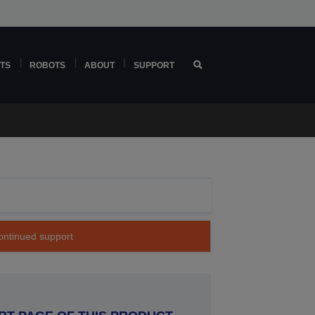
TS
ROBOTS
ABOUT
SUPPORT
continued support