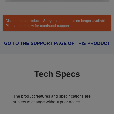
Discontinued product - Sorry this product is no longer available.
Please see below for continued support
GO TO THE SUPPORT PAGE OF THIS PRODUCT
Tech Specs
The product features and specifications are
subject to change without prior notice