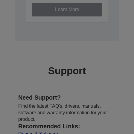
Learn More
Support
Need Support?
Find the latest FAQ's, drivers, manuals,
software and warranty information for your
product.
Recommended Links:
Drivers & Software