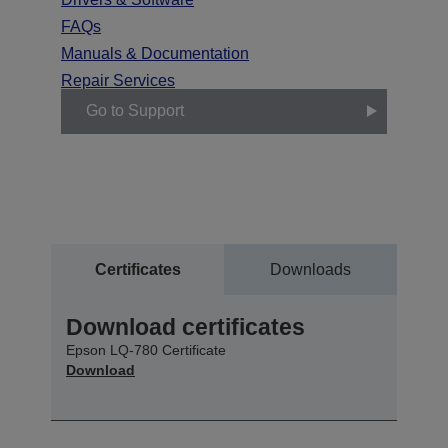
FAQs
Manuals & Documentation
Repair Services
Go to Support
Certificates
Downloads
Download certificates
Epson LQ-780 Certificate
Download