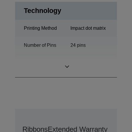
Technology
Printing Method
Impact dot matrix
Number of Pins
24 pins
Number of
106 columns
columns
Ribbons
Extended Warranty Option