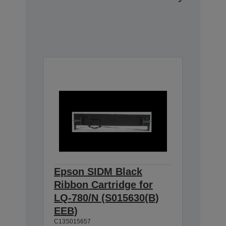
Epson SIDM Black
Ribbon Cartridge for
LQ-780/N (S015630(B)
EEB)
C13S015657