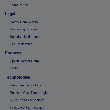
Terms of use
Legal
Safety Data Sheets
Packaging disposal
Security Notifications
Eco Declaration
Partners
Epson Partner Portal
LPGA
Technologies
Heat-Free Technology
PrecisionCore Technologies
Micro Piezo Technology
Innovative Technologies