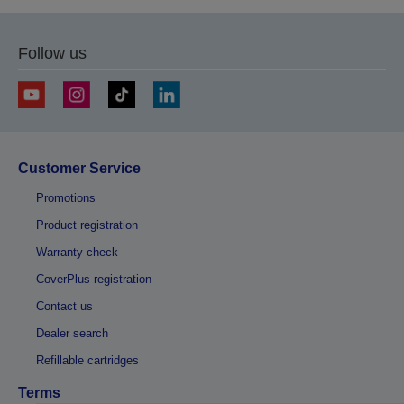
Follow us
Customer Service
Promotions
Product registration
Warranty check
CoverPlus registration
Contact us
Dealer search
Refillable cartridges
Terms