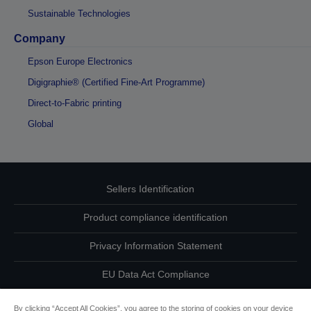
Sustainable Technologies
Company
Epson Europe Electronics
Digigraphie® (Certified Fine-Art Programme)
Direct-to-Fabric printing
Global
Sellers Identification
Product compliance identification
Privacy Information Statement
EU Data Act Compliance
Contact Us About Your Data
By clicking “Accept All Cookies”, you agree to the storing of cookies on your device