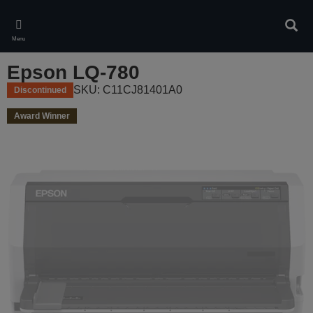
Skip
to
Sear
main
Menu
content
Epson LQ-780
SKU: C11CJ81401A0
Discontinued
Award Winner