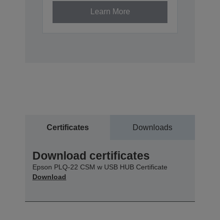
Learn More
Certificates
Downloads
Download certificates
Epson PLQ-22 CSM w USB HUB Certificate
Download