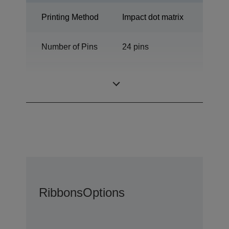
Printing Method
Impact dot matrix
Number of Pins
24 pins
Number of
94 columns
columns
Ribbons
Options