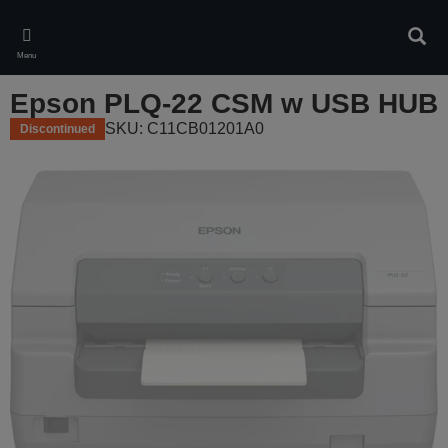
Skip
to
Sear
main
Menu
content
Epson PLQ-22 CSM w USB HUB
SKU: C11CB01201A0
Discontinued