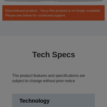
Discontinued product - Sorry this product is no longer available.
Please see below for continued support
Tech Specs
The product features and specifications are
subject to change without prior notice
Technology