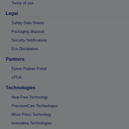
Terms of use
Legal
Safety Data Sheets
Packaging disposal
Security Notifications
Eco Declaration
Partners
Epson Partner Portal
LPGA
Technologies
Heat-Free Technology
PrecisionCore Technologies
Micro Piezo Technology
Innovative Technologies