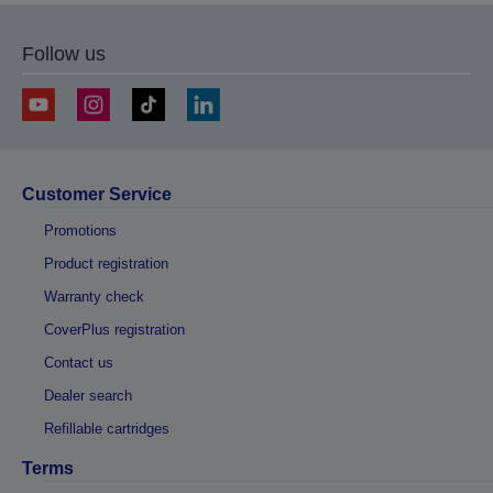
Follow us
Customer Service
Promotions
Product registration
Warranty check
CoverPlus registration
Contact us
Dealer search
Refillable cartridges
Terms