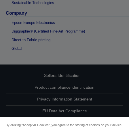
Sustainable Technologies
Company
Epson Europe Electronics
Digigraphie® (Certified Fine-Art Programme)
Direct-to-Fabric printing
Global
Sellers Identification
Product compliance identification
Privacy Information Statement
EU Data Act Compliance
Contact Us About Your Data
By clicking “Accept All Cookies”, you agree to the storing of cookies on your device