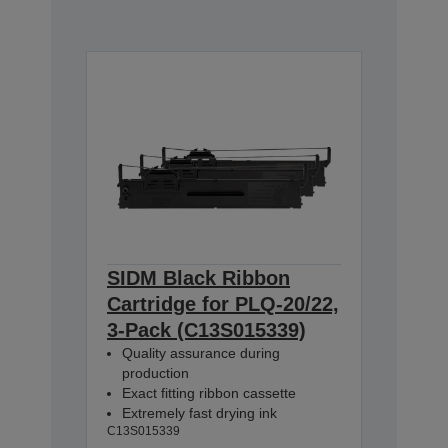
SIDM Black Ribbon
Cartridge for PLQ-20/22,
3-Pack (C13S015339)
Quality assurance during
production
Exact fitting ribbon cassette
Extremely fast drying ink
C13S015339