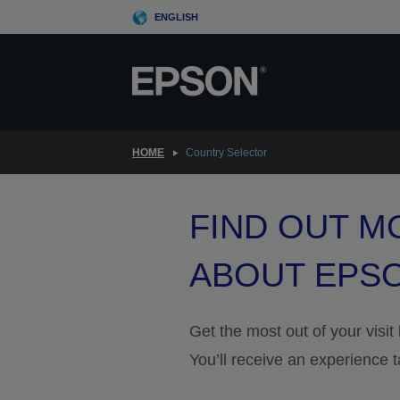
Skip
ENGLISH
to
main
content
HOME
Country Selector
FIND OUT M
ABOUT EPS
Get the most out of your visit
You’ll receive an experience t