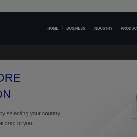
HOME
BUSINESS
INDUSTRY
PRODUC
ORE
ON
 by selecting your country.
ailored to you.