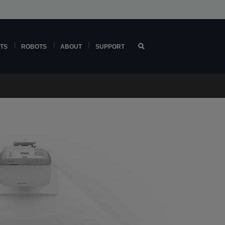
TS
ROBOTS
ABOUT
SUPPORT