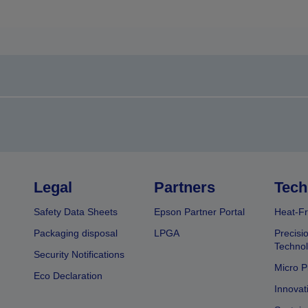
Legal
Partners
Tech
Safety Data Sheets
Epson Partner Portal
Heat-Fr
Packaging disposal
LPGA
Precisi
Technol
Security Notifications
Micro P
Eco Declaration
Innovat