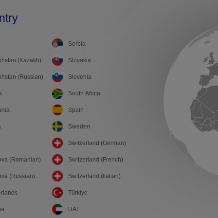
ntry
Serbia
hstan (Kazakh)
Slovakia
hstan (Russian)
Slovenia
a
South Africa
ania
Spain
a
Sweden
Switzerland (German)
ova (Romanian)
Switzerland (French)
va (Russian)
Switzerland (Italian)
rlands
Türkiye
ia
UAE