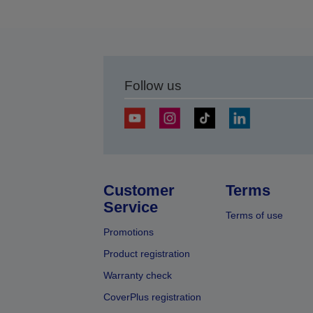
Follow us
Customer
Terms
Service
Terms of use
Promotions
Product registration
Warranty check
CoverPlus registration