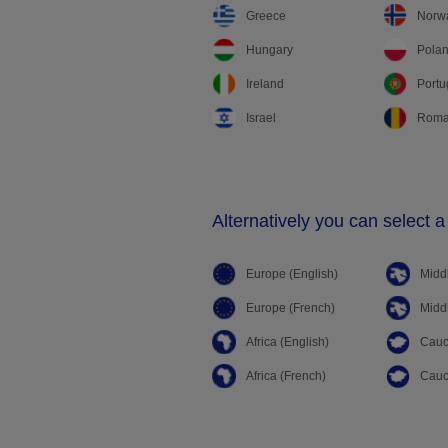
Greece
Norw
Hungary
Pola
Ireland
Portu
Israel
Roma
Alternatively you can select a
Europe (English)
Middl
Europe (French)
Middl
Africa (English)
Cauc
Africa (French)
Cauc