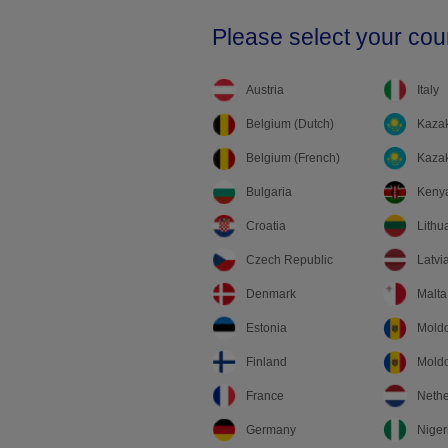
Please select your cou
Austria
Italy
Belgium (Dutch)
Kazak
Belgium (French)
Kazak
Bulgaria
Keny
Croatia
Lithu
Czech Republic
Latvi
Denmark
Malta
Estonia
Mold
Finland
Moldo
France
Nethe
Germany
Niger