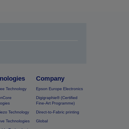
nologies
Company
ee Technology
Epson Europe Electronics
onCore
Digigraphie® (Certified
ogies
Fine-Art Programme)
iezo Technology
Direct-to-Fabric printing
ive Technologies
Global