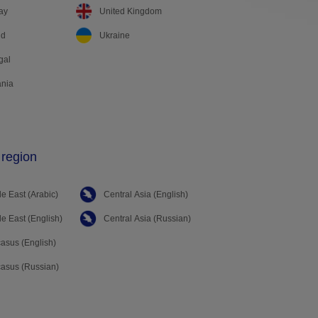
ay
United Kingdom
nd
Ukraine
gal
nia
 region
e East (Arabic)
Central Asia (English)
e East (English)
Central Asia (Russian)
asus (English)
asus (Russian)