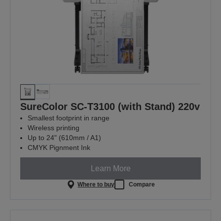
SureColor SC-T3100 (with Stand) 220v
Smallest footprint in range
Wireless printing
Up to 24" (610mm / A1)
CMYK Pignment Ink
Learn More
Where to buy
Compare