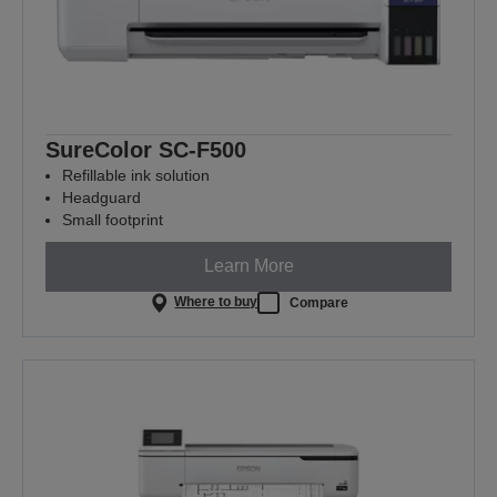
SureColor SC-F500
Refillable ink solution
Headguard
Small footprint
Learn More
Where to buy
Compare