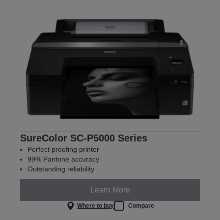
SureColor SC-P5000 Series
Perfect proofing printer
99% Pantone accuracy
Outstanding reliability
Learn More
Where to buy
Compare