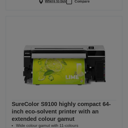
Where to buy
Compare
SureColor S9100 highly compact 64-
inch eco-solvent printer with an
extended colour gamut
Wide colour gamut with 11-colours