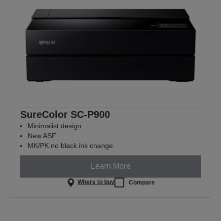
SureColor SC-P900
Minimalist design
New ASF
MK/PK no black ink change
Learn More
Where to buy
Compare