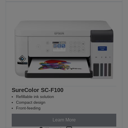
SureColor SC-F100
Refillable ink solution
Compact design
Front-feeding
Learn More