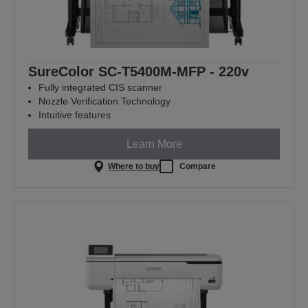
SureColor SC-T5400M-MFP - 220v
Fully integrated CIS scanner
Nozzle Verification Technology
Intuitive features
Learn More
Where to buy
Compare