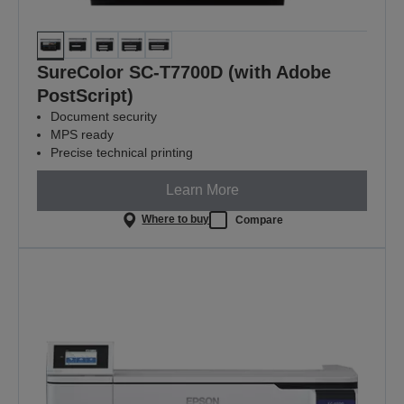
SureColor SC-T7700D (with Adobe
PostScript)
Document security
MPS ready
Precise technical printing
Learn More
Where to buy
Compare