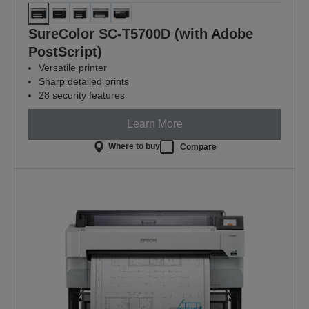
SureColor SC-T5700D (with Adobe
PostScript)
Versatile printer
Sharp detailed prints
28 security features
Learn More
Where to buy
Compare