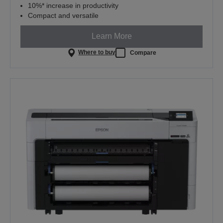
10%* increase in productivity
Compact and versatile
Learn More
Where to buy
Compare