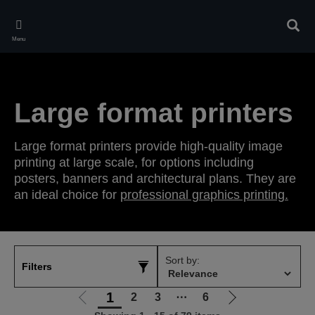
Skip
to
Sear
main
Menu
content
Large format printers
Large format printers provide high-quality image
printing at large scale, for options including
posters, banners and architectural plans. They are
an ideal choice for
professional graphics printing.
Sort by:
Filters
1
2
3
⋯
6
Go
Go