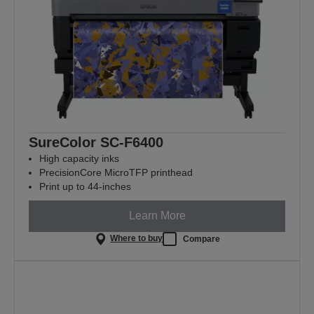
SureColor SC-F6400
High capacity inks
PrecisionCore MicroTFP printhead
Print up to 44-inches
Learn More
Where to buy
Compare