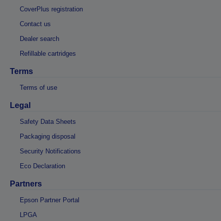
CoverPlus registration
Contact us
Dealer search
Refillable cartridges
Terms
Terms of use
Legal
Safety Data Sheets
Packaging disposal
Security Notifications
Eco Declaration
Partners
Epson Partner Portal
LPGA