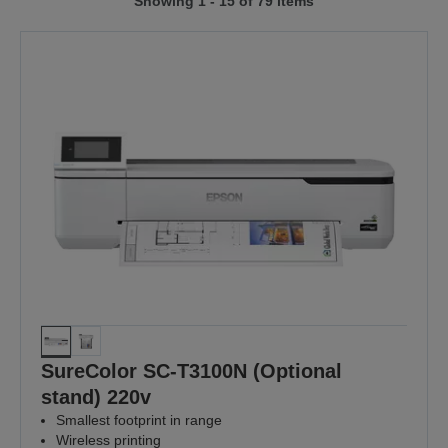
Showing 1 - 15 of 79 items
to
to
previous
next
page
page
SureColor SC-T3100N (Optional
stand) 220v
Smallest footprint in range
Wireless printing