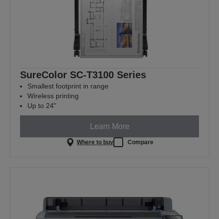
SureColor SC-T3100 Series
Smallest footprint in range
Wireless printing
Up to 24"
Learn More
Where to buy
Compare