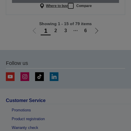
Where to buy
Compare
Showing 1 - 15 of 79 items
1
2
3
⋯
6
Go
Go
to
to
previous
next
page
page
Follow us
Customer Service
Promotions
Product registration
Warranty check