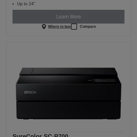
Up to 24"
Learn More
Where to buy
Compare
SureColor SC-P700