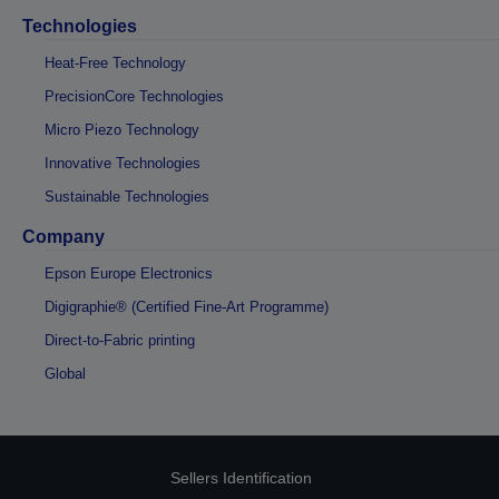
Technologies
Heat-Free Technology
PrecisionCore Technologies
Micro Piezo Technology
Innovative Technologies
Sustainable Technologies
Company
Epson Europe Electronics
Digigraphie® (Certified Fine-Art Programme)
Direct-to-Fabric printing
Global
Sellers Identification