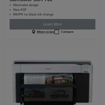
Minimalist design
New ASF
MK/PK no black ink change
Learn More
Where to buy
Compare