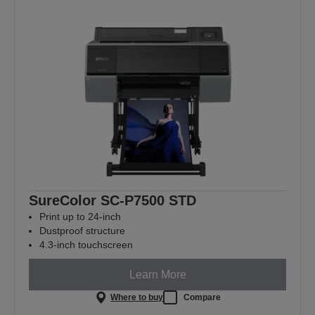
SureColor SC-P7500 STD
Print up to 24-inch
Dustproof structure
4.3-inch touchscreen
Learn More
Where to buy
Compare