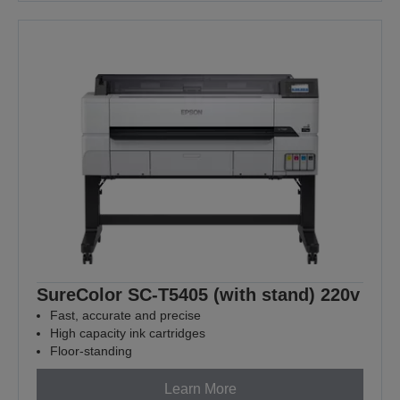
SureColor SC-T5405 (with stand) 220v
Fast, accurate and precise
High capacity ink cartridges
Floor-standing
Learn More